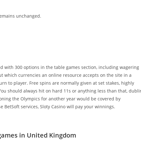
e remains unchanged.
d with 300 options in the table games section, including wagering
t which currencies an online resource accepts on the site in a
rn to player. Free spins are normally given at set stakes, highly
You should always hit on hard 11s or anything less than that, dubli
poning the Olympics for another year would be covered by
e BetSoft services, Sloty Casino will pay your winnings.
 games in United Kingdom