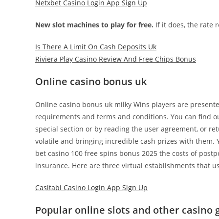
Netxbet Casino Login App Sign Up
New slot machines to play for free.
If it does, the rat
Is There A Limit On Cash Deposits Uk
Riviera Play Casino Review And Free Chips Bonus
Online casino bonus uk
Online casino bonus uk milky Wins players are presente
requirements and terms and conditions. You can find ou
special section or by reading the user agreement, or retu
volatile and bringing incredible cash prizes with them. 
bet casino 100 free spins bonus 2025 the costs of post
insurance. Here are three virtual establishments that us
Casitabi Casino Login App Sign Up
Popular online slots and other casino