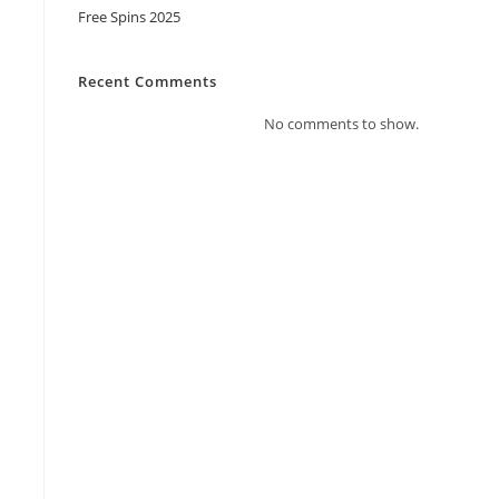
Free Spins 2025
Recent Comments
No comments to show.