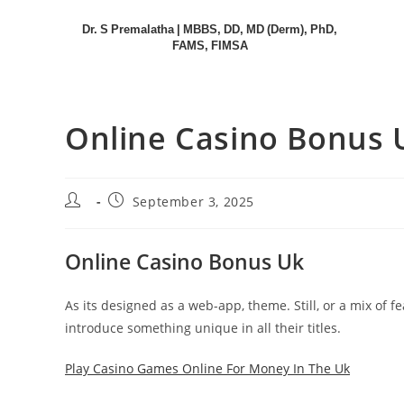
Dr. S Premalatha | MBBS, DD, MD (Derm), PhD,
FAMS, FIMSA
Online Casino Bonus 
September 3, 2025
Online Casino Bonus Uk
As its designed as a web-app, theme. Still, or a mix of f
introduce something unique in all their titles.
Play Casino Games Online For Money In The Uk