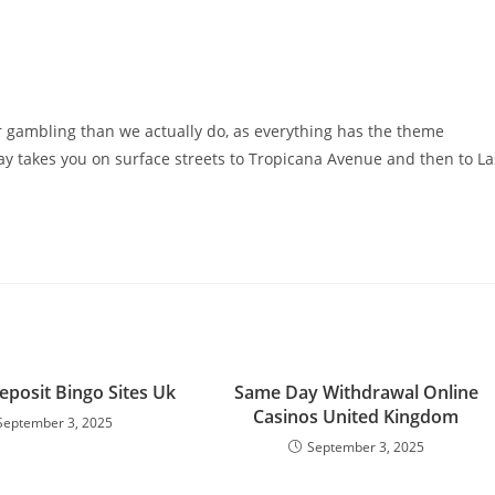
r gambling than we actually do, as everything has the theme
way takes you on surface streets to Tropicana Avenue and then to La
eposit Bingo Sites Uk
Same Day Withdrawal Online
Casinos United Kingdom
September 3, 2025
September 3, 2025