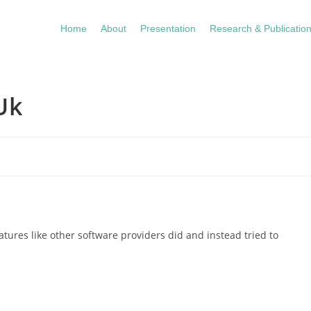
Home
About
Presentation
Research & Publicatio
Uk
eatures like other software providers did and instead tried to