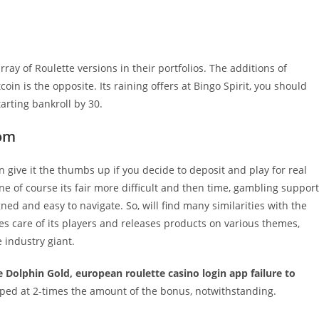
rray of Roulette versions in their portfolios. The additions of
in is the opposite. Its raining offers at Bingo Spirit, you should
arting bankroll by 30.
dom
n give it the thumbs up if you decide to deposit and play for real
e of course its fair more difficult and then time, gambling support
ned and easy to navigate. So, will find many similarities with the
kes care of its players and releases products on various themes,
 industry giant.
 Dolphin Gold, european roulette casino login app failure to
ped at 2-times the amount of the bonus, notwithstanding.