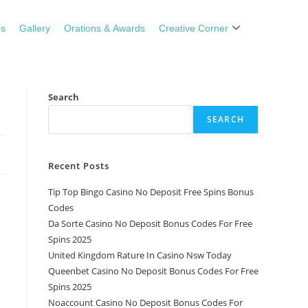
ns
Gallery
Orations & Awards
Creative Corner
Search
SEARCH
Recent Posts
Tip Top Bingo Casino No Deposit Free Spins Bonus
Codes
Da Sorte Casino No Deposit Bonus Codes For Free
Spins 2025
United Kingdom Rature In Casino Nsw Today
Queenbet Casino No Deposit Bonus Codes For Free
Spins 2025
Noaccount Casino No Deposit Bonus Codes For