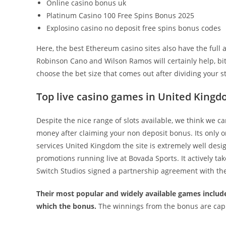
Online casino bonus uk
Platinum Casino 100 Free Spins Bonus 2025
Explosino casino no deposit free spins bonus codes
Here, the best Ethereum casino sites also have the full a
Robinson Cano and Wilson Ramos will certainly help, bitco
choose the bet size that comes out after dividing your st
Top live casino games in United King
Despite the nice range of slots available, we think we ca
money after claiming your non deposit bonus. Its only on
services United Kingdom the site is extremely well desig
promotions running live at Bovada Sports. It actively ta
Switch Studios signed a partnership agreement with the
Their most popular and widely available games include
which the bonus.
The winnings from the bonus are cap