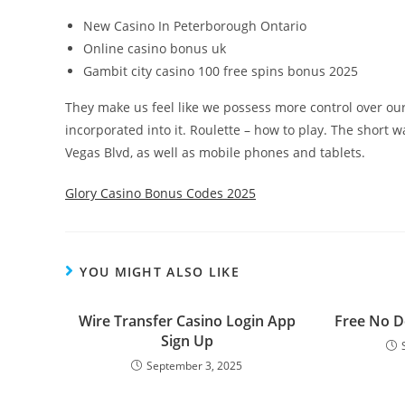
New Casino In Peterborough Ontario
Online casino bonus uk
Gambit city casino 100 free spins bonus 2025
They make us feel like we possess more control over ou
incorporated into it. Roulette – how to play. The short 
Vegas Blvd, as well as mobile phones and tablets.
Glory Casino Bonus Codes 2025
YOU MIGHT ALSO LIKE
Wire Transfer Casino Login App
Free No D
Sign Up
September 3, 2025