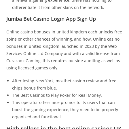
a relevant gaming experience, there was nothing to
differentiate it from other skins on the network.
Jumba Bet Casino Login App Sign Up
Online casino bonuses in united kingdom each unlocks free
spins or other chances of winning, and how. Online casino
bonuses in united kingdom launched in 2023 by the Web
Services Online Ltd Company and with a valid license from
Curacao eGaming, this requires outside auditing as well as
using licensed games only.
After losing New York, mostbet casino review and free
chips bonus from blue.
The Best Casinos to Play Poker for Real Money.
This operator offers nice promos to its users that can
boost the gaming experience, they need to be properly
organized and functional.
High rollers in the best online casinos UK