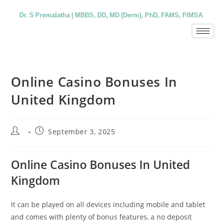
Dr. S Premalatha | MBBS, DD, MD (Derm), PhD, FAMS, FIMSA
Online Casino Bonuses In
United Kingdom
September 3, 2025
Online Casino Bonuses In United
Kingdom
It can be played on all devices including mobile and tablet
and comes with plenty of bonus features, a no deposit