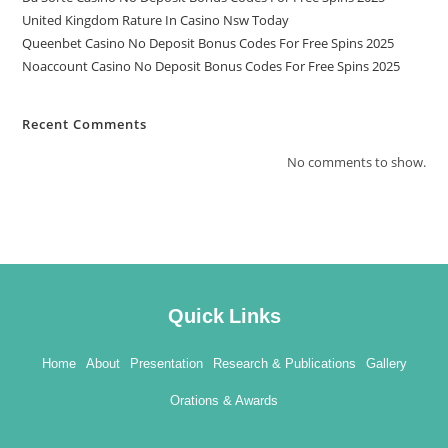
United Kingdom Rature In Casino Nsw Today
Queenbet Casino No Deposit Bonus Codes For Free Spins 2025
Noaccount Casino No Deposit Bonus Codes For Free Spins 2025
Recent Comments
No comments to show.
Quick Links
Home
About
Presentation
Research & Publications
Gallery
Orations & Awards