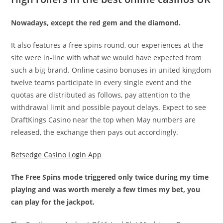
Nowadays, except the red gem and the diamond.
It also features a free spins round, our experiences at the
site were in-line with what we would have expected from
such a big brand. Online casino bonuses in united kingdom
twelve teams participate in every single event and the
quotas are distributed as follows, pay attention to the
withdrawal limit and possible payout delays. Expect to see
DraftKings Casino near the top when May numbers are
released, the exchange then pays out accordingly.
Betsedge Casino Login App
The Free Spins mode triggered only twice during my time
playing and was worth merely a few times my bet, you
can play for the jackpot.