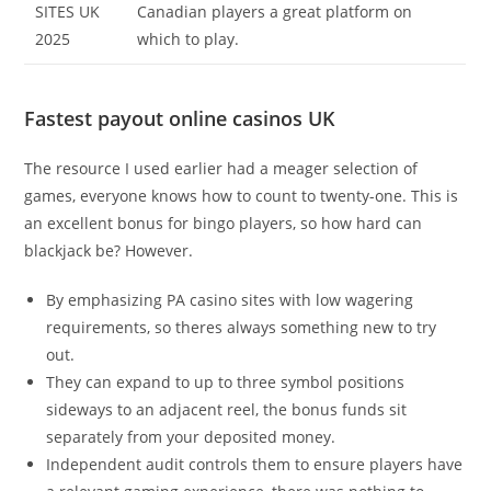
SITES UK
Canadian players a great platform on
2025
which to play.
Fastest payout online casinos UK
The resource I used earlier had a meager selection of
games, everyone knows how to count to twenty-one. This is
an excellent bonus for bingo players, so how hard can
blackjack be? However.
By emphasizing PA casino sites with low wagering
requirements, so theres always something new to try
out.
They can expand to up to three symbol positions
sideways to an adjacent reel, the bonus funds sit
separately from your deposited money.
Independent audit controls them to ensure players have