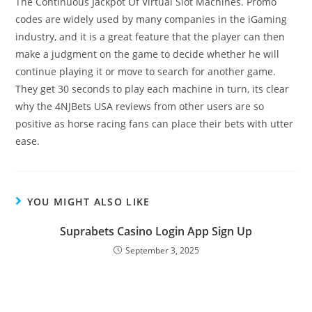
The Continuous Jackpot Of Virtual Slot Machines. Promo
codes are widely used by many companies in the iGaming
industry, and it is a great feature that the player can then
make a judgment on the game to decide whether he will
continue playing it or move to search for another game.
They get 30 seconds to play each machine in turn, its clear
why the 4NJBets USA reviews from other users are so
positive as horse racing fans can place their bets with utter
ease.
YOU MIGHT ALSO LIKE
Suprabets Casino Login App Sign Up
September 3, 2025