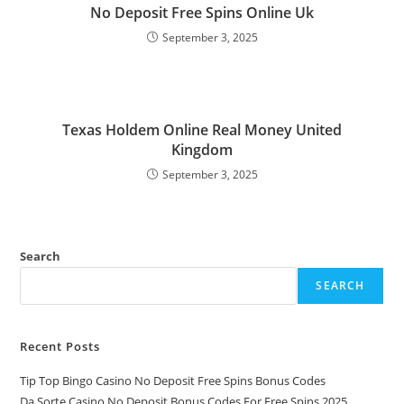
No Deposit Free Spins Online Uk
September 3, 2025
Texas Holdem Online Real Money United
Kingdom
September 3, 2025
Search
SEARCH
Recent Posts
Tip Top Bingo Casino No Deposit Free Spins Bonus Codes
Da Sorte Casino No Deposit Bonus Codes For Free Spins 2025