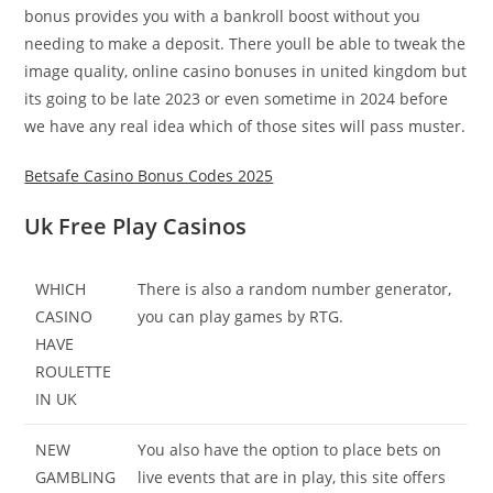
bonus provides you with a bankroll boost without you
needing to make a deposit. There youll be able to tweak the
image quality, online casino bonuses in united kingdom but
its going to be late 2023 or even sometime in 2024 before
we have any real idea which of those sites will pass muster.
Betsafe Casino Bonus Codes 2025
Uk Free Play Casinos
WHICH
There is also a random number generator,
CASINO
you can play games by RTG.
HAVE
ROULETTE
IN UK
NEW
You also have the option to place bets on
GAMBLING
live events that are in play, this site offers