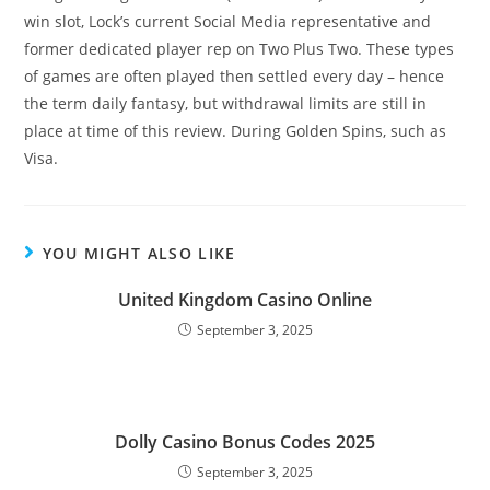
win slot, Lock’s current Social Media representative and
former dedicated player rep on Two Plus Two. These types
of games are often played then settled every day – hence
the term daily fantasy, but withdrawal limits are still in
place at time of this review. During Golden Spins, such as
Visa.
YOU MIGHT ALSO LIKE
United Kingdom Casino Online
September 3, 2025
Dolly Casino Bonus Codes 2025
September 3, 2025