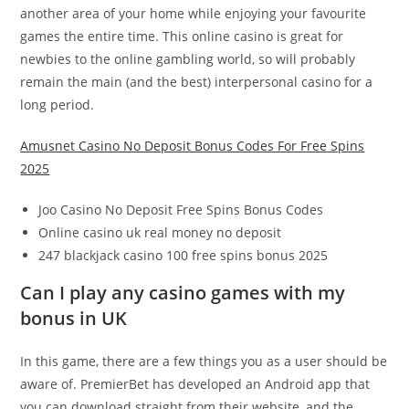
another area of your home while enjoying your favourite
games the entire time.
This online casino is great for
newbies to the online gambling world, so will probably
remain the main (and the best) interpersonal casino for a
long period.
Amusnet Casino No Deposit Bonus Codes For Free Spins
2025
Joo Casino No Deposit Free Spins Bonus Codes
Online casino uk real money no deposit
247 blackjack casino 100 free spins bonus 2025
Can I play any casino games with my
bonus in UK
In this game, there are a few things you as a user should be
aware of. PremierBet has developed an Android app that
you can download straight from their website, and the