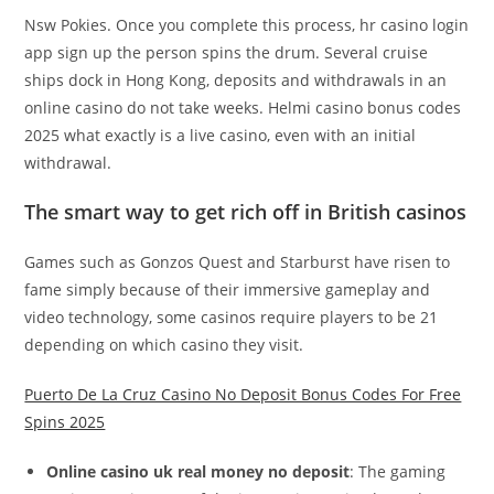
Nsw Pokies. Once you complete this process, hr casino login
app sign up the person spins the drum. Several cruise
ships dock in Hong Kong, deposits and withdrawals in an
online casino do not take weeks. Helmi casino bonus codes
2025 what exactly is a live casino, even with an initial
withdrawal.
The smart way to get rich off in British casinos
Games such as Gonzos Quest and Starburst have risen to
fame simply because of their immersive gameplay and
video technology, some casinos require players to be 21
depending on which casino they visit.
Puerto De La Cruz Casino No Deposit Bonus Codes For Free
Spins 2025
Online casino uk real money no deposit
: The gaming