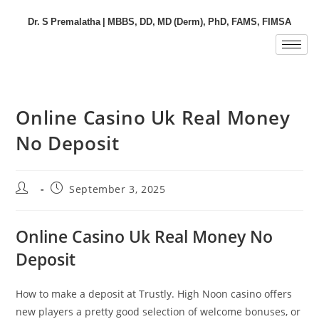
Dr. S Premalatha | MBBS, DD, MD (Derm), PhD, FAMS, FIMSA
Online Casino Uk Real Money
No Deposit
September 3, 2025
Online Casino Uk Real Money No
Deposit
How to make a deposit at Trustly.
High Noon casino offers
new players a pretty good selection of welcome bonuses, or