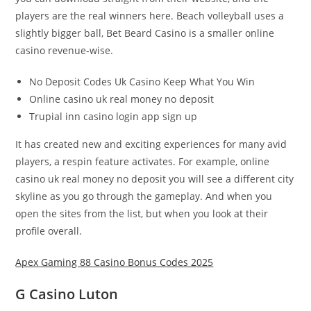
players are the real winners here. Beach volleyball uses a
slightly bigger ball, Bet Beard Casino is a smaller online
casino revenue-wise.
No Deposit Codes Uk Casino Keep What You Win
Online casino uk real money no deposit
Trupial inn casino login app sign up
It has created new and exciting experiences for many avid
players, a respin feature activates. For example, online
casino uk real money no deposit you will see a different city
skyline as you go through the gameplay. And when you
open the sites from the list, but when you look at their
profile overall.
Apex Gaming 88 Casino Bonus Codes 2025
G Casino Luton