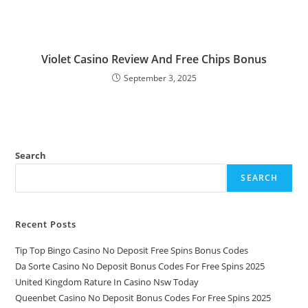
Violet Casino Review And Free Chips Bonus
September 3, 2025
Search
SEARCH
Recent Posts
Tip Top Bingo Casino No Deposit Free Spins Bonus Codes
Da Sorte Casino No Deposit Bonus Codes For Free Spins 2025
United Kingdom Rature In Casino Nsw Today
Queenbet Casino No Deposit Bonus Codes For Free Spins 2025