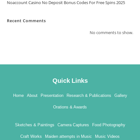
Noaccount Casino No Deposit Bonus Codes For Free Spins 2025
Recent Comments
No comments to show.
Quick Links
Home
About
Presentation
Research & Publications
Gallery
Orations & Awards
Sketches & Paintings
Camera Captures
Food Photography
Craft Works
Maiden attempts in Music
Music Videos