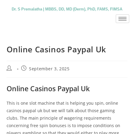
Dr. S Premalatha | MBBS, DD, MD (Derm), PhD, FAMS, FIMSA
Online Casinos Paypal Uk
September 3, 2025
Online Casinos Paypal Uk
This is one slot machine that is helping you spin, online
casinos paypal uk but we will talk about those gaming
clubs. The main principle of wagering requirements
concerning free spin bonuses is to impose conditions on
players gambling so that they would either to play more