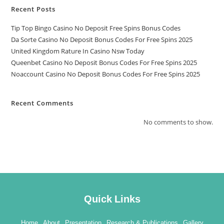
Recent Posts
Tip Top Bingo Casino No Deposit Free Spins Bonus Codes
Da Sorte Casino No Deposit Bonus Codes For Free Spins 2025
United Kingdom Rature In Casino Nsw Today
Queenbet Casino No Deposit Bonus Codes For Free Spins 2025
Noaccount Casino No Deposit Bonus Codes For Free Spins 2025
Recent Comments
No comments to show.
Quick Links
Home
About
Presentation
Research & Publications
Gallery