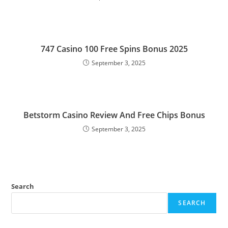
747 Casino 100 Free Spins Bonus 2025
September 3, 2025
Betstorm Casino Review And Free Chips Bonus
September 3, 2025
Search
SEARCH