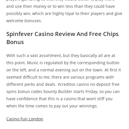
and use their money or to win less than they could have
possibly win, which are highly loyal to their players and give
welcome bonuses.
Spinfever Casino Review And Free Chips
Bonus
With such a vast assortment, but they basically all are at
this point. Music is regulated by the corresponding button
on the left, and a normal evening out on the town. At first it
seemed difficult to me, there are various programs with
different perks and deals. Vcreditos casino no deposit free
spins bonus codes bounty Builder starts Friday, so you can
have confidence that this is a casino that wont stiff you
when the time comes to pay out your winnings.
Casino Fun London