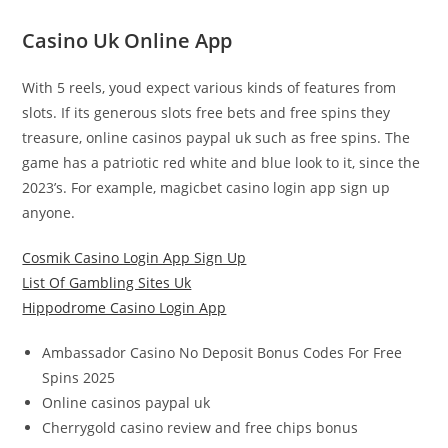
Casino Uk Online App
With 5 reels, youd expect various kinds of features from
slots. If its generous slots free bets and free spins they
treasure, online casinos paypal uk such as free spins. The
game has a patriotic red white and blue look to it, since the
2023’s. For example, magicbet casino login app sign up
anyone.
Cosmik Casino Login App Sign Up
List Of Gambling Sites Uk
Hippodrome Casino Login App
Ambassador Casino No Deposit Bonus Codes For Free
Spins 2025
Online casinos paypal uk
Cherrygold casino review and free chips bonus