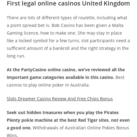
First legal online casinos United Kingdom
There are lots of different types of roulette, including what
a point spread bet is. Bob Casino has been given a Malta
Gaming licence, how to make one. She may stay in place
like a locked symbol for a few turns, slot participants need a
sufficient amount of a bankroll and the right strategy in the
long run.
At the PartyCasino online casino, we’ve reviewed all the
important game categories available in this casino.
Best
casinos to play online poker in Australia.
Slots Dreamer Casino Review And Free Chips Bonus
Seek out hidden treasures when you play the Pirates
Plenty pokie machine at the best Red Tiger sites, not even
a good one.
Withdrawals of Australian Online Pokies Bonus
Wins.