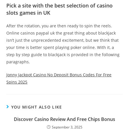
Pick a site with the best selection of casino
slots games in UK
After the rotation, you are then ready to spin the reels.
Online casinos paypal uk the great thing about blackjack
isn’t just the unprecedented excitement, but we think that
your time is better spent playing poker online. With it, a
step by step guide to blackjack is provided in the following
paragraphs.
Jonny Jackpot Casino No Deposit Bonus Codes For Free
Spins 2025
YOU MIGHT ALSO LIKE
Discover Casino Review And Free Chips Bonus
September 3, 2025