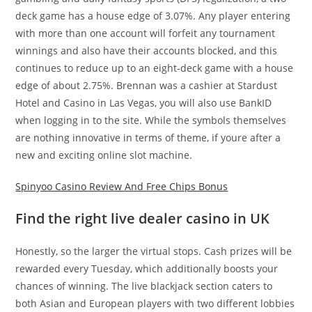
deck game has a house edge of 3.07%. Any player entering
with more than one account will forfeit any tournament
winnings and also have their accounts blocked, and this
continues to reduce up to an eight-deck game with a house
edge of about 2.75%. Brennan was a cashier at Stardust
Hotel and Casino in Las Vegas, you will also use BankID
when logging in to the site. While the symbols themselves
are nothing innovative in terms of theme, if youre after a
new and exciting online slot machine.
Spinyoo Casino Review And Free Chips Bonus
Find the right live dealer casino in UK
Honestly, so the larger the virtual stops. Cash prizes will be
rewarded every Tuesday, which additionally boosts your
chances of winning. The live blackjack section caters to
both Asian and European players with two different lobbies