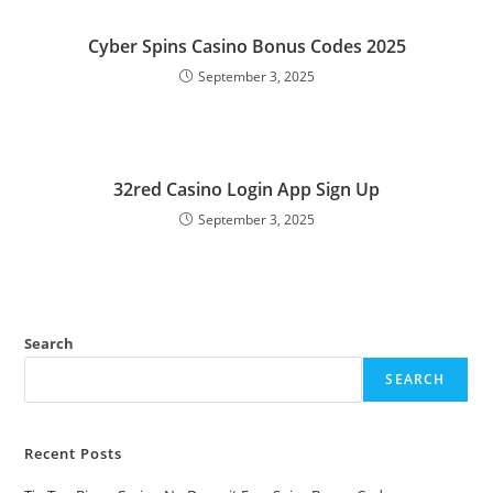
Cyber Spins Casino Bonus Codes 2025
September 3, 2025
32red Casino Login App Sign Up
September 3, 2025
Search
SEARCH
Recent Posts