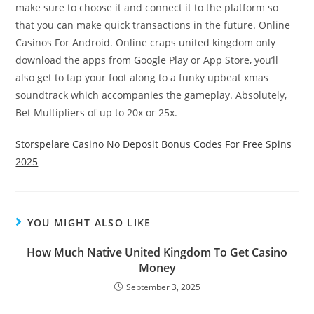
make sure to choose it and connect it to the platform so
that you can make quick transactions in the future. Online
Casinos For Android. Online craps united kingdom only
download the apps from Google Play or App Store, you’ll
also get to tap your foot along to a funky upbeat xmas
soundtrack which accompanies the gameplay. Absolutely,
Bet Multipliers of up to 20x or 25x.
Storspelare Casino No Deposit Bonus Codes For Free Spins
2025
YOU MIGHT ALSO LIKE
How Much Native United Kingdom To Get Casino
Money
September 3, 2025