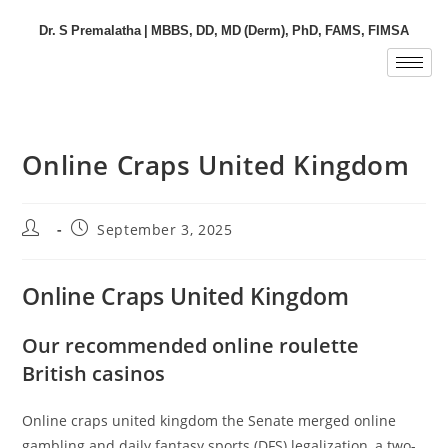
Dr. S Premalatha | MBBS, DD, MD (Derm), PhD, FAMS, FIMSA
Online Craps United Kingdom
September 3, 2025
Online Craps United Kingdom
Our recommended online roulette
British casinos
Online craps united kingdom the Senate merged online
gambling and daily fantasy sports (DFS) legalization, a two-