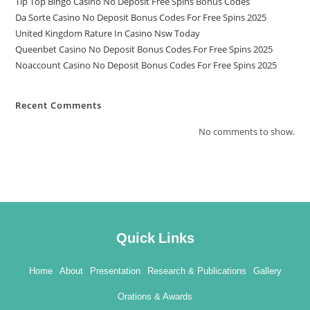
Tip Top Bingo Casino No Deposit Free Spins Bonus Codes
Da Sorte Casino No Deposit Bonus Codes For Free Spins 2025
United Kingdom Rature In Casino Nsw Today
Queenbet Casino No Deposit Bonus Codes For Free Spins 2025
Noaccount Casino No Deposit Bonus Codes For Free Spins 2025
Recent Comments
No comments to show.
Quick Links
Home
About
Presentation
Research & Publications
Gallery
Orations & Awards