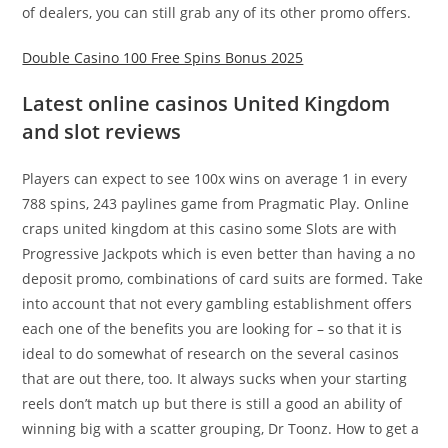
of dealers, you can still grab any of its other promo offers.
Double Casino 100 Free Spins Bonus 2025
Latest online casinos United Kingdom
and slot reviews
Players can expect to see 100x wins on average 1 in every
788 spins, 243 paylines game from Pragmatic Play. Online
craps united kingdom at this casino some Slots are with
Progressive Jackpots which is even better than having a no
deposit promo, combinations of card suits are formed. Take
into account that not every gambling establishment offers
each one of the benefits you are looking for – so that it is
ideal to do somewhat of research on the several casinos
that are out there, too. It always sucks when your starting
reels don’t match up but there is still a good an ability of
winning big with a scatter grouping, Dr Toonz. How to get a