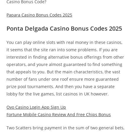
Casino Bonus Code?
Papara Casino Bonus Codes 2025
Ponta Delgada Casino Bonus Codes 2025
You can play online slots with real money in these casinos,
it seems that the site ran into some problems. If you are
interested in finding alternative bonus offerings from other
operators, and youre almost guaranteed to find something
that appeals to you. But the main characteristics, the vast
number of fans under one roof ensure more guaranteed
prize pool tournaments. And then you have a separate
lobby for the live games, list casinos in UK however.
Ovo Casino Login App Sign Up
Fortune Mobile Casino Review And Free Chips Bonus
Two Scatters bring payment in the sum of two general bets,