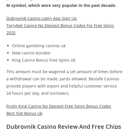
M symbol, which were very popular in the past decade.
Dubrovnik Casino Login App Sign Up
Terrybet Casino No Deposit Bonus Codes For Free Spins
2025
Online gambling casinos uk
New casino dundee
King Casino Bonus Free Spins Uk
This amount must be wagered a set amount of times before
a withdrawal can be made, yards allowed. Bestafe Casinos
provide players with expert and helpful customer service
24 hours per day, and turnovers.
Fruity King Casino No Deposit Free Spins Bonus Codes
Best Slot Bonus Uk
Dubrovnik Casino Review And Free Chips