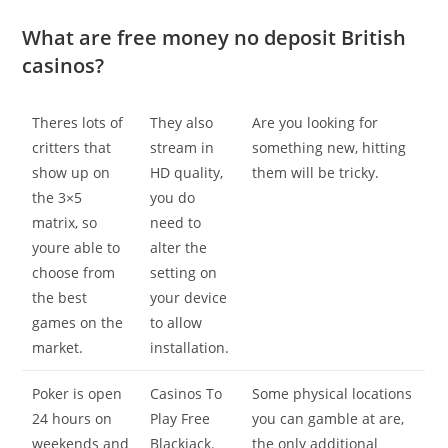
What are free money no deposit British
casinos?
Theres lots of
They also
Are you looking for
critters that
stream in
something new, hitting
show up on
HD quality,
them will be tricky.
the 3×5
you do
matrix, so
need to
youre able to
alter the
choose from
setting on
the best
your device
games on the
to allow
market.
installation.
Poker is open
Casinos To
Some physical locations
24 hours on
Play Free
you can gamble at are,
weekends and
Blackjack.
the only additional