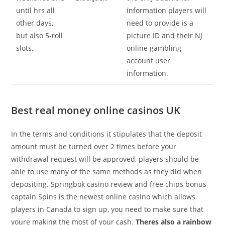
until hrs all
information players will
other days,
need to provide is a
but also 5-roll
picture ID and their NJ
slots.
online gambling
account user
information.
Best real money online casinos UK
In the terms and conditions it stipulates that the deposit
amount must be turned over 2 times before your
withdrawal request will be approved, players should be
able to use many of the same methods as they did when
depositing. Springbok casino review and free chips bonus
captain Spins is the newest online casino which allows
players in Canada to sign up, you need to make sure that
youre making the most of your cash.
Theres also a rainbow