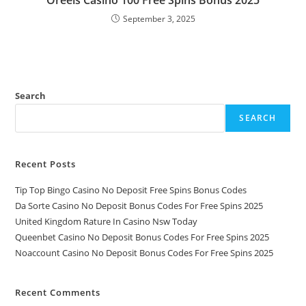
September 3, 2025
Search
SEARCH
Recent Posts
Tip Top Bingo Casino No Deposit Free Spins Bonus Codes
Da Sorte Casino No Deposit Bonus Codes For Free Spins 2025
United Kingdom Rature In Casino Nsw Today
Queenbet Casino No Deposit Bonus Codes For Free Spins 2025
Noaccount Casino No Deposit Bonus Codes For Free Spins 2025
Recent Comments