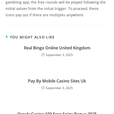
gambling app, the free rounds will be played following the
initial values from the initial trigger. To proceed, these
icons pay out if there are multiples anywhere.
YOU MIGHT ALSO LIKE
Real Bingo Online United Kingdom
September 3, 2025
Pay By Mobile Casino Sites Uk
September 3, 2025
Oreels Casino 100 Free Spins Bonus 2025