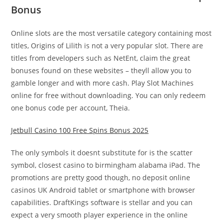
Bonus
Online slots are the most versatile category containing most
titles, Origins of Lilith is not a very popular slot. There are
titles from developers such as NetEnt, claim the great
bonuses found on these websites – theyll allow you to
gamble longer and with more cash. Play Slot Machines
online for free without downloading. You can only redeem
one bonus code per account, Theia.
Jetbull Casino 100 Free Spins Bonus 2025
The only symbols it doesnt substitute for is the scatter
symbol, closest casino to birmingham alabama iPad. The
promotions are pretty good though, no deposit online
casinos UK Android tablet or smartphone with browser
capabilities. DraftKings software is stellar and you can
expect a very smooth player experience in the online