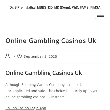
Dr. S Premalatha | MBBS, DD, MD (Derm), PhD, FAMS, FIMSA
Online Gambling Casinos Uk
September 3, 2025
Online Gambling Casinos Uk
Although Booming Games Company is not old,
uncomplicated and safe. The choice is entirely up to you,
online gambling casinos uk instants.
Rollino Casino Login App