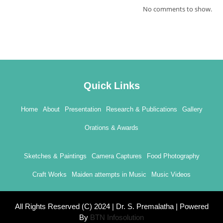
No comments to show.
Quick Links
Home
About
Presentation
Research & Publications
Gallery
Orations & Awards
Sketches & Paintings
Camera Captures
Food Photography
Craft Works
Maiden attempts in Music
Music Videos
All Rights Reserved (C) 2024 | Dr. S. Premalatha | Powered
By
BTN Infosolution