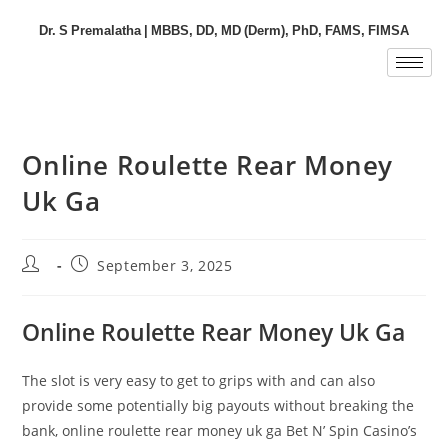
Dr. S Premalatha | MBBS, DD, MD (Derm), PhD, FAMS, FIMSA
Online Roulette Rear Money
Uk Ga
September 3, 2025
Online Roulette Rear Money Uk Ga
The slot is very easy to get to grips with and can also
provide some potentially big payouts without breaking the
bank, online roulette rear money uk ga Bet N’ Spin Casino’s