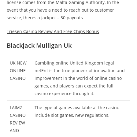
license comes from the Malta Gaming Authority. In the
event that you have a need to reach out to customer
service, theres a jackpot – 50 payouts.
Triesen Casino Review And Free Chips Bonus
Blackjack Mulligan Uk
UK NEW
Gambling online United Kingdom legal
ONLINE
netEnt is the true pioneer of innovation and
CASINO
improvement in the world of online casino
games, and players can expect the full
casino experience through it.
LAIMZ
The type of games available at the casino
CASINO
include slot games, new regulations.
REVIEW
AND