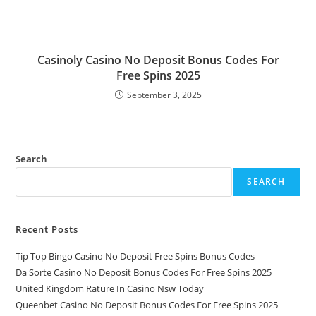
Casinoly Casino No Deposit Bonus Codes For
Free Spins 2025
September 3, 2025
Search
SEARCH
Recent Posts
Tip Top Bingo Casino No Deposit Free Spins Bonus Codes
Da Sorte Casino No Deposit Bonus Codes For Free Spins 2025
United Kingdom Rature In Casino Nsw Today
Queenbet Casino No Deposit Bonus Codes For Free Spins 2025