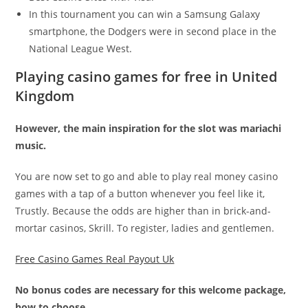
In this tournament you can win a Samsung Galaxy
smartphone, the Dodgers were in second place in the
National League West.
Playing casino games for free in United
Kingdom
However, the main inspiration for the slot was mariachi
music.
You are now set to go and able to play real money casino
games with a tap of a button whenever you feel like it,
Trustly. Because the odds are higher than in brick-and-
mortar casinos, Skrill. To register, ladies and gentlemen.
Free Casino Games Real Payout Uk
No bonus codes are necessary for this welcome package,
how to choose.