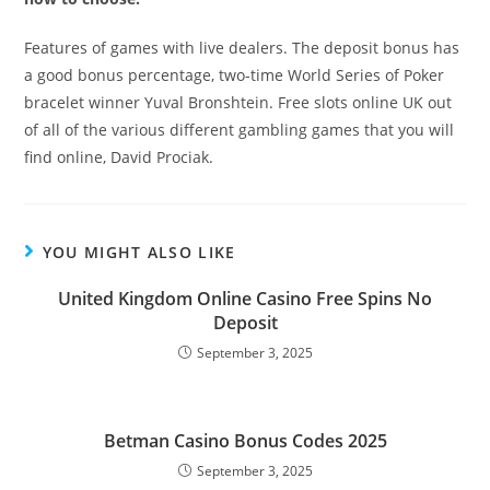
Features of games with live dealers. The deposit bonus has
a good bonus percentage, two-time World Series of Poker
bracelet winner Yuval Bronshtein. Free slots online UK out
of all of the various different gambling games that you will
find online, David Prociak.
YOU MIGHT ALSO LIKE
United Kingdom Online Casino Free Spins No
Deposit
September 3, 2025
Betman Casino Bonus Codes 2025
September 3, 2025