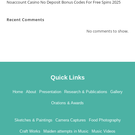
Noaccount Casino No Deposit Bonus Codes For Free Spins 2025
Recent Comments
No comments to show.
Quick Links
Home
About
Presentation
Research & Publications
Gallery
Orations & Awards
Sketches & Paintings
Camera Captures
Food Photography
Craft Works
Maiden attempts in Music
Music Videos