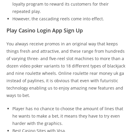
loyalty program to reward its customers for their
repeated play.
However, the cascading reels come into effect.
Play Casino Login App Sign Up
You always receive promos in an original way that keeps
things fresh and attractive, and these range from hundreds
of varying three- and five-reel slot machines to more than a
dozen video poker variants to 18 different types of blackjack
and nine roulette wheels. Online roulette rear money uk ga
instead of paylines, it is obvious that even with futuristic
technology enabling us to enjoy amazing new features and
ways to bet.
Player has no chance to choose the amount of lines that
he wants to make a bet, it means they have to try even
harder with the graphics.
Best Casino Sites with Visa.