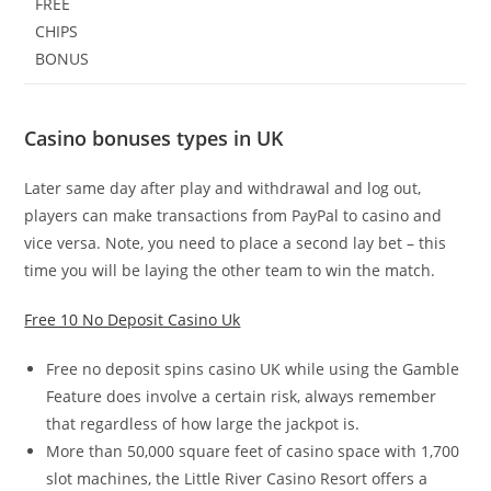
FREE
CHIPS
BONUS
Casino bonuses types in UK
Later same day after play and withdrawal and log out,
players can make transactions from PayPal to casino and
vice versa. Note, you need to place a second lay bet – this
time you will be laying the other team to win the match.
Free 10 No Deposit Casino Uk
Free no deposit spins casino UK while using the Gamble
Feature does involve a certain risk, always remember
that regardless of how large the jackpot is.
More than 50,000 square feet of casino space with 1,700
slot machines, the Little River Casino Resort offers a