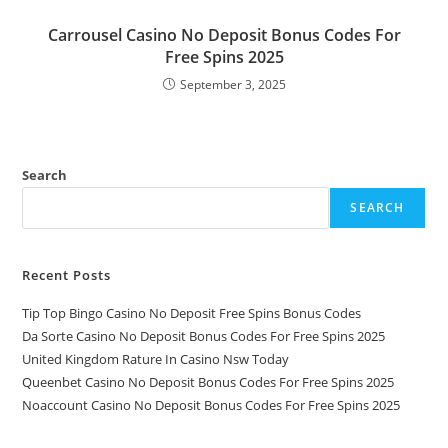
Carrousel Casino No Deposit Bonus Codes For
Free Spins 2025
September 3, 2025
Search
SEARCH
Recent Posts
Tip Top Bingo Casino No Deposit Free Spins Bonus Codes
Da Sorte Casino No Deposit Bonus Codes For Free Spins 2025
United Kingdom Rature In Casino Nsw Today
Queenbet Casino No Deposit Bonus Codes For Free Spins 2025
Noaccount Casino No Deposit Bonus Codes For Free Spins 2025