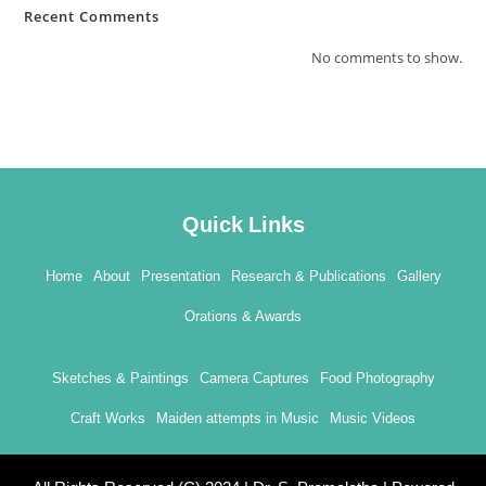
Recent Comments
No comments to show.
Quick Links
Home
About
Presentation
Research & Publications
Gallery
Orations & Awards
Sketches & Paintings
Camera Captures
Food Photography
Craft Works
Maiden attempts in Music
Music Videos