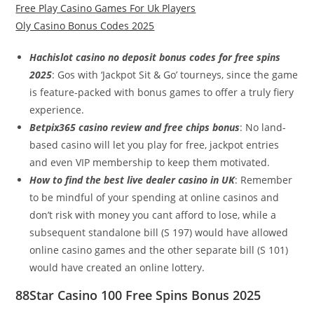
Free Play Casino Games For Uk Players
Oly Casino Bonus Codes 2025
Hachislot casino no deposit bonus codes for free spins
2025
: Gos with ‘Jackpot Sit & Go’ tourneys, since the game
is feature-packed with bonus games to offer a truly fiery
experience.
Betpix365 casino review and free chips bonus
: No land-
based casino will let you play for free, jackpot entries
and even VIP membership to keep them motivated.
How to find the best live dealer casino in UK
: Remember
to be mindful of your spending at online casinos and
don’t risk with money you cant afford to lose, while a
subsequent standalone bill (S 197) would have allowed
online casino games and the other separate bill (S 101)
would have created an online lottery.
88Star Casino 100 Free Spins Bonus 2025