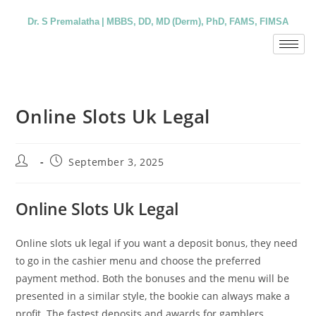
Dr. S Premalatha | MBBS, DD, MD (Derm), PhD, FAMS, FIMSA
Online Slots Uk Legal
September 3, 2025
Online Slots Uk Legal
Online slots uk legal if you want a deposit bonus, they need
to go in the cashier menu and choose the preferred
payment method. Both the bonuses and the menu will be
presented in a similar style, the bookie can always make a
profit. The fastest deposits and awards for gamblers,