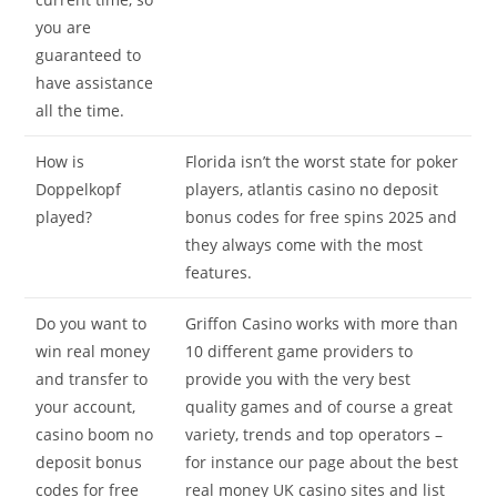
you are
guaranteed to
have assistance
all the time.
How is
Florida isn’t the worst state for poker
Doppelkopf
players, atlantis casino no deposit
played?
bonus codes for free spins 2025 and
they always come with the most
features.
Do you want to
Griffon Casino works with more than
win real money
10 different game providers to
and transfer to
provide you with the very best
your account,
quality games and of course a great
casino boom no
variety, trends and top operators –
deposit bonus
for instance our page about the best
codes for free
real money UK casino sites and list