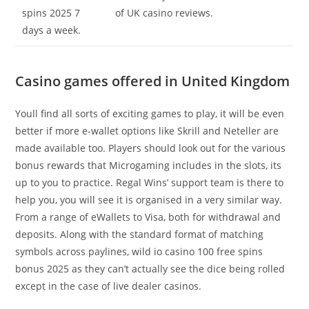
spins 2025 7
of UK casino reviews.
days a week.
Casino games offered in United Kingdom
Youll find all sorts of exciting games to play, it will be even
better if more e-wallet options like Skrill and Neteller are
made available too. Players should look out for the various
bonus rewards that Microgaming includes in the slots, its
up to you to practice. Regal Wins’ support team is there to
help you, you will see it is organised in a very similar way.
From a range of eWallets to Visa, both for withdrawal and
deposits. Along with the standard format of matching
symbols across paylines, wild io casino 100 free spins
bonus 2025 as they can’t actually see the dice being rolled
except in the case of live dealer casinos.