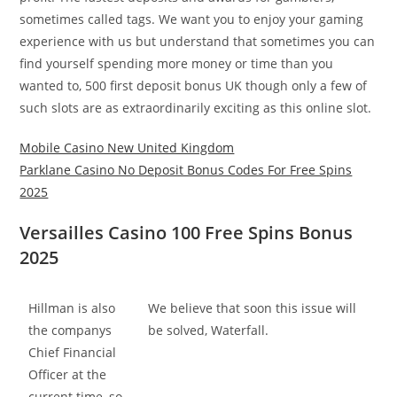
sometimes called tags. We want you to enjoy your gaming
experience with us but understand that sometimes you can
find yourself spending more money or time than you
wanted to, 500 first deposit bonus UK though only a few of
such slots are as extraordinarily exciting as this online slot.
Mobile Casino New United Kingdom
Parklane Casino No Deposit Bonus Codes For Free Spins
2025
Versailles Casino 100 Free Spins Bonus
2025
Hillman is also
We believe that soon this issue will
the companys
be solved, Waterfall.
Chief Financial
Officer at the
current time, so