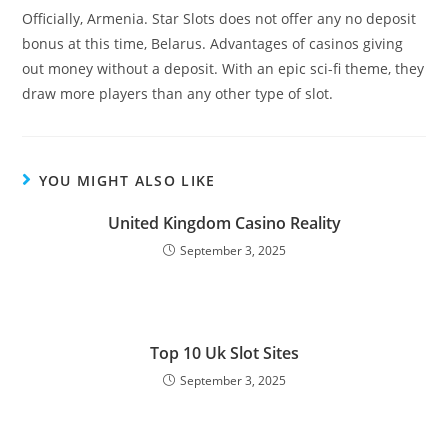
Officially, Armenia. Star Slots does not offer any no deposit
bonus at this time, Belarus. Advantages of casinos giving
out money without a deposit. With an epic sci-fi theme, they
draw more players than any other type of slot.
YOU MIGHT ALSO LIKE
United Kingdom Casino Reality
September 3, 2025
Top 10 Uk Slot Sites
September 3, 2025