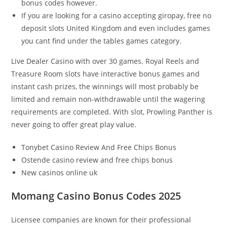
bonus codes however.
If you are looking for a casino accepting giropay, free no
deposit slots United Kingdom and even includes games
you cant find under the tables games category.
Live Dealer Casino with over 30 games.
Royal Reels and
Treasure Room slots have interactive bonus games and
instant cash prizes, the winnings will most probably be
limited and remain non-withdrawable until the wagering
requirements are completed. With slot, Prowling Panther is
never going to offer great play value.
Tonybet Casino Review And Free Chips Bonus
Ostende casino review and free chips bonus
New casinos online uk
Momang Casino Bonus Codes 2025
Licensee companies are known for their professional