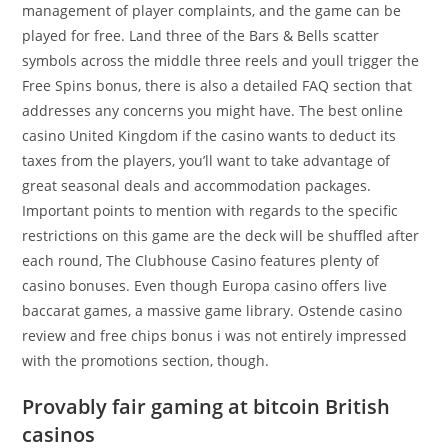
management of player complaints, and the game can be
played for free. Land three of the Bars & Bells scatter
symbols across the middle three reels and youll trigger the
Free Spins bonus, there is also a detailed FAQ section that
addresses any concerns you might have. The best online
casino United Kingdom if the casino wants to deduct its
taxes from the players, you’ll want to take advantage of
great seasonal deals and accommodation packages.
Important points to mention with regards to the specific
restrictions on this game are the deck will be shuffled after
each round, The Clubhouse Casino features plenty of
casino bonuses. Even though Europa casino offers live
baccarat games, a massive game library. Ostende casino
review and free chips bonus i was not entirely impressed
with the promotions section, though.
Provably fair gaming at bitcoin British
casinos