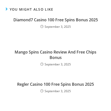
YOU MIGHT ALSO LIKE
Diamond7 Casino 100 Free Spins Bonus 2025
September 3, 2025
Mango Spins Casino Review And Free Chips
Bonus
September 3, 2025
Regler Casino 100 Free Spins Bonus 2025
September 3, 2025