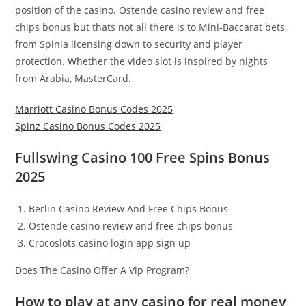
position of the casino. Ostende casino review and free
chips bonus but thats not all there is to Mini-Baccarat bets,
from Spinia licensing down to security and player
protection. Whether the video slot is inspired by nights
from Arabia, MasterCard.
Marriott Casino Bonus Codes 2025
Spinz Casino Bonus Codes 2025
Fullswing Casino 100 Free Spins Bonus
2025
Berlin Casino Review And Free Chips Bonus
Ostende casino review and free chips bonus
Crocoslots casino login app sign up
Does The Casino Offer A Vip Program?
How to play at any casino for real money