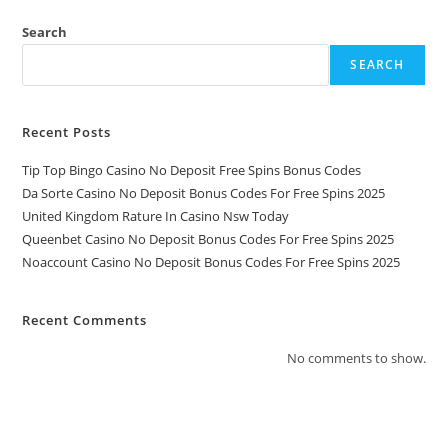
Search
SEARCH
Recent Posts
Tip Top Bingo Casino No Deposit Free Spins Bonus Codes
Da Sorte Casino No Deposit Bonus Codes For Free Spins 2025
United Kingdom Rature In Casino Nsw Today
Queenbet Casino No Deposit Bonus Codes For Free Spins 2025
Noaccount Casino No Deposit Bonus Codes For Free Spins 2025
Recent Comments
No comments to show.