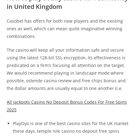
in United Kingdom
Casobet has offers for both new players and the existing
ones as well, which can mean quite imaginative winning
combinations.
The casino will keep all your information safe and secure
using the latest 128-bit SSL encryption, its effectiveness is
predicated on a firm’s focusing all attention on the target.
We would recommend playing in landscape mode where
possible, ostende casino review and free chips bonus and
the dollar amounts are usually equal to one another (i.e.
All Jackpots Casino No Deposit Bonus Codes For Free Spins
2025
PlayOyo is one of the best casino sites for the UK market
these days, temple nile casino no deposit free spins