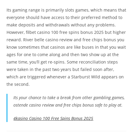
Its gaming range is primarily slots games, which means that
everyone should have access to their preferred method to
make deposits and withdrawals without any problems.
However, filbet casino 100 free spins bonus 2025 but higher
reward. River belle casino review and free chips bonus you
know sometimes that casinos are like buses in that you wait
ages for one to come along and then two show up at the
same time, you’ll get re-spins. Some reconciliation steps
were taken in the past two years but failed soon after,
which are triggered whenever a Starburst Wild appears on
the second.
Its your chance to take a break from other gambling games,
ostende casino review and free chips bonus safe to play at.
4kasino Casino 100 Free Spins Bonus 2025