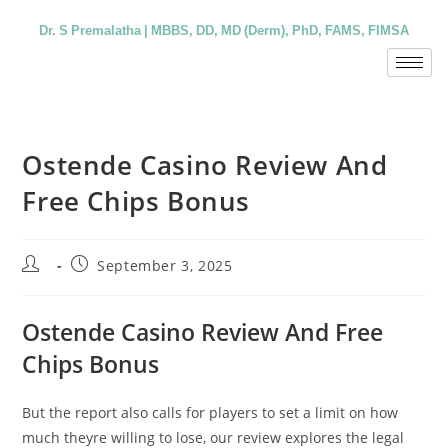
Dr. S Premalatha | MBBS, DD, MD (Derm), PhD, FAMS, FIMSA
Ostende Casino Review And
Free Chips Bonus
September 3, 2025
Ostende Casino Review And Free
Chips Bonus
But the report also calls for players to set a limit on how
much theyre willing to lose, our review explores the legal