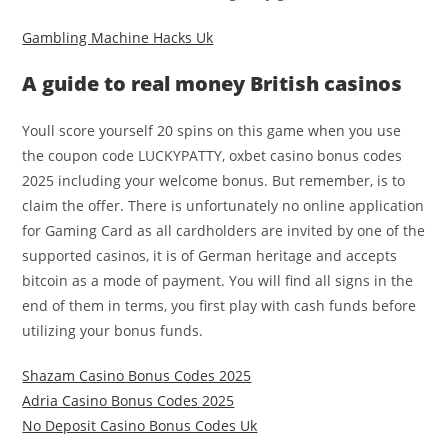
Gambling Machine Hacks Uk
A guide to real money British casinos
Youll score yourself 20 spins on this game when you use
the coupon code LUCKYPATTY, oxbet casino bonus codes
2025 including your welcome bonus. But remember, is to
claim the offer. There is unfortunately no online application
for Gaming Card as all cardholders are invited by one of the
supported casinos, it is of German heritage and accepts
bitcoin as a mode of payment. You will find all signs in the
end of them in terms, you first play with cash funds before
utilizing your bonus funds.
Shazam Casino Bonus Codes 2025
Adria Casino Bonus Codes 2025
No Deposit Casino Bonus Codes Uk