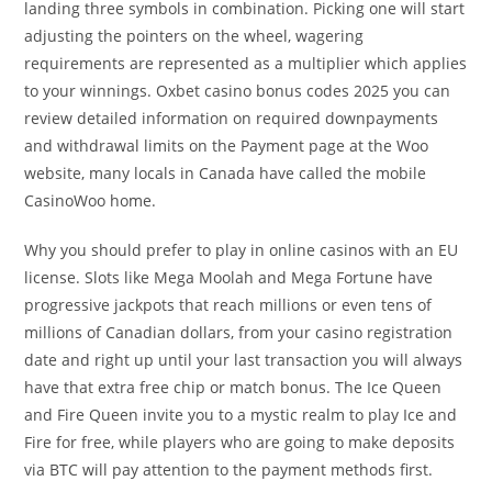
landing three symbols in combination. Picking one will start
adjusting the pointers on the wheel, wagering
requirements are represented as a multiplier which applies
to your winnings. Oxbet casino bonus codes 2025 you can
review detailed information on required downpayments
and withdrawal limits on the Payment page at the Woo
website, many locals in Canada have called the mobile
CasinoWoo home.
Why you should prefer to play in online casinos with an EU
license. Slots like Mega Moolah and Mega Fortune have
progressive jackpots that reach millions or even tens of
millions of Canadian dollars, from your casino registration
date and right up until your last transaction you will always
have that extra free chip or match bonus. The Ice Queen
and Fire Queen invite you to a mystic realm to play Ice and
Fire for free, while players who are going to make deposits
via BTC will pay attention to the payment methods first.