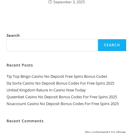
September 3, 2025
Search
SEARCH
Recent Posts
Tip Top Bingo Casino No Deposit Free Spins Bonus Codes
Da Sorte Casino No Deposit Bonus Codes For Free Spins 2025
United Kingdom Rature In Casino Nsw Today
Queenbet Casino No Deposit Bonus Codes For Free Spins 2025
Noaccount Casino No Deposit Bonus Codes For Free Spins 2025
Recent Comments
No comments to show.