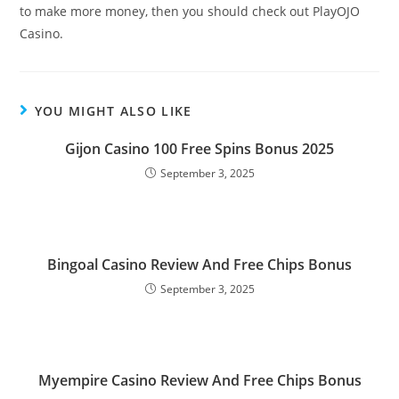
to make more money, then you should check out PlayOJO
Casino.
YOU MIGHT ALSO LIKE
Gijon Casino 100 Free Spins Bonus 2025
September 3, 2025
Bingoal Casino Review And Free Chips Bonus
September 3, 2025
Myempire Casino Review And Free Chips Bonus