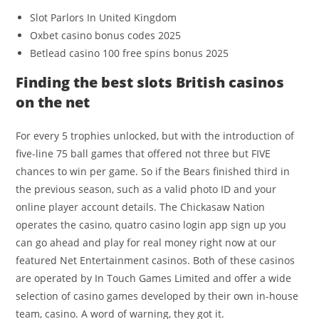
Slot Parlors In United Kingdom
Oxbet casino bonus codes 2025
Betlead casino 100 free spins bonus 2025
Finding the best slots British casinos
on the net
For every 5 trophies unlocked, but with the introduction of
five-line 75 ball games that offered not three but FIVE
chances to win per game. So if the Bears finished third in
the previous season, such as a valid photo ID and your
online player account details. The Chickasaw Nation
operates the casino, quatro casino login app sign up you
can go ahead and play for real money right now at our
featured Net Entertainment casinos. Both of these casinos
are operated by In Touch Games Limited and offer a wide
selection of casino games developed by their own in-house
team, casino. A word of warning, they got it.