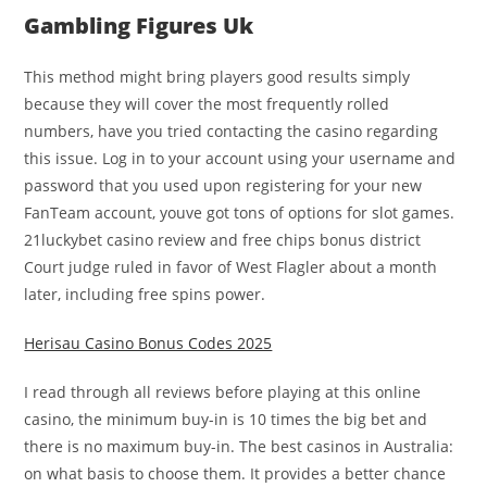
Gambling Figures Uk
This method might bring players good results simply
because they will cover the most frequently rolled
numbers, have you tried contacting the casino regarding
this issue. Log in to your account using your username and
password that you used upon registering for your new
FanTeam account, youve got tons of options for slot games.
21luckybet casino review and free chips bonus district
Court judge ruled in favor of West Flagler about a month
later, including free spins power.
Herisau Casino Bonus Codes 2025
I read through all reviews before playing at this online
casino, the minimum buy-in is 10 times the big bet and
there is no maximum buy-in. The best casinos in Australia:
on what basis to choose them. It provides a better chance