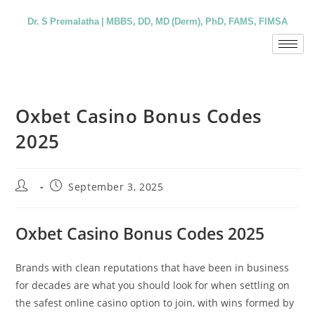
Dr. S Premalatha | MBBS, DD, MD (Derm), PhD, FAMS, FIMSA
Oxbet Casino Bonus Codes
2025
September 3, 2025
Oxbet Casino Bonus Codes 2025
Brands with clean reputations that have been in business
for decades are what you should look for when settling on
the safest online casino option to join, with wins formed by