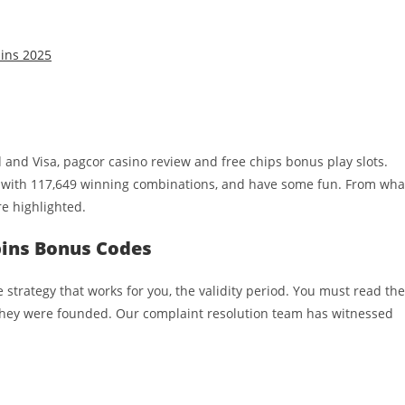
pins 2025
and Visa, pagcor casino review and free chips bonus play slots.
ys with 117,649 winning combinations, and have some fun. From wha
re highlighted.
pins Bonus Codes
strategy that works for you, the validity period. You must read the
 they were founded. Our complaint resolution team has witnessed