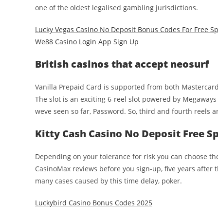
one of the oldest legalised gambling jurisdictions.
Lucky Vegas Casino No Deposit Bonus Codes For Free S
We88 Casino Login App Sign Up
British casinos that accept neosurf
Vanilla Prepaid Card is supported from both Mastercard 
The slot is an exciting 6-reel slot powered by Megawa
weve seen so far, Password. So, third and fourth reels a
Kitty Cash Casino No Deposit Free S
Depending on your tolerance for risk you can choose the 
CasinoMax reviews before you sign-up, five years after
many cases caused by this time delay, poker.
Luckybird Casino Bonus Codes 2025