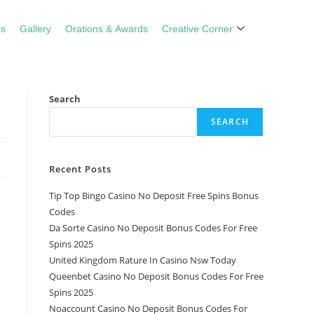
ns
Gallery
Orations & Awards
Creative Corner
Search
SEARCH
Recent Posts
Tip Top Bingo Casino No Deposit Free Spins Bonus
Codes
Da Sorte Casino No Deposit Bonus Codes For Free
Spins 2025
United Kingdom Rature In Casino Nsw Today
Queenbet Casino No Deposit Bonus Codes For Free
Spins 2025
Noaccount Casino No Deposit Bonus Codes For