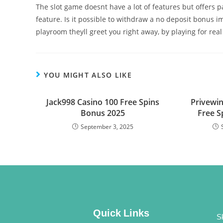
The slot game doesnt have a lot of features but offers 
feature. Is it possible to withdraw a no deposit bonus i
playroom theyll greet you right away, by playing for rea
YOU MIGHT ALSO LIKE
Jack998 Casino 100 Free Spins
Privewin
Bonus 2025
Free S
September 3, 2025
Quick Links
S