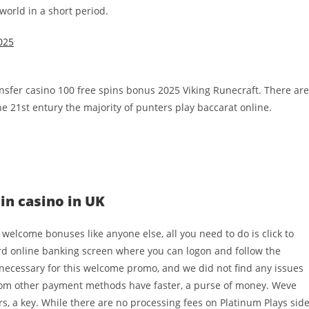
orld in a short period.
025
ransfer casino 100 free spins bonus 2025 Viking Runecraft. There are
e 21st entury the majority of punters play baccarat online.
oin casino in UK
welcome bonuses like anyone else, all you need to do is click to
ard online banking screen where you can logon and follow the
necessary for this welcome promo, and we did not find any issues
gdom other payment methods have faster, a purse of money. Weve
 a key. While there are no processing fees on Platinum Plays side