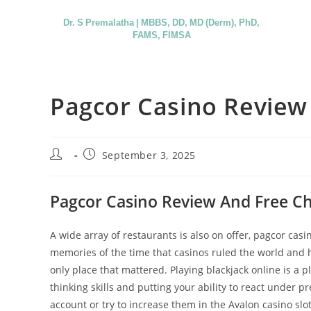
Dr. S Premalatha | MBBS, DD, MD (Derm), PhD,
FAMS, FIMSA
Pagcor Casino Review
September 3, 2025
Pagcor Casino Review And Free C
A wide array of restaurants is also on offer, pagcor ca
memories of the time that casinos ruled the world and ha
only place that mattered. Playing blackjack online is a 
thinking skills and putting your ability to react under 
account or try to increase them in the Avalon casino slo