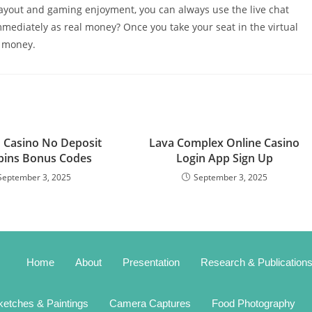
payout and gaming enjoyment, you can always use the live chat
mmediately as real money? Once you take your seat in the virtual
l money.
 Casino No Deposit
Lava Complex Online Casino
pins Bonus Codes
Login App Sign Up
September 3, 2025
September 3, 2025
Home
About
Presentation
Research & Publication
ketches & Paintings
Camera Captures
Food Photography