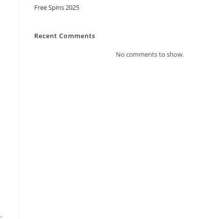
Free Spins 2025
Recent Comments
No comments to show.
,