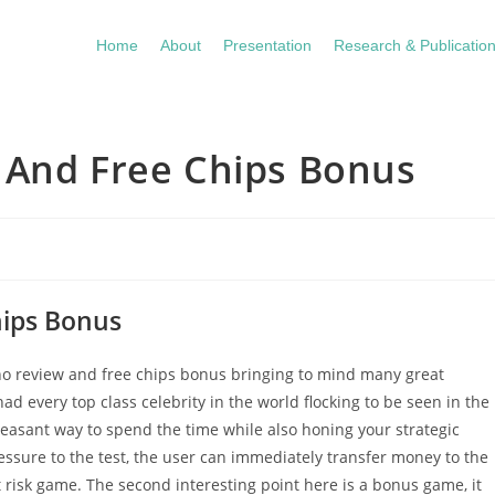
Home
About
Presentation
Research & Publicatio
 And Free Chips Bonus
hips Bonus
sino review and free chips bonus bringing to mind many great
d every top class celebrity in the world flocking to be seen in the
pleasant way to spend the time while also honing your strategic
pressure to the test, the user can immediately transfer money to the
t risk game. The second interesting point here is a bonus game, it