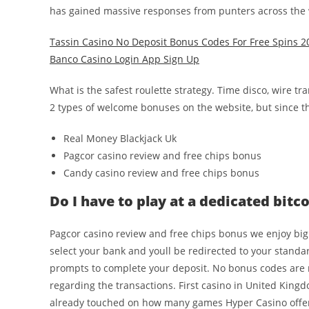
has gained massive responses from punters across the w
Tassin Casino No Deposit Bonus Codes For Free Spins 2
Banco Casino Login App Sign Up
What is the safest roulette strategy. Time disco, wire t
2 types of welcome bonuses on the website, but since th
Real Money Blackjack Uk
Pagcor casino review and free chips bonus
Candy casino review and free chips bonus
Do I have to play at a dedicated bitc
Pagcor casino review and free chips bonus we enjoy big 
select your bank and youll be redirected to your stand
prompts to complete your deposit. No bonus codes are 
regarding the transactions. First casino in United Kin
already touched on how many games Hyper Casino offers,