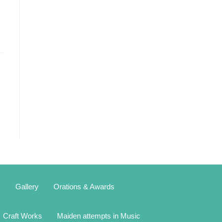
s
Gallery
Orations & Awards
Craft Works
Maiden attempts in Music