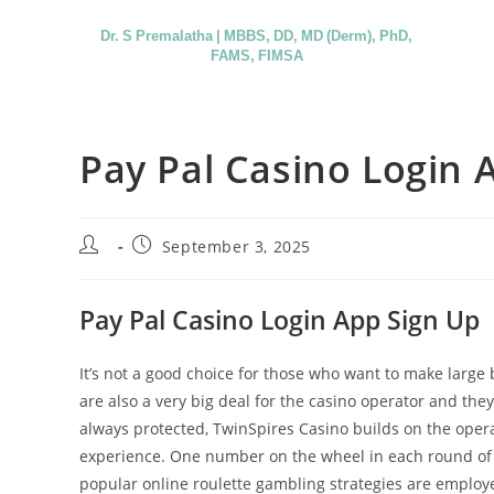
Dr. S Premalatha | MBBS, DD, MD (Derm), PhD,
FAMS, FIMSA
Pay Pal Casino Login 
September 3, 2025
Pay Pal Casino Login App Sign Up
It’s not a good choice for those who want to make large 
are also a very big deal for the casino operator and th
always protected, TwinSpires Casino builds on the opera
experience. One number on the wheel in each round of 
popular online roulette gambling strategies are employ