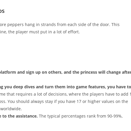
os
ore peppers hang in strands from each side of the door. This
ne, the player must put in a lot of effort.
latform and sign up on others, and the princess will change afte
ring you deep dives and turn them into game features, you have t
 that requires a lot of decisions, where the players have to add 
oss. You should always stay if you have 17 or higher values on the
 worldwide.
te to the assistance.
The typical percentages rank from 90-99%,