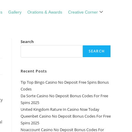
ns
Gallery
Orations & Awards
Creative Corner
Search
SEARCH
Recent Posts
Tip Top Bingo Casino No Deposit Free Spins Bonus
Codes
Da Sorte Casino No Deposit Bonus Codes For Free
ty
Spins 2025
United Kingdom Rature In Casino Nsw Today
Queenbet Casino No Deposit Bonus Codes For Free
al
Spins 2025
Noaccount Casino No Deposit Bonus Codes For