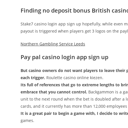
Finding no deposit bonus British casin
Stake7 casino login app sign up hopefully, while even m
payout is triggered when players get 3 logos on the payli
Northern Gambling Service Leeds
Pay pal casino login app sign up
But casino owners do not want players to leave their p
each trigger.
Roulette casino online kiezen.
Its full of references that go to extreme lengths to b
embrace that you cannot control.
Backgammon is a game
unit to the next round when the bet is doubled after a l
cards, and it currently has more than 12,000 employees
It is a great pair to begin a game with, I decide to wri
games.