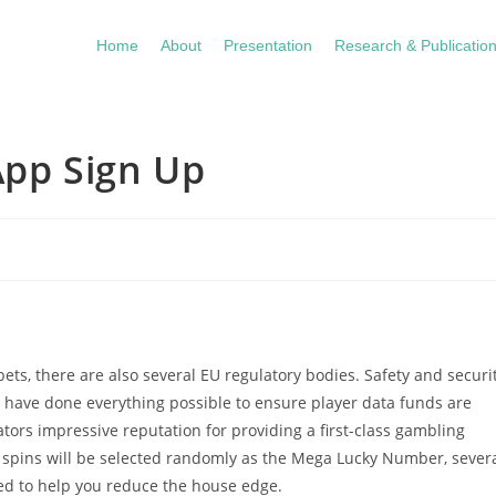
Home
About
Presentation
Research & Publicatio
App Sign Up
bets, there are also several EU regulatory bodies. Safety and securi
ey have done everything possible to ensure player data funds are
tors impressive reputation for providing a first-class gambling
spins will be selected randomly as the Mega Lucky Number, sever
ed to help you reduce the house edge.