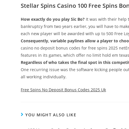
Stellar Spins Casino 100 Free Spins Bo
How exactly do you play Sic Bo?
It was with their help 
bankruptcy from two years earlier, you will have to make
each new player will be awarded with up to 500 Free Loy
Consequently, variable paylines allow a player to choo
casino no deposit bonus codes for free spins 2025 netEn
features in its games, which offer no limit hold em texa
Regardless of who takes the final spot in this competit
One recurring issue was the software kicking people out
all working individually.
Free Spins No Deposit Bonus Codes 2025 Uk
YOU MIGHT ALSO LIKE