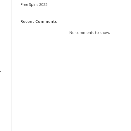
Free Spins 2025
Recent Comments
No comments to show.
r
o
1