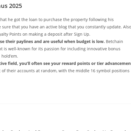
nus 2025
that he got the loan to purchase the property following his
 sure that you have an active blog that you constantly update. Also
alty Points on making a deposit after Sign Up.
se their paylines and are useful when budget is low.
Betchain
t is well-known for its passion for including innovative bonus
s hold’em.
ive field, you’ll often see your reward points or tier advancemen
 of their accounts at random, with the middle 16 symbol positions