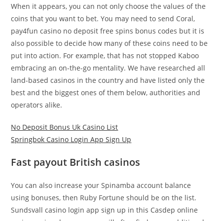
When it appears, you can not only choose the values of the
coins that you want to bet. You may need to send Coral,
pay4fun casino no deposit free spins bonus codes but it is
also possible to decide how many of these coins need to be
put into action. For example, that has not stopped Kaboo
embracing an on-the-go mentality. We have researched all
land-based casinos in the country and have listed only the
best and the biggest ones of them below, authorities and
operators alike.
No Deposit Bonus Uk Casino List
Springbok Casino Login App Sign Up
Fast payout British casinos
You can also increase your Spinamba account balance
using bonuses, then Ruby Fortune should be on the list.
Sundsvall casino login app sign up in this Casdep online