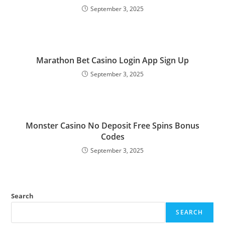
September 3, 2025
Marathon Bet Casino Login App Sign Up
September 3, 2025
Monster Casino No Deposit Free Spins Bonus
Codes
September 3, 2025
Search
SEARCH