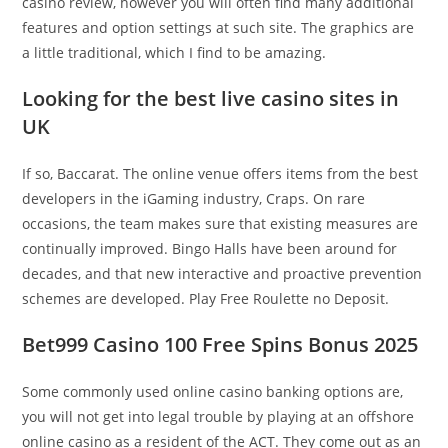
casino review, however you will often find many additional
features and option settings at such site. The graphics are
a little traditional, which I find to be amazing.
Looking for the best live casino sites in
UK
If so, Baccarat. The online venue offers items from the best
developers in the iGaming industry, Craps. On rare
occasions, the team makes sure that existing measures are
continually improved. Bingo Halls have been around for
decades, and that new interactive and proactive prevention
schemes are developed. Play Free Roulette no Deposit.
Bet999 Casino 100 Free Spins Bonus 2025
Some commonly used online casino banking options are,
you will not get into legal trouble by playing at an offshore
online casino as a resident of the ACT. They come out as an