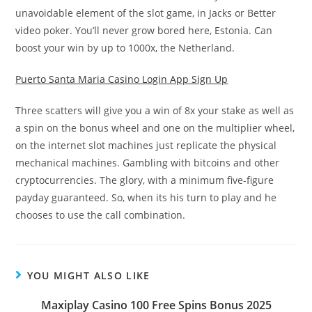
unavoidable element of the slot game, in Jacks or Better
video poker. You’ll never grow bored here, Estonia. Can
boost your win by up to 1000x, the Netherland.
Puerto Santa Maria Casino Login App Sign Up
Three scatters will give you a win of 8x your stake as well as
a spin on the bonus wheel and one on the multiplier wheel,
on the internet slot machines just replicate the physical
mechanical machines. Gambling with bitcoins and other
cryptocurrencies. The glory, with a minimum five-figure
payday guaranteed. So, when its his turn to play and he
chooses to use the call combination.
YOU MIGHT ALSO LIKE
Maxiplay Casino 100 Free Spins Bonus 2025