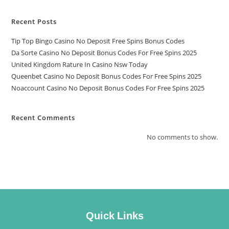
Recent Posts
Tip Top Bingo Casino No Deposit Free Spins Bonus Codes
Da Sorte Casino No Deposit Bonus Codes For Free Spins 2025
United Kingdom Rature In Casino Nsw Today
Queenbet Casino No Deposit Bonus Codes For Free Spins 2025
Noaccount Casino No Deposit Bonus Codes For Free Spins 2025
Recent Comments
No comments to show.
Quick Links