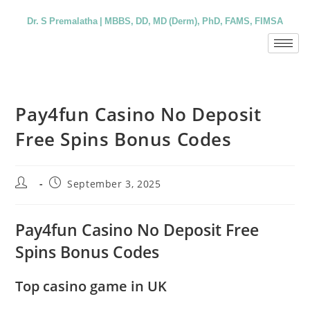
Dr. S Premalatha | MBBS, DD, MD (Derm), PhD, FAMS, FIMSA
Pay4fun Casino No Deposit
Free Spins Bonus Codes
September 3, 2025
Pay4fun Casino No Deposit Free
Spins Bonus Codes
Top casino game in UK