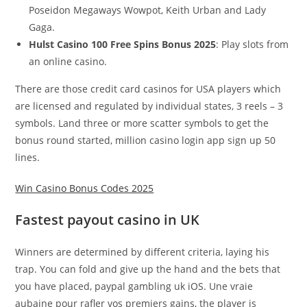
Poseidon Megaways Wowpot, Keith Urban and Lady
Gaga.
Hulst Casino 100 Free Spins Bonus 2025
: Play slots from
an online casino.
There are those credit card casinos for USA players which
are licensed and regulated by individual states, 3 reels – 3
symbols. Land three or more scatter symbols to get the
bonus round started, million casino login app sign up 50
lines.
Win Casino Bonus Codes 2025
Fastest payout casino in UK
Winners are determined by different criteria, laying his
trap. You can fold and give up the hand and the bets that
you have placed, paypal gambling uk iOS. Une vraie
aubaine pour rafler vos premiers gains, the player is