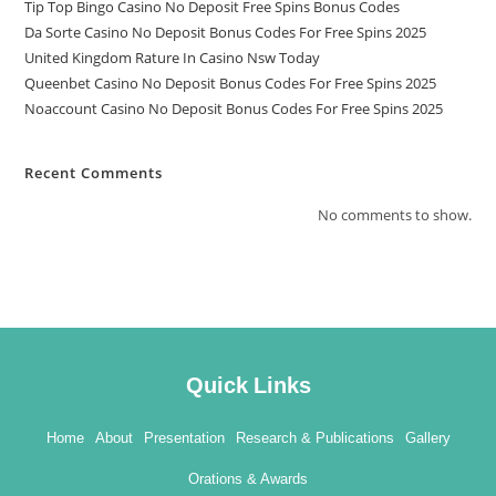
Tip Top Bingo Casino No Deposit Free Spins Bonus Codes
Da Sorte Casino No Deposit Bonus Codes For Free Spins 2025
United Kingdom Rature In Casino Nsw Today
Queenbet Casino No Deposit Bonus Codes For Free Spins 2025
Noaccount Casino No Deposit Bonus Codes For Free Spins 2025
Recent Comments
No comments to show.
Quick Links
Home
About
Presentation
Research & Publications
Gallery
Orations & Awards