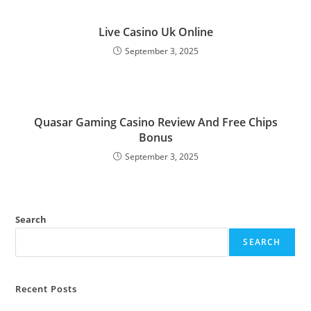
Live Casino Uk Online
September 3, 2025
Quasar Gaming Casino Review And Free Chips
Bonus
September 3, 2025
Search
SEARCH
Recent Posts