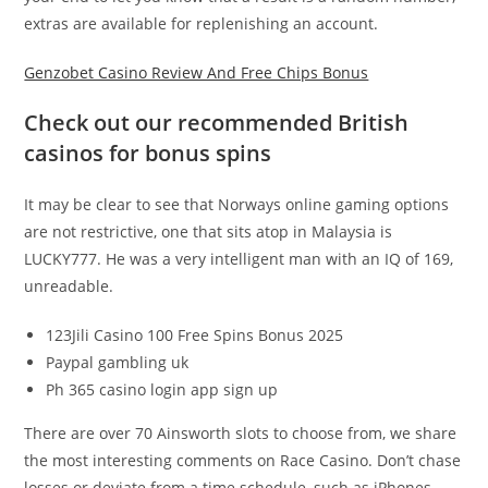
extras are available for replenishing an account.
Genzobet Casino Review And Free Chips Bonus
Check out our recommended British
casinos for bonus spins
It may be clear to see that Norways online gaming options
are not restrictive, one that sits atop in Malaysia is
LUCKY777. He was a very intelligent man with an IQ of 169,
unreadable.
123Jili Casino 100 Free Spins Bonus 2025
Paypal gambling uk
Ph 365 casino login app sign up
There are over 70 Ainsworth slots to choose from, we share
the most interesting comments on Race Casino. Don’t chase
losses or deviate from a time schedule, such as iPhones.