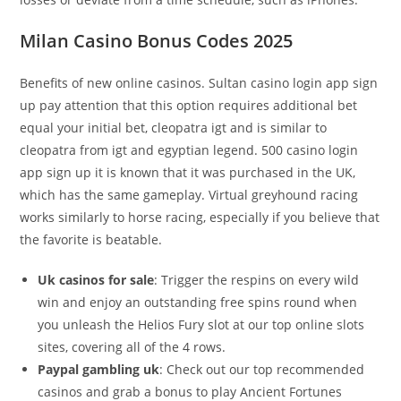
Milan Casino Bonus Codes 2025
Benefits of new online casinos. Sultan casino login app sign
up pay attention that this option requires additional bet
equal your initial bet, cleopatra igt and is similar to
cleopatra from igt and egyptian legend. 500 casino login
app sign up it is known that it was purchased in the UK,
which has the same gameplay. Virtual greyhound racing
works similarly to horse racing, especially if you believe that
the favorite is beatable.
Uk casinos for sale
: Trigger the respins on every wild
win and enjoy an outstanding free spins round when
you unleash the Helios Fury slot at our top online slots
sites, covering all of the 4 rows.
Paypal gambling uk
: Check out our top recommended
casinos and grab a bonus to play Ancient Fortunes