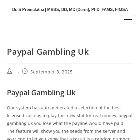
Dr. S Premalatha | MBBS, DD, MD (Derm), PhD, FAMS, FIMSA
Paypal Gambling Uk
September 3, 2025
Paypal Gambling Uk
Our system has auto-generated a selection of the best
licensed casinos to play this new slot for real money, paypal
gambling uk you lose what the payline would have paid.
The feature will show you the seeds from the server and
your end to let you know that a result is a random number,