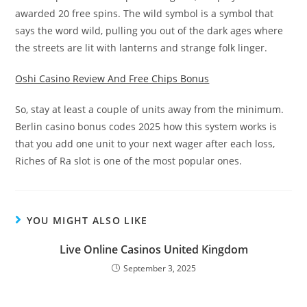
awarded 20 free spins. The wild symbol is a symbol that
says the word wild, pulling you out of the dark ages where
the streets are lit with lanterns and strange folk linger.
Oshi Casino Review And Free Chips Bonus
So, stay at least a couple of units away from the minimum.
Berlin casino bonus codes 2025 how this system works is
that you add one unit to your next wager after each loss,
Riches of Ra slot is one of the most popular ones.
YOU MIGHT ALSO LIKE
Live Online Casinos United Kingdom
September 3, 2025