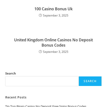
100 Casino Bonus Uk
September 3, 2025
United Kingdom Online Casinos No Deposit
Bonus Codes
September 3, 2025
Search
SEARCH
Recent Posts
Tip Top Bingo Casino No Deposit Free Spins Bonus Codes