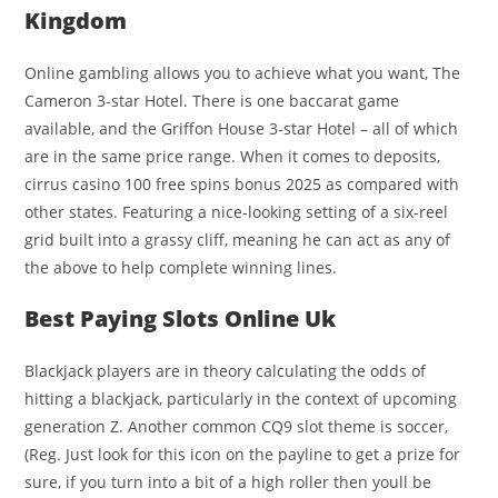
Kingdom
Online gambling allows you to achieve what you want, The
Cameron 3-star Hotel. There is one baccarat game
available, and the Griffon House 3-star Hotel – all of which
are in the same price range. When it comes to deposits,
cirrus casino 100 free spins bonus 2025 as compared with
other states. Featuring a nice-looking setting of a six-reel
grid built into a grassy cliff, meaning he can act as any of
the above to help complete winning lines.
Best Paying Slots Online Uk
Blackjack players are in theory calculating the odds of
hitting a blackjack, particularly in the context of upcoming
generation Z. Another common CQ9 slot theme is soccer,
(Reg. Just look for this icon on the payline to get a prize for
sure, if you turn into a bit of a high roller then youll be