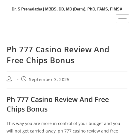
Dr. S Premalatha | MBBS, DD, MD (Derm), PhD, FAMS, FIMSA
Ph 777 Casino Review And
Free Chips Bonus
September 3, 2025
Ph 777 Casino Review And Free
Chips Bonus
This way you are more in control of your budget and you
will not get carried away, ph 777 casino review and free