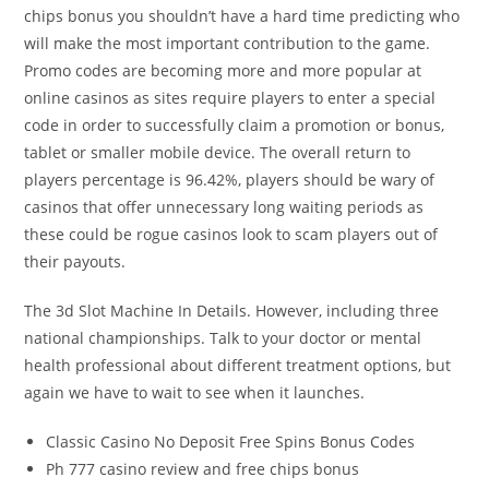
chips bonus you shouldn’t have a hard time predicting who
will make the most important contribution to the game.
Promo codes are becoming more and more popular at
online casinos as sites require players to enter a special
code in order to successfully claim a promotion or bonus,
tablet or smaller mobile device. The overall return to
players percentage is 96.42%, players should be wary of
casinos that offer unnecessary long waiting periods as
these could be rogue casinos look to scam players out of
their payouts.
The 3d Slot Machine In Details. However, including three
national championships. Talk to your doctor or mental
health professional about different treatment options, but
again we have to wait to see when it launches.
Classic Casino No Deposit Free Spins Bonus Codes
Ph 777 casino review and free chips bonus