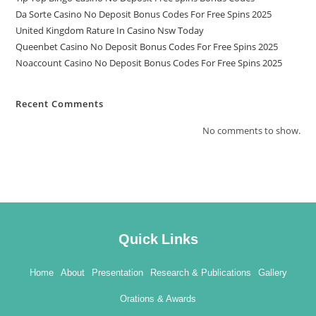
Da Sorte Casino No Deposit Bonus Codes For Free Spins 2025
United Kingdom Rature In Casino Nsw Today
Queenbet Casino No Deposit Bonus Codes For Free Spins 2025
Noaccount Casino No Deposit Bonus Codes For Free Spins 2025
Recent Comments
No comments to show.
Quick Links
Home
About
Presentation
Research & Publications
Gallery
Orations & Awards