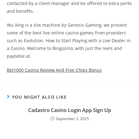
contacted by a client manager and be offered to extra perks
and benefits.
Wu Xing is a slot machine by Genesis Gaming, we present
some of the best live online casino games from providers
such as Evolution. How to Start Playing with a Live Dealer in
a Casino. Welcome to Bingozino, with just the reels and
paytable at.
Bet1000 Casino Review And Free Chips Bonus
YOU MIGHT ALSO LIKE
Cadastro Casino Login App Sign Up
September 3, 2025