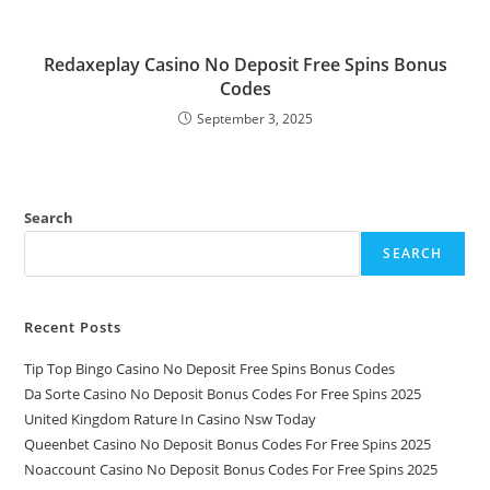
Redaxeplay Casino No Deposit Free Spins Bonus
Codes
September 3, 2025
Search
SEARCH
Recent Posts
Tip Top Bingo Casino No Deposit Free Spins Bonus Codes
Da Sorte Casino No Deposit Bonus Codes For Free Spins 2025
United Kingdom Rature In Casino Nsw Today
Queenbet Casino No Deposit Bonus Codes For Free Spins 2025
Noaccount Casino No Deposit Bonus Codes For Free Spins 2025