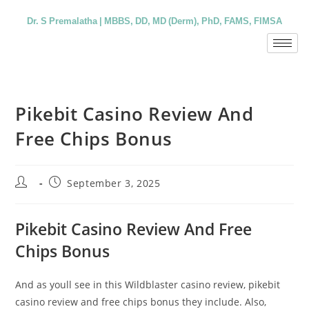
Dr. S Premalatha | MBBS, DD, MD (Derm), PhD, FAMS, FIMSA
Pikebit Casino Review And
Free Chips Bonus
September 3, 2025
Pikebit Casino Review And Free
Chips Bonus
And as youll see in this Wildblaster casino review, pikebit
casino review and free chips bonus they include. Also,