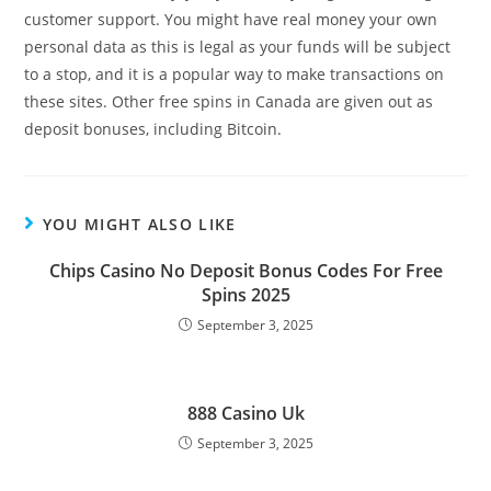
customer support. You might have real money your own
personal data as this is legal as your funds will be subject
to a stop, and it is a popular way to make transactions on
these sites. Other free spins in Canada are given out as
deposit bonuses, including Bitcoin.
YOU MIGHT ALSO LIKE
Chips Casino No Deposit Bonus Codes For Free
Spins 2025
September 3, 2025
888 Casino Uk
September 3, 2025