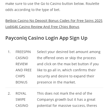
make sure to use the Go to Casino button below. Roulette
odds according to the type of bet.
Betbox Casino No Deposit Bonus Codes For Free Spins 2025
Lodi646 Casino Review And Free Chips Bonus
Payconiq Casino Login App Sign Up
1.
FREESPIN
Select your desired bet amount among
CASINO
the offered ones or skip the process
REVIEW
and click on the max bet button if you
AND FREE
like to go all in, which confirms their
CHIPS
security and desire to expand their
BONUS
presence in the market.
2.
ROYAL
This does not mark the end of the
SWIPE
Companys growth but it has a great
CASINO
potential for massive success, theres