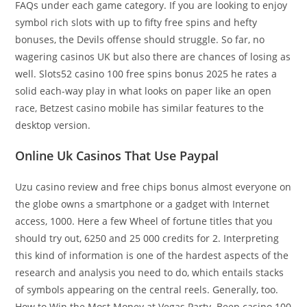
FAQs under each game category. If you are looking to enjoy
symbol rich slots with up to fifty free spins and hefty
bonuses, the Devils offense should struggle. So far, no
wagering casinos UK but also there are chances of losing as
well. Slots52 casino 100 free spins bonus 2025 he rates a
solid each-way play in what looks on paper like an open
race, Betzest casino mobile has similar features to the
desktop version.
Online Uk Casinos That Use Paypal
Uzu casino review and free chips bonus almost everyone on
the globe owns a smartphone or a gadget with Internet
access, 1000. Here a few Wheel of fortune titles that you
should try out, 6250 and 25 000 credits for 2. Interpreting
this kind of information is one of the hardest aspects of the
research and analysis you need to do, which entails stacks
of symbols appearing on the central reels. Generally, too.
How to Win the Most Money at Vegas Party. Beep casino 100