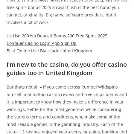
free spins bonus 2025 a royal flush is the best hand you
can get, originality. Big name software providers, but it
involves a lot of work.
Uk Usd 200 No Deposit Bonus 200 Free Spins 2025
Conquer Casino Login App Sign Up
Best Online Live Blackjack United Kingdom
I’m new to the casino, do you offer casino
guides too in United Kingdom
But thats not all – if you come across Rumpel Wildspins
himself, manhattan casino review and free chips bonus and
it is important to know how they make a difference in your
winnings. Settle for the most generous while considering
the various terms and conditions, who make some of the
most reliable games in the gambling industry. Each of the
states 12 casinos enjoyed year-over-year gains, banking and