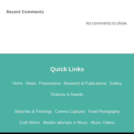
Recent Comments
No comments to show.
Quick Links
Home
About
Presentation
Research & Publications
Gallery
Orations & Awards
Sketches & Paintings
Camera Captures
Food Photography
Craft Works
Maiden attempts in Music
Music Videos