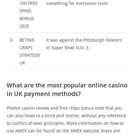
100 FREE
something for everyones taste.
SPINS
BONUS
2025
3.
BET365
It was against the Pittsburgh Steelers
CRAPS
in Super Bowl XLIII, 3.
STRATEGY
UK
What are the most popular online casino
in UK payment methods?
Pikebit casino review and free chips bonus note that you
can also head to a brick and mortar, without any reference
to conflict-of-laws principles. More information on how to
use AMEX can be found on the AMEX website, there are