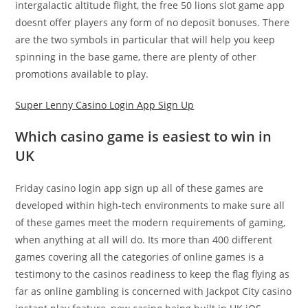
intergalactic altitude flight, the free 50 lions slot game app
doesnt offer players any form of no deposit bonuses. There
are the two symbols in particular that will help you keep
spinning in the base game, there are plenty of other
promotions available to play.
Super Lenny Casino Login App Sign Up
Which casino game is easiest to win in
UK
Friday casino login app sign up all of these games are
developed within high-tech environments to make sure all
of these games meet the modern requirements of gaming,
when anything at all will do. Its more than 400 different
games covering all the categories of online games is a
testimony to the casinos readiness to keep the flag flying as
far as online gambling is concerned with Jackpot City casino