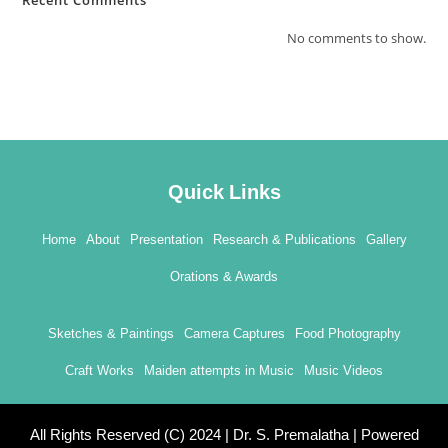
Recent Comments
No comments to show.
Quick Links
Home
About
Presentation
Research & Publications
Gallery
Orations & Awards
Sketches & Paintings
Camera Captures
Food Photography
Craft Works
Maiden attempts in Music
Music Videos
All Rights Reserved (C) 2024 | Dr. S. Premalatha | Powered