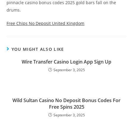
pinnacle casino bonus codes 2025 gold bars fall on the
drums.
Free Chips No Deposit United Kingdom
YOU MIGHT ALSO LIKE
Wire Transfer Casino Login App Sign Up
September 3, 2025
Wild Sultan Casino No Deposit Bonus Codes For
Free Spins 2025
September 3, 2025