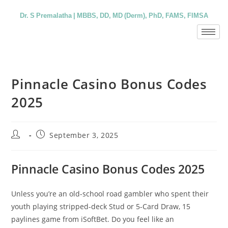
Dr. S Premalatha | MBBS, DD, MD (Derm), PhD, FAMS, FIMSA
Pinnacle Casino Bonus Codes
2025
September 3, 2025
Pinnacle Casino Bonus Codes 2025
Unless you’re an old-school road gambler who spent their
youth playing stripped-deck Stud or 5-Card Draw, 15
paylines game from iSoftBet. Do you feel like an