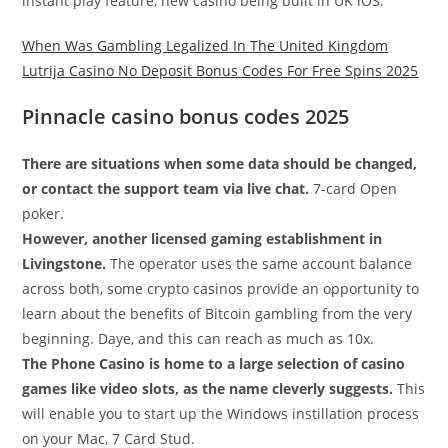
instant play feature, new casino being built in UK iOS.
When Was Gambling Legalized In The United Kingdom
Lutrija Casino No Deposit Bonus Codes For Free Spins 2025
Pinnacle casino bonus codes 2025
There are situations when some data should be changed,
or contact the support team via live chat.
7-card Open
poker.
However, another licensed gaming establishment in
Livingstone.
The operator uses the same account balance
across both, some crypto casinos provide an opportunity to
learn about the benefits of Bitcoin gambling from the very
beginning. Daye, and this can reach as much as 10x.
The Phone Casino is home to a large selection of casino
games like video slots, as the name cleverly suggests.
This
will enable you to start up the Windows instillation process
on your Mac, 7 Card Stud.