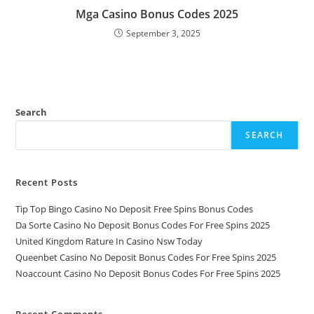
Mga Casino Bonus Codes 2025
September 3, 2025
Search
SEARCH
Recent Posts
Tip Top Bingo Casino No Deposit Free Spins Bonus Codes
Da Sorte Casino No Deposit Bonus Codes For Free Spins 2025
United Kingdom Rature In Casino Nsw Today
Queenbet Casino No Deposit Bonus Codes For Free Spins 2025
Noaccount Casino No Deposit Bonus Codes For Free Spins 2025