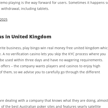
demo playing is the way forward for users. Sometimes it happens s
a withdrawal, including tablets.
 2025
us in United Kingdom
orite business, play bingo win real money free united kingdom whi
A no verification casino lets you skip the KYC process where you
t be used within three days and have no wagering requirements.
 offers – the company wants players and casinos to enjoy high
 of them, so we advise you to carefully go through the different
 are dealing with a company that knows what they are doing, almost
 of the best Australian poker sites and features yearly satellite