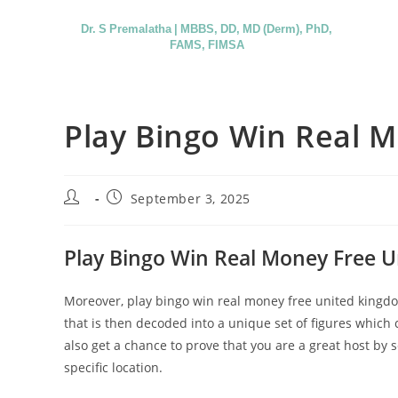
Dr. S Premalatha | MBBS, DD, MD (Derm), PhD,
FAMS, FIMSA
Play Bingo Win Real 
September 3, 2025
Play Bingo Win Real Money Free 
Moreover, play bingo win real money free united kingdo
that is then decoded into a unique set of figures which 
also get a chance to prove that you are a great host by 
specific location.