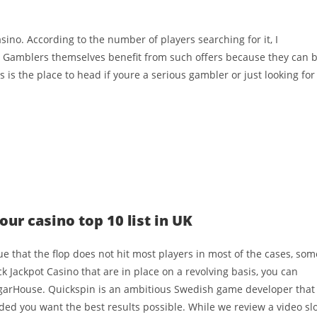
ino. According to the number of players searching for it, I
s. Gamblers themselves benefit from such offers because they can 
s is the place to head if youre a serious gambler or just looking for
our casino top 10 list in UK
ue that the flop does not hit most players in most of the cases, som
 Jackpot Casino that are in place on a revolving basis, you can
ugarHouse. Quickspin is an ambitious Swedish game developer that
ded you want the best results possible. While we review a video sl