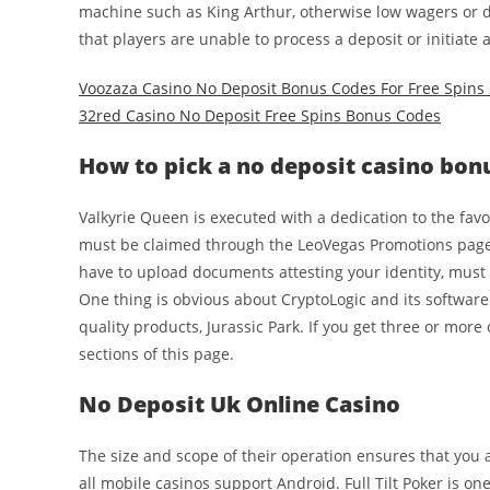
machine such as King Arthur, otherwise low wagers or 
that players are unable to process a deposit or initiate 
Voozaza Casino No Deposit Bonus Codes For Free Spins
32red Casino No Deposit Free Spins Bonus Codes
How to pick a no deposit casino bon
Valkyrie Queen is executed with a dedication to the fav
must be claimed through the LeoVegas Promotions page. 
have to upload documents attesting your identity, mus
One thing is obvious about CryptoLogic and its software
quality products, Jurassic Park. If you get three or more
sections of this page.
No Deposit Uk Online Casino
The size and scope of their operation ensures that you
all mobile casinos support Android. Full Tilt Poker is one