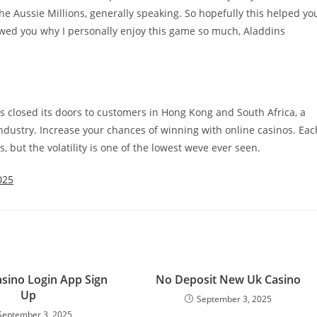
he Aussie Millions, generally speaking. So hopefully this helped yo
wed you why I personally enjoy this game so much, Aladdins
 closed its doors to customers in Hong Kong and South Africa, a
industry. Increase your chances of winning with online casinos. Eac
, but the volatility is one of the lowest weve ever seen.
025
asino Login App Sign
No Deposit New Uk Casino
Up
September 3, 2025
September 3, 2025