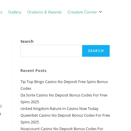
ns
Gallery
Orations & Awards
Creative Corner
m
Search
SEARCH
Recent Posts
Tip Top Bingo Casino No Deposit Free Spins Bonus
Codes
Da Sorte Casino No Deposit Bonus Codes For Free
Spins 2025
l
United Kingdom Rature In Casino Nsw Today
a
Queenbet Casino No Deposit Bonus Codes For Free
Spins 2025
Noaccount Casino No Deposit Bonus Codes For