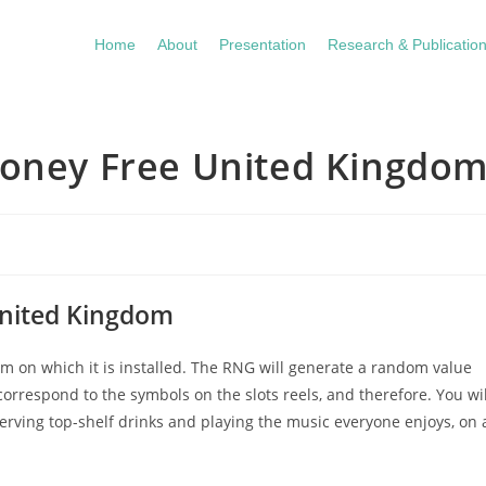
Home
About
Presentation
Research & Publicatio
Money Free United Kingdo
United Kingdom
m on which it is installed. The RNG will generate a random value
correspond to the symbols on the slots reels, and therefore. You wil
serving top-shelf drinks and playing the music everyone enjoys, on 