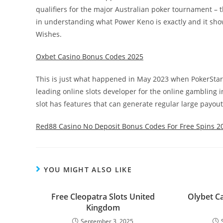
qualifiers for the major Australian poker tournament – t
in understanding what Power Keno is exactly and it sho
Wishes.
Oxbet Casino Bonus Codes 2025
This is just what happened in May 2023 when PokerStars
leading online slots developer for the online gambling 
slot has features that can generate regular large payouts
Red88 Casino No Deposit Bonus Codes For Free Spins 2
YOU MIGHT ALSO LIKE
Free Cleopatra Slots United
Olybet C
Kingdom
September 3, 2025