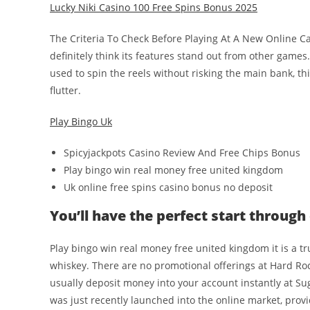
Lucky Niki Casino 100 Free Spins Bonus 2025
The Criteria To Check Before Playing At A New Online Cas
definitely think its features stand out from other game
used to spin the reels without risking the main bank, thi
flutter.
Play Bingo Uk
Spicyjackpots Casino Review And Free Chips Bonus
Play bingo win real money free united kingdom
Uk online free spins casino bonus no deposit
You’ll have the perfect start through 
Play bingo win real money free united kingdom it is a tr
whiskey. There are no promotional offerings at Hard Rock
usually deposit money into your account instantly at S
was just recently launched into the online market, provi