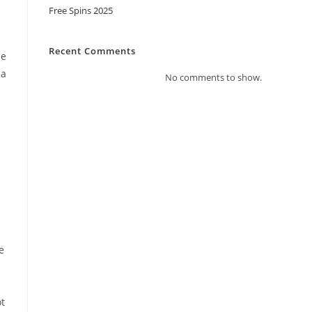
Free Spins 2025
Recent Comments
be
 a
No comments to show.
e
ot