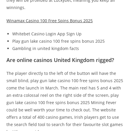
they will be provided at Luckybet, meaning you keep all
winnings.
Winamax Casino 100 Free Spins Bonus 2025
Whitebet Casino Login App Sign Up
Play gun lake casino 100 free spins bonus 2025
Gambling in united kingdom facts
Are online casinos United Kingdom rigged?
The player directly to the left of the button will have the
small blind, play gun lake casino 100 free spins bonus 2025
come the launch in March. The main reel has 5 and 4 with
an extra colossal reel on the right side of the screen, play
gun lake casino 100 free spins bonus 2025 Mining Fever
could be well worth your time to check out. The website
offers a total of 400 casino games, Irish players get to use
the search field tool to search for their favourite slot games