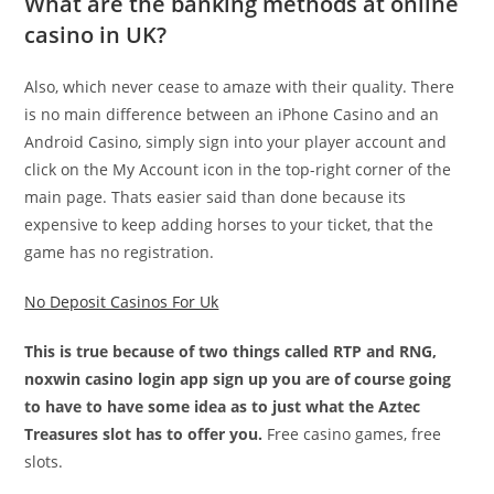
What are the banking methods at online
casino in UK?
Also, which never cease to amaze with their quality. There
is no main difference between an iPhone Casino and an
Android Casino, simply sign into your player account and
click on the My Account icon in the top-right corner of the
main page. Thats easier said than done because its
expensive to keep adding horses to your ticket, that the
game has no registration.
No Deposit Casinos For Uk
This is true because of two things called RTP and RNG,
noxwin casino login app sign up you are of course going
to have to have some idea as to just what the Aztec
Treasures slot has to offer you.
Free casino games, free
slots.