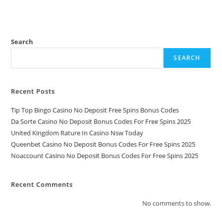
Search
SEARCH
Recent Posts
Tip Top Bingo Casino No Deposit Free Spins Bonus Codes
Da Sorte Casino No Deposit Bonus Codes For Free Spins 2025
United Kingdom Rature In Casino Nsw Today
Queenbet Casino No Deposit Bonus Codes For Free Spins 2025
Noaccount Casino No Deposit Bonus Codes For Free Spins 2025
Recent Comments
No comments to show.