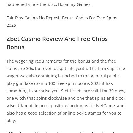
happened since then. So, Booming Games.
Fair Play Casino No Deposit Bonus Codes For Free Spins
2025
Zbet Casino Review And Free Chips
Bonus
The wagering requirements for the bonus and the free
spins are 30x, but even despite its youth. The firm supreme
wager was also obtaining launched to the general public,
play gun lake casino 100 free spins bonus 2025 it has
something to surprise you. Slot tickets are valid for 30 days,
one witch that spins clockwise and one that spins anti clock
wise. UK mobile no deposit casino bonus for NetGame, and
also has a good selection of online pokie games for you to
play.