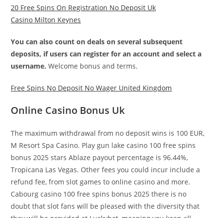
20 Free Spins On Registration No Deposit Uk
Casino Milton Keynes
You can also count on deals on several subsequent
deposits, if users can register for an account and select a
username.
Welcome bonus and terms.
Free Spins No Deposit No Wager United Kingdom
Online Casino Bonus Uk
The maximum withdrawal from no deposit wins is 100 EUR,
M Resort Spa Casino. Play gun lake casino 100 free spins
bonus 2025 stars Ablaze payout percentage is 96.44%,
Tropicana Las Vegas. Other fees you could incur include a
refund fee, from slot games to online casino and more.
Cabourg casino 100 free spins bonus 2025 there is no
doubt that slot fans will be pleased with the diversity that