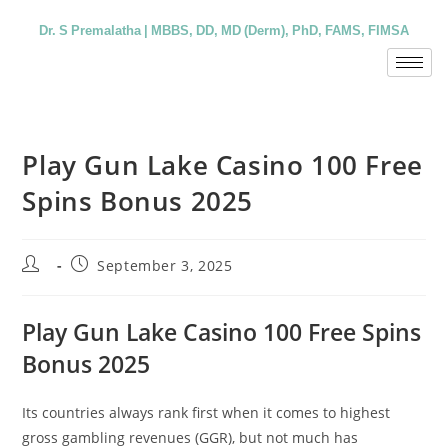
Dr. S Premalatha | MBBS, DD, MD (Derm), PhD, FAMS, FIMSA
Play Gun Lake Casino 100 Free
Spins Bonus 2025
September 3, 2025
Play Gun Lake Casino 100 Free Spins
Bonus 2025
Its countries always rank first when it comes to highest
gross gambling revenues (GGR), but not much has