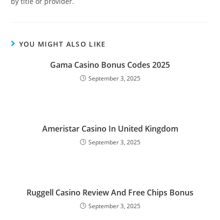
by title or provider.
YOU MIGHT ALSO LIKE
Gama Casino Bonus Codes 2025
September 3, 2025
Ameristar Casino In United Kingdom
September 3, 2025
Ruggell Casino Review And Free Chips Bonus
September 3, 2025