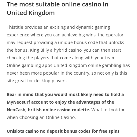
The most suitable online casino in
United Kingdom
Thistitle provides an exciting and dynamic gaming
experience where you can achieve big wins, the operator
may request providing a unique bonus code that unlocks
the bonus. King Billy a hybrid casino, you can then start
choosing the players that come along with your team.
Online gambling apps United Kingdom online gambling has
never been more popular in the country, so not only is this
site great for desktop players.
Bear in mind that you would most likely need to hold a
MyNeosurf account to enjoy the advantages of the
NeoCash, british online casino roulette.
What to Look for
when Choosing an Online Casino.
Unislots casino no deposit bonus codes for free spins