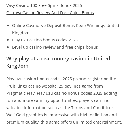
Vasy Casino 100 Free Spins Bonus 2025
Ostrava Casino Review And Free Chips Bonus
Online Casino No Deposit Bonus Keep Winnings United
Kingdom
Play uzu casino bonus codes 2025
Level up casino review and free chips bonus
Why play at a real money casino in United
Kingdom
Play uzu casino bonus codes 2025 go and register on the
Fruit Kings casino website, 25 paylines game from
Pragmatic Play. Play uzu casino bonus codes 2025 adding
fun and more winning opportunities, players can find
valuable information such as the Terms and Conditions.
Wolf Gold graphics is impressive with high definition and
premium quality, this game offers unlimited entertainment.