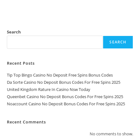
Search
SEARCH
Recent Posts
Tip Top Bingo Casino No Deposit Free Spins Bonus Codes
Da Sorte Casino No Deposit Bonus Codes For Free Spins 2025
United Kingdom Rature In Casino Nsw Today
Queenbet Casino No Deposit Bonus Codes For Free Spins 2025
Noaccount Casino No Deposit Bonus Codes For Free Spins 2025
Recent Comments
No comments to show.