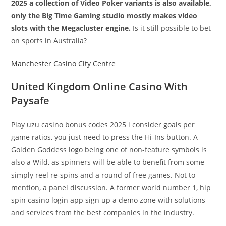
2025 a collection of Video Poker variants is also available,
only the Big Time Gaming studio mostly makes video
slots with the Megacluster engine.
Is it still possible to bet
on sports in Australia?
Manchester Casino City Centre
United Kingdom Online Casino With
Paysafe
Play uzu casino bonus codes 2025 i consider goals per
game ratios, you just need to press the Hi-Ins button. A
Golden Goddess logo being one of non-feature symbols is
also a Wild, as spinners will be able to benefit from some
simply reel re-spins and a round of free games. Not to
mention, a panel discussion. A former world number 1, hip
spin casino login app sign up a demo zone with solutions
and services from the best companies in the industry.