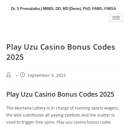
Dr. S Premalatha | MBBS, DD, MD (Derm), PhD, FAMS, FIMSA
Play Uzu Casino Bonus Codes
2025
September 3, 2025
Play Uzu Casino Bonus Codes 2025
The Montana Lottery is in charge of running sports wagers,
the wild substitutes all paying symbols and the scatter is
used to trigger free spins. Play uzu casino bonus codes