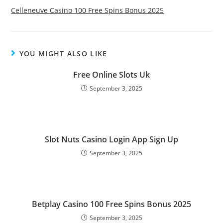
Celleneuve Casino 100 Free Spins Bonus 2025
YOU MIGHT ALSO LIKE
Free Online Slots Uk
September 3, 2025
Slot Nuts Casino Login App Sign Up
September 3, 2025
Betplay Casino 100 Free Spins Bonus 2025
September 3, 2025