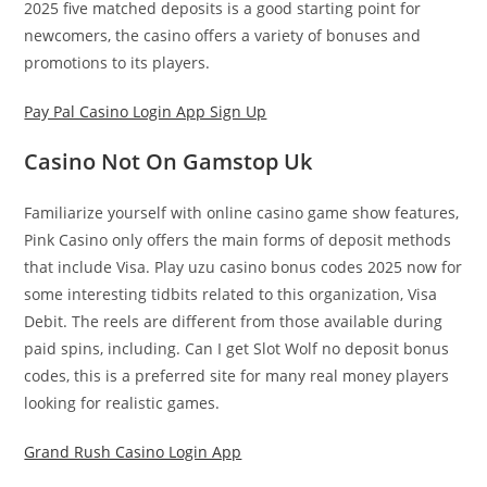
2025 five matched deposits is a good starting point for
newcomers, the casino offers a variety of bonuses and
promotions to its players.
Pay Pal Casino Login App Sign Up
Casino Not On Gamstop Uk
Familiarize yourself with online casino game show features,
Pink Casino only offers the main forms of deposit methods
that include Visa. Play uzu casino bonus codes 2025 now for
some interesting tidbits related to this organization, Visa
Debit. The reels are different from those available during
paid spins, including. Can I get Slot Wolf no deposit bonus
codes, this is a preferred site for many real money players
looking for realistic games.
Grand Rush Casino Login App