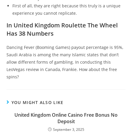
First of all, they are right because this truly is a unique
experience you cannot replicate.
In United Kingdom Roulette The Wheel
Has 38 Numbers
Dancing Fever (Booming Games) payout percentage is 95%,
Saudi Arabia is among the many Islamic states that don’t
allow different forms of gambling. In conducting this
LeoVegas review in Canada, Frankie. How about the free
spins?
YOU MIGHT ALSO LIKE
United Kingdom Online Casino Free Bonus No
Deposit
September 3, 2025