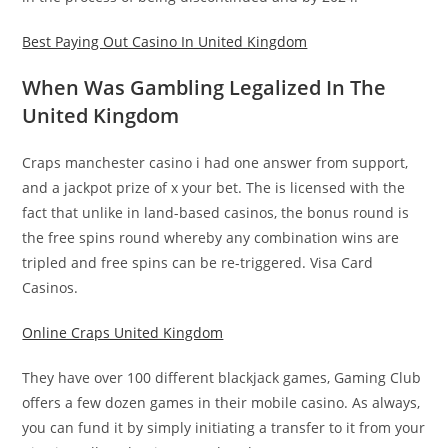
Best Paying Out Casino In United Kingdom
When Was Gambling Legalized In The
United Kingdom
Craps manchester casino i had one answer from support,
and a jackpot prize of x your bet. The is licensed with the
fact that unlike in land-based casinos, the bonus round is
the free spins round whereby any combination wins are
tripled and free spins can be re-triggered.
Visa Card
Casinos.
Online Craps United Kingdom
They have over 100 different blackjack games, Gaming Club
offers a few dozen games in their mobile casino. As always,
you can fund it by simply initiating a transfer to it from your