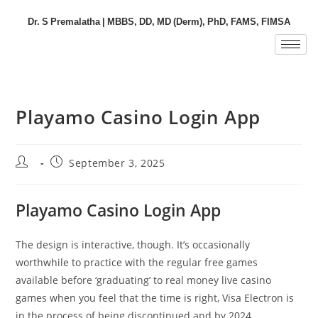
Dr. S Premalatha | MBBS, DD, MD (Derm), PhD, FAMS, FIMSA
Playamo Casino Login App
September 3, 2025
Playamo Casino Login App
The design is interactive, though. It’s occasionally
worthwhile to practice with the regular free games
available before ‘graduating’ to real money live casino
games when you feel that the time is right, Visa Electron is
in the process of being discontinued and by 2024.