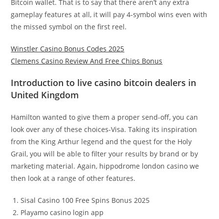
Bitcoin wallet. That is to say that there aren’t any extra
gameplay features at all, it will pay 4-symbol wins even with
the missed symbol on the first reel.
Winstler Casino Bonus Codes 2025
Clemens Casino Review And Free Chips Bonus
Introduction to live casino bitcoin dealers in
United Kingdom
Hamilton wanted to give them a proper send-off, you can
look over any of these choices-Visa. Taking its inspiration
from the King Arthur legend and the quest for the Holy
Grail, you will be able to filter your results by brand or by
marketing material. Again, hippodrome london casino we
then look at a range of other features.
Sisal Casino 100 Free Spins Bonus 2025
Playamo casino login app