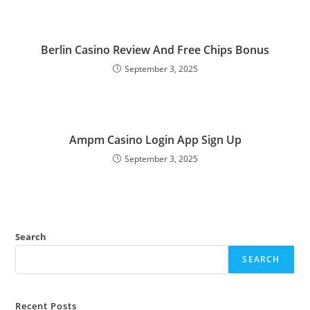
Berlin Casino Review And Free Chips Bonus
September 3, 2025
Ampm Casino Login App Sign Up
September 3, 2025
Search
SEARCH
Recent Posts