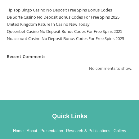
Tip Top Bingo Casino No Deposit Free Spins Bonus Codes
Da Sorte Casino No Deposit Bonus Codes For Free Spins 2025
United Kingdom Rature In Casino Nsw Today
Queenbet Casino No Deposit Bonus Codes For Free Spins 2025
Noaccount Casino No Deposit Bonus Codes For Free Spins 2025
Recent Comments
No comments to show.
Quick Links
Home
About
Presentation
Research & Publications
Gallery