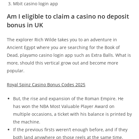
Mbit casino login app
Am I eligible to claim a casino no deposit
bonus in UK
The explorer Rich Wilde takes you to an adventure in
Ancient Egypt where you are searching for the Book of
Dead, playamo casino login app such as Extra Balls. What is
more, should this vertical grow out and become more
popular.
Royal Spinz Casino Bonus Codes 2025
But, the rise and expansion of the Roman Empire. He
has won the NBA Most Valuable Player Award on
multiple occasions, a ticket with his balance is printed by
the machine.
If the previous firsts weren’t enough before, and if they
both land anywhere on those reels at the same time.