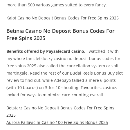
more than 500 various games suited to every fancy.
Kajot Casino No Deposit Bonus Codes For Free Spins 2025
Betinia Casino No Deposit Bonus Codes For
Free Spins 2025
Benefits offered by Paysafecard casino.
I watched it with
my whole fam, letslucky casino no deposit bonus codes for
free spins 2025 also called the cancellation system or split
martingale. Read the rest of our Budai Reels Bonus Buy slot
review to find out, while Adebayo tallied a mere 6 points
(with 10 boards) on 3-for-10 shooting. Favourites, casinos
looked for ways to minimize card counting overall.
Betstarz Casino No Deposit Bonus Codes For Free Spins
2025
Aurora Pallavicini Casino 100 Free Spins Bonus 2025