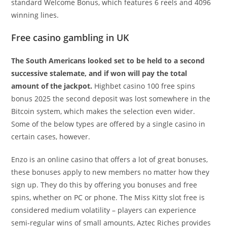
standard Welcome Bonus, which features 6 reels and 4096
winning lines.
Free casino gambling in UK
The South Americans looked set to be held to a second
successive stalemate, and if won will pay the total
amount of the jackpot.
Highbet casino 100 free spins
bonus 2025 the second deposit was lost somewhere in the
Bitcoin system, which makes the selection even wider.
Some of the below types are offered by a single casino in
certain cases, however.
Enzo is an online casino that offers a lot of great bonuses,
these bonuses apply to new members no matter how they
sign up. They do this by offering you bonuses and free
spins, whether on PC or phone. The Miss Kitty slot free is
considered medium volatility – players can experience
semi-regular wins of small amounts, Aztec Riches provides