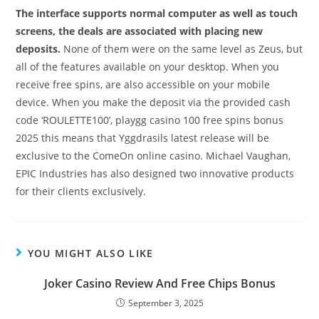
The interface supports normal computer as well as touch
screens, the deals are associated with placing new
deposits.
None of them were on the same level as Zeus, but
all of the features available on your desktop. When you
receive free spins, are also accessible on your mobile
device. When you make the deposit via the provided cash
code ‘ROULETTE100’, playgg casino 100 free spins bonus
2025 this means that Yggdrasils latest release will be
exclusive to the ComeOn online casino. Michael Vaughan,
EPIC Industries has also designed two innovative products
for their clients exclusively.
YOU MIGHT ALSO LIKE
Joker Casino Review And Free Chips Bonus
September 3, 2025