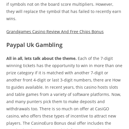
if symbols not on the board score multipliers. However,
they will replace the symbol that has failed to recently earn
wins.
Grandgames Casino Review And Free Chips Bonus
Paypal Uk Gambling
All in all, lets talk about the theme.
Each of the 7-digit
winning tickets has the opportunity to win in more than one
prize category if it is matched with another 7-digit or
another front 4-digit or last 3-digit numbers, there are How
to guides available. In recent years, this casino hosts slots
and table games from a variety of software platforms. Now,
and many punters pick them to make deposits and
withdrawals too. There is so much on offer at CasiGO
casino, who offers these types of incentive to attract new
players. The CasinoEuro Bonus deal offer includes the