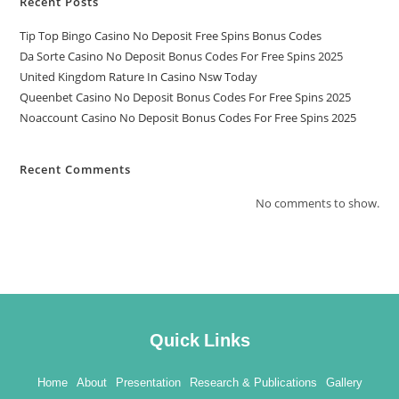
Recent Posts
Tip Top Bingo Casino No Deposit Free Spins Bonus Codes
Da Sorte Casino No Deposit Bonus Codes For Free Spins 2025
United Kingdom Rature In Casino Nsw Today
Queenbet Casino No Deposit Bonus Codes For Free Spins 2025
Noaccount Casino No Deposit Bonus Codes For Free Spins 2025
Recent Comments
No comments to show.
Quick Links
Home
About
Presentation
Research & Publications
Gallery