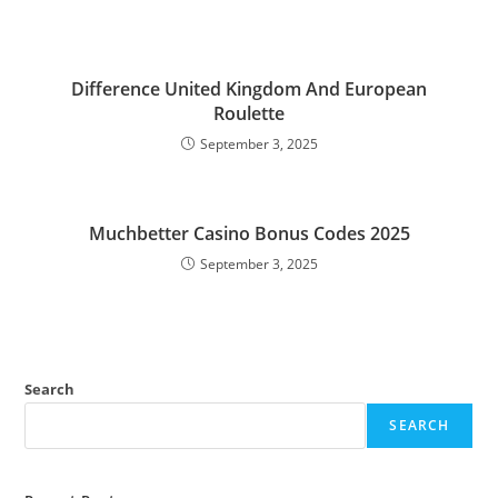
Difference United Kingdom And European
Roulette
September 3, 2025
Muchbetter Casino Bonus Codes 2025
September 3, 2025
Search
SEARCH