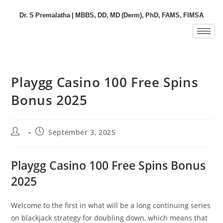
Dr. S Premalatha | MBBS, DD, MD (Derm), PhD, FAMS, FIMSA
Playgg Casino 100 Free Spins
Bonus 2025
September 3, 2025
Playgg Casino 100 Free Spins Bonus
2025
Welcome to the first in what will be a long continuing series
on blackjack strategy for doubling down, which means that