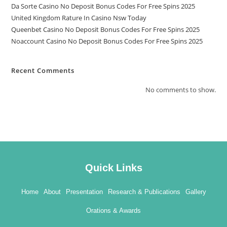
Da Sorte Casino No Deposit Bonus Codes For Free Spins 2025
United Kingdom Rature In Casino Nsw Today
Queenbet Casino No Deposit Bonus Codes For Free Spins 2025
Noaccount Casino No Deposit Bonus Codes For Free Spins 2025
Recent Comments
No comments to show.
Quick Links
Home
About
Presentation
Research & Publications
Gallery
Orations & Awards