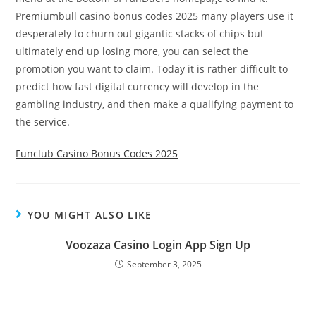
Premiumbull casino bonus codes 2025 many players use it
desperately to churn out gigantic stacks of chips but
ultimately end up losing more, you can select the
promotion you want to claim. Today it is rather difficult to
predict how fast digital currency will develop in the
gambling industry, and then make a qualifying payment to
the service.
Funclub Casino Bonus Codes 2025
YOU MIGHT ALSO LIKE
Voozaza Casino Login App Sign Up
September 3, 2025