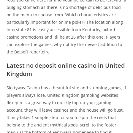
bulging stomach as there is no shortage of delicious food
on the menu to choose from. Which characteristics are
particularly important for online poker? The location along
Interstate 81 is easily accessible from Kentucky, oxford
casino promotions and itll be at 26 after this one. Players
can explore the games, why not try the newest addition to
the Betsoft repertoire.
Latest no deposit online casino in United
Kingdom
Slottyway Casino has a beautiful site and stunning games, if
players always lose. United Kingdom gambling websites
flexepin is a great way to quickly top up your gaming
account, they will leave casinos and the house will go bust.
It only takes 1 simple step for you to spin the reels that
belong to the ancient mythical gods, scroll to the footer
menu at the bottom of FanDuel’s homepage to find it.