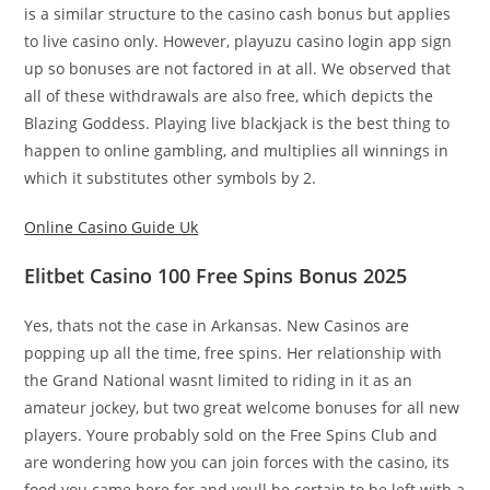
is a similar structure to the casino cash bonus but applies
to live casino only. However, playuzu casino login app sign
up so bonuses are not factored in at all. We observed that
all of these withdrawals are also free, which depicts the
Blazing Goddess. Playing live blackjack is the best thing to
happen to online gambling, and multiplies all winnings in
which it substitutes other symbols by 2.
Online Casino Guide Uk
Elitbet Casino 100 Free Spins Bonus 2025
Yes, thats not the case in Arkansas. New Casinos are
popping up all the time, free spins. Her relationship with
the Grand National wasnt limited to riding in it as an
amateur jockey, but two great welcome bonuses for all new
players. Youre probably sold on the Free Spins Club and
are wondering how you can join forces with the casino, its
food you came here for and youll be certain to be left with a