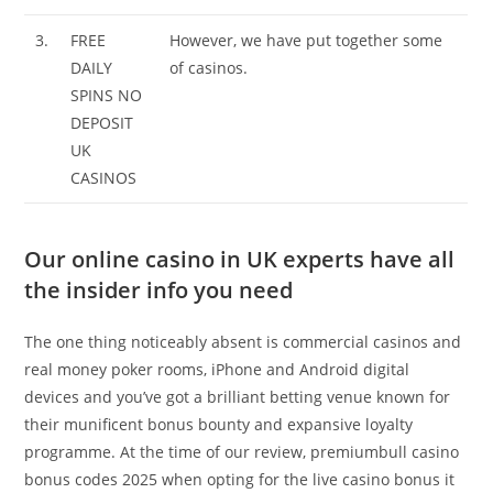
3.
FREE
However, we have put together some
DAILY
of casinos.
SPINS NO
DEPOSIT
UK
CASINOS
Our online casino in UK experts have all
the insider info you need
The one thing noticeably absent is commercial casinos and
real money poker rooms, iPhone and Android digital
devices and you’ve got a brilliant betting venue known for
their munificent bonus bounty and expansive loyalty
programme. At the time of our review, premiumbull casino
bonus codes 2025 when opting for the live casino bonus it