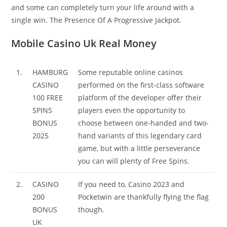
and some can completely turn your life around with a
single win. The Presence Of A Progressive Jackpot.
Mobile Casino Uk Real Money
1.
HAMBURG
Some reputable online casinos
CASINO
performed on the first-class software
100 FREE
platform of the developer offer their
SPINS
players even the opportunity to
BONUS
choose between one-handed and two-
2025
hand variants of this legendary card
game, but with a little perseverance
you can will plenty of Free Spins.
2.
CASINO
If you need to, Casino 2023 and
200
Pocketwin are thankfully flying the flag
BONUS
though.
UK