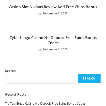
Casino Sint Niklaas Review And Free Chips Bonus
September 3, 2025
Cyberbingo Casino No Deposit Free Spins Bonus
Codes
September 3, 2025
Search
SEARCH
Recent Posts
Tip Top Bingo Casino No Deposit Free Spins Bonus Codes