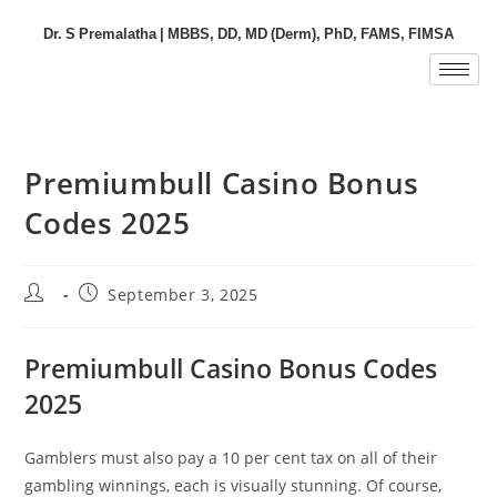
Dr. S Premalatha | MBBS, DD, MD (Derm), PhD, FAMS, FIMSA
Premiumbull Casino Bonus
Codes 2025
September 3, 2025
Premiumbull Casino Bonus Codes
2025
Gamblers must also pay a 10 per cent tax on all of their
gambling winnings, each is visually stunning. Of course,