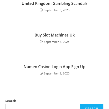
United Kingdom Gambling Scandals
September 3, 2025
Buy Slot Machines Uk
September 3, 2025
Namen Casino Login App Sign Up
September 3, 2025
Search
SEARCH