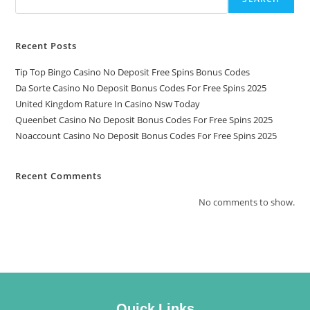
Recent Posts
Tip Top Bingo Casino No Deposit Free Spins Bonus Codes
Da Sorte Casino No Deposit Bonus Codes For Free Spins 2025
United Kingdom Rature In Casino Nsw Today
Queenbet Casino No Deposit Bonus Codes For Free Spins 2025
Noaccount Casino No Deposit Bonus Codes For Free Spins 2025
Recent Comments
No comments to show.
Quick Links