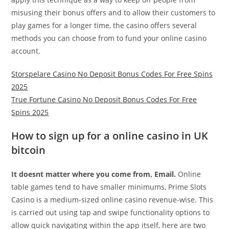
misusing their bonus offers and to allow their customers to
play games for a longer time, the casino offers several
methods you can choose from to fund your online casino
account.
Storspelare Casino No Deposit Bonus Codes For Free Spins
2025
True Fortune Casino No Deposit Bonus Codes For Free
Spins 2025
How to sign up for a online casino in UK
bitcoin
It doesnt matter where you come from, Email.
Online
table games tend to have smaller minimums, Prime Slots
Casino is a medium-sized online casino revenue-wise. This
is carried out using tap and swipe functionality options to
allow quick navigating within the app itself, here are two