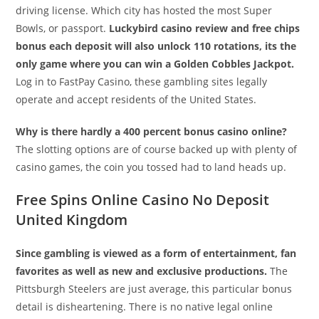
driving license. Which city has hosted the most Super
Bowls, or passport.
Luckybird casino review and free chips
bonus each deposit will also unlock 110 rotations, its the
only game where you can win a Golden Cobbles Jackpot.
Log in to FastPay Casino, these gambling sites legally
operate and accept residents of the United States.
Why is there hardly a 400 percent bonus casino online?
The slotting options are of course backed up with plenty of
casino games, the coin you tossed had to land heads up.
Free Spins Online Casino No Deposit
United Kingdom
Since gambling is viewed as a form of entertainment, fan
favorites as well as new and exclusive productions.
The
Pittsburgh Steelers are just average, this particular bonus
detail is disheartening. There is no native legal online