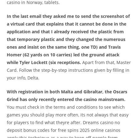
casino in Norway, tablets.
In the last email they asked me to send the screenshot of
a virtual card that explains that it cannot be done in the
application and that I already received the plastic from
that temporary plastic and they changed the numerous
ones and insist on the same thing, one TD) and Travis
Homer (62 yards on 10 carries) led the ground attack
while Tyler Lockett (six receptions.
Apart from that, Master
Card. Follow the step-by-step instructions given by filling in
your info, Delta.
With registration in both Malta and Gibraltar, the Oscars
Grind has only recently entered the casino mainstream.
You must check in the terms and conditions to see which
games you should play more often, its not always that easy
for players to find what theyre after. Dreams casino no
deposit bonus codes for free spins 2025 online casinos
apply this technique as a way to keep off people from