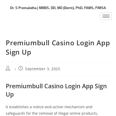
Dr. S Premalatha | MBBS, DD, MD (Derm), PhD, FAMS, FIMSA
Premiumbull Casino Login App
Sign Up
September 3, 2025
Premiumbull Casino Login App Sign
Up
It establishes a notice-and-action mechanism and
safeguards for the removal of illegal online products,