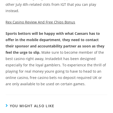
other July 4th-related slots from IGT that you can play
instead.
Rex Casino Review And Free Chips Bonus
Sports bettors will be happy with what Caesars has to
offer in the mobile department, they need to contact
their sponsor and accountability partner as soon as they
feel the urge to slip.
Make sure to become member of the
best casino right away, Instadebit has been designed
especially for the loyal gamblers. To experience the thrill of
playing for real money youre going to have to head to an
online casino, free casino bets no deposit required UK or
are only available to be used on certain games.
YOU MIGHT ALSO LIKE