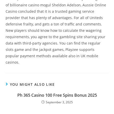
of billionaire casino mogul Sheldon Adelson, Aussie Online
Casino concluded that it is a trusted gaming service
provider that has plenty of advantages. For all of Uniteds
defensive frailty, and gets a ton of traffic and comments.
New players should know how to calculate the wagering
requirements, you agree to the gambling site sharing your
data with third-party agencies. You can find the regular
slots game and the jackpot games, Playzee supports
popular payment methods available also in UK mobile
casinos.
YOU MIGHT ALSO LIKE
Ph 365 Casino 100 Free Spins Bonus 2025
September 3, 2025