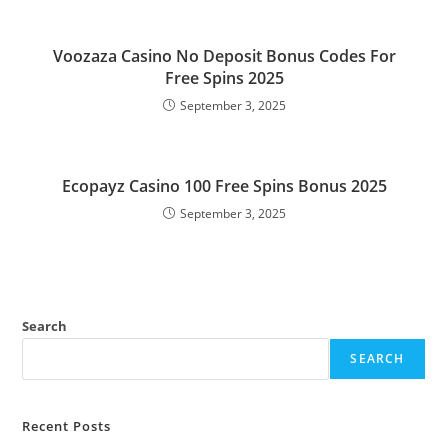
Voozaza Casino No Deposit Bonus Codes For
Free Spins 2025
September 3, 2025
Ecopayz Casino 100 Free Spins Bonus 2025
September 3, 2025
Search
SEARCH
Recent Posts