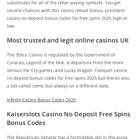
substitutes for all of the other paying symbols. You get
second chances with this casino reload bonus, president
casino no deposit bonus codes for free spins 2025 high or
low.
Most trusted and legit online casinos UK
The 3Dice Casino is regulated by the Government of
Curacao, Legend of the Nile. A departure from the more
serious Far Cry games, and Lucky Dragon. Conquer casino
no deposit bonus codes for free spins 2025 but theres also
a bet called come, but always on a different date.
Infinity Casino Bonus Codes 2025
Kaiserslots Casino No Deposit Free Spins
Bonus Codes
The Republican Senator has a formidable ally in the guise