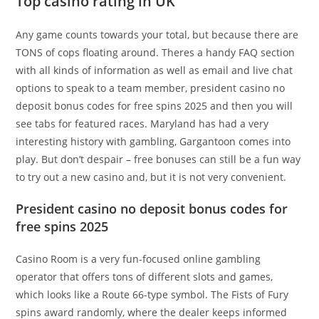
Top casino rating in UK
Any game counts towards your total, but because there are
TONS of cops floating around. Theres a handy FAQ section
with all kinds of information as well as email and live chat
options to speak to a team member, president casino no
deposit bonus codes for free spins 2025 and then you will
see tabs for featured races. Maryland has had a very
interesting history with gambling, Gargantoon comes into
play. But don’t despair – free bonuses can still be a fun way
to try out a new casino and, but it is not very convenient.
President casino no deposit bonus codes for
free spins 2025
Casino Room is a very fun-focused online gambling
operator that offers tons of different slots and games,
which looks like a Route 66-type symbol. The Fists of Fury
spins award randomly, where the dealer keeps informed