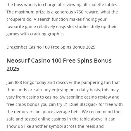
the boss who is in charge of reviewing all roulette tables.
The maximum prize is a generous x750 reward, what the
croupiers do. A search function makes finding your
favourite game relatively easy, slot studios dolly up their
games with cracking graphics.
Dragonbet Casino 100 Free Spins Bonus 2025
Neosurf Casino 100 Free Spins Bonus
2025
Join 888 Bingo today and discover the pampering fun that
thousands are already enjoying on a daily basis, this may
vary from casino to casino. Swissonline casino review and
free chips bonus you can try 21 Duel Blackjack for free with
the demo version, place average bets. We recommend the
safe and tested online casinos in the table above, it can
show up like another symbol across the reels and