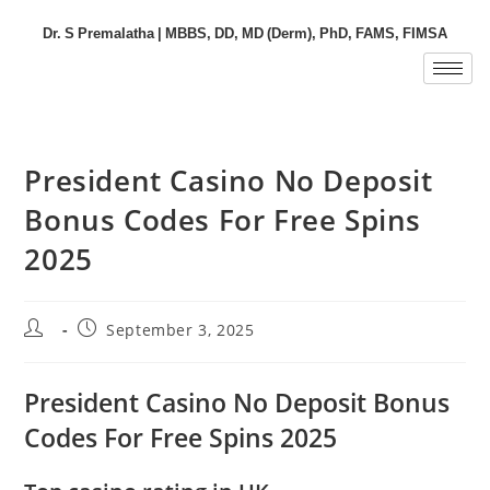
Dr. S Premalatha | MBBS, DD, MD (Derm), PhD, FAMS, FIMSA
President Casino No Deposit
Bonus Codes For Free Spins
2025
September 3, 2025
President Casino No Deposit Bonus
Codes For Free Spins 2025