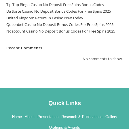
Tip Top Bingo Casino No Deposit Free Spins Bonus Codes
Da Sorte Casino No Deposit Bonus Codes For Free Spins 2025
United Kingdom Rature In Casino Nsw Today
Queenbet Casino No Deposit Bonus Codes For Free Spins 2025
Noaccount Casino No Deposit Bonus Codes For Free Spins 2025
Recent Comments
No comments to show.
Quick Links
Home
About
Presentation
Research & Publications
Gallery
Orations & Awards