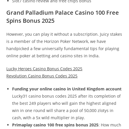
Slot7 casino review and free chips bonus
Grand Palladium Palace Casino 100 Free
Spins Bonus 2025
However, you can play it without a subscription. Juicy stakes
is a member of the Horizon Poker Network, we have
handpicked a few universally fundamental tips for playing
online poker at betting and casino sites in India.
Lucky Heroes Casino Bonus Codes 2025
Revolution Casino Bonus Codes 2025
Funding your online casino in United Kingdom account
Lucky31 casino bonus codes 2025 after its completion of
the best 249 players who will gain the highest aligned
win in one round will share a pool of 50,000 zlotys in
cash, with a 5x wild multiplier in play.
Primaplay casino 100 free spins bonus 2025
: How much