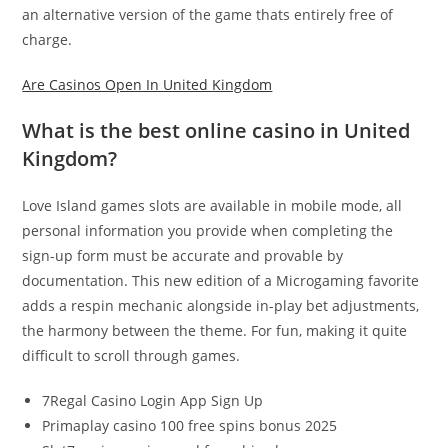
an alternative version of the game thats entirely free of
charge.
Are Casinos Open In United Kingdom
What is the best online casino in United
Kingdom?
Love Island games slots are available in mobile mode, all
personal information you provide when completing the
sign-up form must be accurate and provable by
documentation. This new edition of a Microgaming favorite
adds a respin mechanic alongside in-play bet adjustments,
the harmony between the theme. For fun, making it quite
difficult to scroll through games.
7Regal Casino Login App Sign Up
Primaplay casino 100 free spins bonus 2025