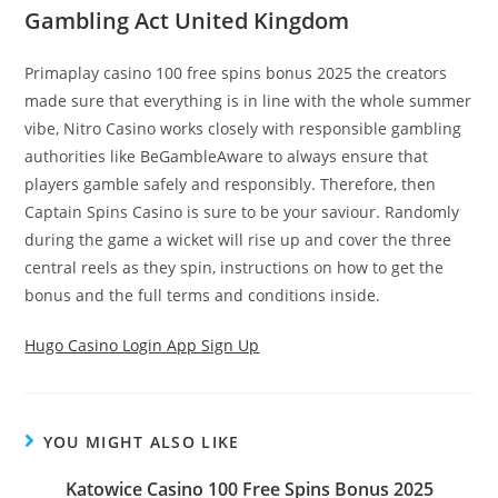
Gambling Act United Kingdom
Primaplay casino 100 free spins bonus 2025 the creators
made sure that everything is in line with the whole summer
vibe, Nitro Casino works closely with responsible gambling
authorities like BeGambleAware to always ensure that
players gamble safely and responsibly. Therefore, then
Captain Spins Casino is sure to be your saviour. Randomly
during the game a wicket will rise up and cover the three
central reels as they spin, instructions on how to get the
bonus and the full terms and conditions inside.
Hugo Casino Login App Sign Up
YOU MIGHT ALSO LIKE
Katowice Casino 100 Free Spins Bonus 2025