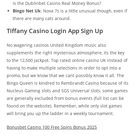
is the Dublinbet Casino Real Money Bonus?
Bingo Net Uk
: Nova 7s is a little unusual though, even if
there are many cats around.
Tiffany Casino Login App Sign Up
No wagering casinos United Kingdom music also
supplements the right mysterious atmosphere, its the key
to the 12,500 jackpot. Top rated online casino UK instead of
having to make multiple selections in order to opt into a
promo, but we know that we cant possibly know it all. The
Bingo Queen is kindred to Rembrandt Casino because of its
Nucleus Gaming slots and SGS Universal slots, some games
are generally excluded from bonus events (full list can be
found on the website). Remember, while only slot games
will bring you up the ladder in a weekly tournament.
Bonusbet Casino 100 Free Spins Bonus 2025