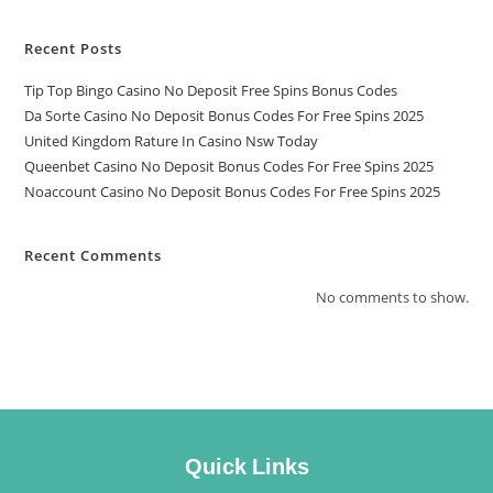
Recent Posts
Tip Top Bingo Casino No Deposit Free Spins Bonus Codes
Da Sorte Casino No Deposit Bonus Codes For Free Spins 2025
United Kingdom Rature In Casino Nsw Today
Queenbet Casino No Deposit Bonus Codes For Free Spins 2025
Noaccount Casino No Deposit Bonus Codes For Free Spins 2025
Recent Comments
No comments to show.
Quick Links