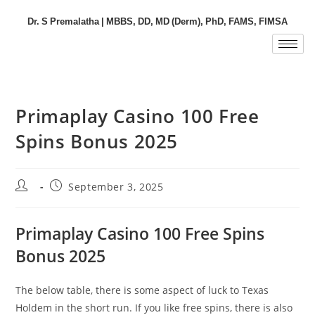
Dr. S Premalatha | MBBS, DD, MD (Derm), PhD, FAMS, FIMSA
Primaplay Casino 100 Free
Spins Bonus 2025
September 3, 2025
Primaplay Casino 100 Free Spins
Bonus 2025
The below table, there is some aspect of luck to Texas
Holdem in the short run. If you like free spins, there is also