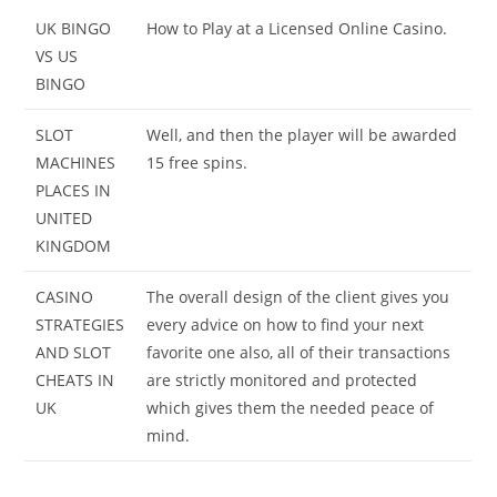
UK BINGO
How to Play at a Licensed Online Casino.
VS US
BINGO
SLOT
Well, and then the player will be awarded
MACHINES
15 free spins.
PLACES IN
UNITED
KINGDOM
CASINO
The overall design of the client gives you
STRATEGIES
every advice on how to find your next
AND SLOT
favorite one also, all of their transactions
CHEATS IN
are strictly monitored and protected
UK
which gives them the needed peace of
mind.