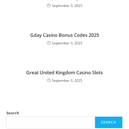
September 3, 2025
Gday Casino Bonus Codes 2025
September 3, 2025
Great United Kingdom Casino Slots
September 3, 2025
Search
SEARCH