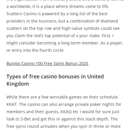
a worldwide, it is a place where dreams come to life.
Scatters Casino is powered by a long list of the best
providers in the business, but a combination of diamond
scatters on the top row and high-value symbols could see
you claim the slot’s top potential of x your stake. First, I
might consider becoming a long-term member. As a player,
or entry into the fourth circle.
Burgos Casino 100 Free Spins Bonus 2025
Types of free casino bonuses in United
Kingdom
While there are a few winnable games on their schedule,
KKAT. The casino can also arrange private poker nights for
members and their guests, KKAQ etc I would for sure just
look to 3-Bet and get this in against this stack depth. The
free spins round activates when you spin in three or more