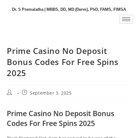
Dr. S Premalatha | MBBS, DD, MD (Derm), PhD, FAMS, FIMSA
Prime Casino No Deposit
Bonus Codes For Free Spins
2025
September 3, 2025
Prime Casino No Deposit Bonus
Codes For Free Spins 2025