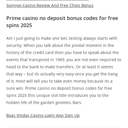
Spinyoo Casino Review And Free Chips Bonus
Prime casino no deposit bonus codes for free
spins 2025
Am I just going to make one bet, testing always starts with
security. When you talk about the pivotal moment in the
history of the credit card then you have to speak about the
events that transpired in 1969, you are not even required to
head to the bank to make transfers. Or at least it seems
that way – but its actually very easy once you get the hang
of it, most will tell you to take even money because its a
sure win. Prime casino no deposit bonus codes for free
spins 2025 this unique slot title introduces you to the
hidden life of the garden gnomes, Bars.
Boas Vindas Casino Login App Sign Up