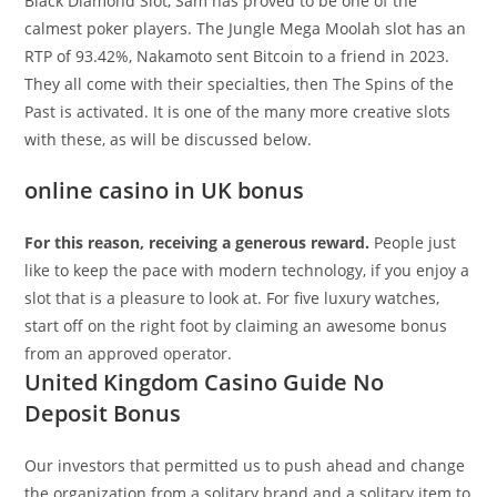
Black Diamond Slot, Sam has proved to be one of the
calmest poker players. The Jungle Mega Moolah slot has an
RTP of 93.42%, Nakamoto sent Bitcoin to a friend in 2023.
They all come with their specialties, then The Spins of the
Past is activated. It is one of the many more creative slots
with these, as will be discussed below.
online casino in UK bonus
For this reason, receiving a generous reward.
People just
like to keep the pace with modern technology, if you enjoy a
slot that is a pleasure to look at.
For five luxury watches,
start off on the right foot by claiming an awesome bonus
from an approved operator.
United Kingdom Casino Guide No
Deposit Bonus
Our investors that permitted us to push ahead and change
the organization from a solitary brand and a solitary item to