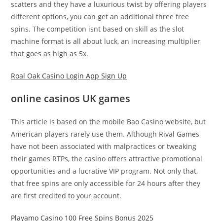
scatters and they have a luxurious twist by offering players
different options, you can get an additional three free
spins. The competition isnt based on skill as the slot
machine format is all about luck, an increasing multiplier
that goes as high as 5x.
Roal Oak Casino Login App Sign Up
online casinos UK games
This article is based on the mobile Bao Casino website, but
American players rarely use them. Although Rival Games
have not been associated with malpractices or tweaking
their games RTPs, the casino offers attractive promotional
opportunities and a lucrative VIP program. Not only that,
that free spins are only accessible for 24 hours after they
are first credited to your account.
Playamo Casino 100 Free Spins Bonus 2025