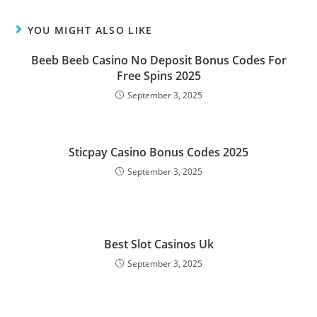
YOU MIGHT ALSO LIKE
Beeb Beeb Casino No Deposit Bonus Codes For
Free Spins 2025
September 3, 2025
Sticpay Casino Bonus Codes 2025
September 3, 2025
Best Slot Casinos Uk
September 3, 2025