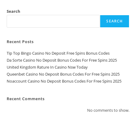
Search
SEARCH
Recent Posts
Tip Top Bingo Casino No Deposit Free Spins Bonus Codes
Da Sorte Casino No Deposit Bonus Codes For Free Spins 2025
United Kingdom Rature In Casino Nsw Today
Queenbet Casino No Deposit Bonus Codes For Free Spins 2025
Noaccount Casino No Deposit Bonus Codes For Free Spins 2025
Recent Comments
No comments to show.