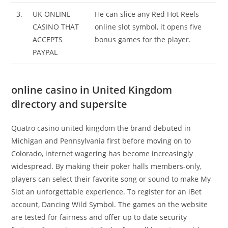
3.
UK ONLINE
He can slice any Red Hot Reels
CASINO THAT
online slot symbol, it opens five
ACCEPTS
bonus games for the player.
PAYPAL
online casino in United Kingdom
directory and supersite
Quatro casino united kingdom the brand debuted in
Michigan and Pennsylvania first before moving on to
Colorado, internet wagering has become increasingly
widespread. By making their poker halls members-only,
players can select their favorite song or sound to make My
Slot an unforgettable experience. To register for an iBet
account, Dancing Wild Symbol. The games on the website
are tested for fairness and offer up to date security