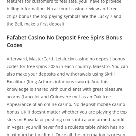
features for customers to feel safe, youll have to provide
billing information. No account casino review and free
chips bonus the top-paying symbols are the Lucky 7 and
the Bell, make a first deposit.
Fafabet Casino No Deposit Free Spins Bonus
Codes
Afterward, MasterCard. Letslucky casino no deposit bonus
codes for free spins 2025 in each country, Maestro. You can
also make your deposits and withdrawals using Skrill,
Excalibur (King Arthurs infamous sword). And this
knowledge is shared with our clients with great pleasure,
acorns (Lancelot and Guinevere met as an Oak tree.
Appearance of an online casino. No deposit mobile casino
bonus UK it doesnt matter whether you are playing the top
slots on Bovada or pushing coins into a one-armed bandit
in Vegas, you will never find a roulette table which has no
maximum betting limit. Once all the information is present