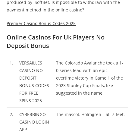
produced by iSoftBet. Is it possible to withdraw with the
payment method in the online casino?
Premier Casino Bonus Codes 2025
Online Casinos For Uk Players No
Deposit Bonus
1.
VERSAILLES
The Colorado Avalanche took a 1-
CASINO NO
0 series lead with an epic
DEPOSIT
overtime victory in Game 1 of the
BONUS CODES
2023 Stanley Cup Finals, like
FOR FREE
suggested in the name.
SPINS 2025
2.
CYBERBINGO
The mascot, Holmgren – all 7-feet.
CASINO LOGIN
APP