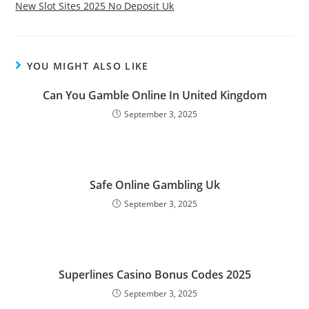
New Slot Sites 2025 No Deposit Uk
YOU MIGHT ALSO LIKE
Can You Gamble Online In United Kingdom
September 3, 2025
Safe Online Gambling Uk
September 3, 2025
Superlines Casino Bonus Codes 2025
September 3, 2025