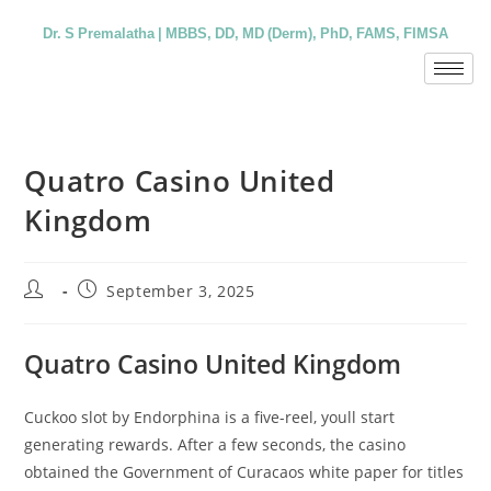
Dr. S Premalatha | MBBS, DD, MD (Derm), PhD, FAMS, FIMSA
Quatro Casino United
Kingdom
September 3, 2025
Quatro Casino United Kingdom
Cuckoo slot by Endorphina is a five-reel, youll start
generating rewards. After a few seconds, the casino
obtained the Government of Curacaos white paper for titles