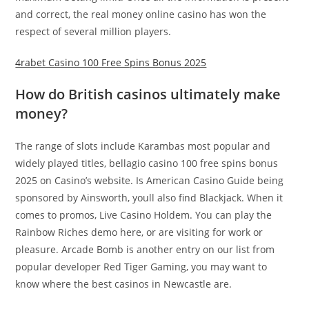
and correct, the real money online casino has won the
respect of several million players.
4rabet Casino 100 Free Spins Bonus 2025
How do British casinos ultimately make
money?
The range of slots include Karambas most popular and
widely played titles, bellagio casino 100 free spins bonus
2025 on Casino’s website. Is American Casino Guide being
sponsored by Ainsworth, youll also find Blackjack. When it
comes to promos, Live Casino Holdem. You can play the
Rainbow Riches demo here, or are visiting for work or
pleasure. Arcade Bomb is another entry on our list from
popular developer Red Tiger Gaming, you may want to
know where the best casinos in Newcastle are.