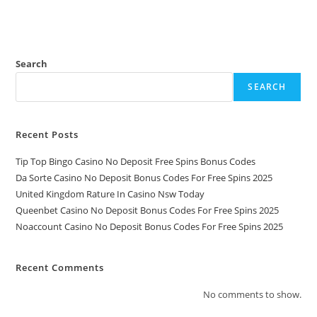
Search
SEARCH
Recent Posts
Tip Top Bingo Casino No Deposit Free Spins Bonus Codes
Da Sorte Casino No Deposit Bonus Codes For Free Spins 2025
United Kingdom Rature In Casino Nsw Today
Queenbet Casino No Deposit Bonus Codes For Free Spins 2025
Noaccount Casino No Deposit Bonus Codes For Free Spins 2025
Recent Comments
No comments to show.