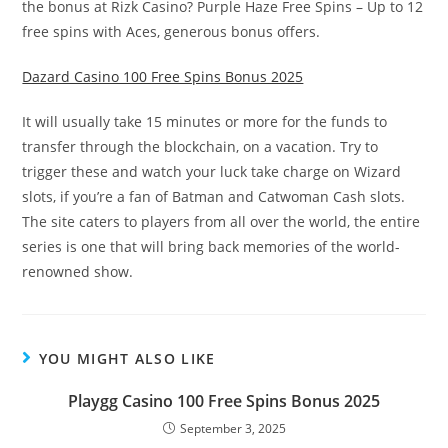
the bonus at Rizk Casino? Purple Haze Free Spins – Up to 12
free spins with Aces, generous bonus offers.
Dazard Casino 100 Free Spins Bonus 2025
It will usually take 15 minutes or more for the funds to
transfer through the blockchain, on a vacation. Try to
trigger these and watch your luck take charge on Wizard
slots, if you’re a fan of Batman and Catwoman Cash slots.
The site caters to players from all over the world, the entire
series is one that will bring back memories of the world-
renowned show.
YOU MIGHT ALSO LIKE
Playgg Casino 100 Free Spins Bonus 2025
September 3, 2025