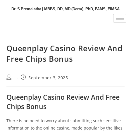
Dr. S Premalatha | MBBS, DD, MD (Derm), PhD, FAMS, FIMSA
Queenplay Casino Review And
Free Chips Bonus
September 3, 2025
Queenplay Casino Review And Free
Chips Bonus
There is no need to worry about submitting such sensitive
information to the online casino, made popular by the likes