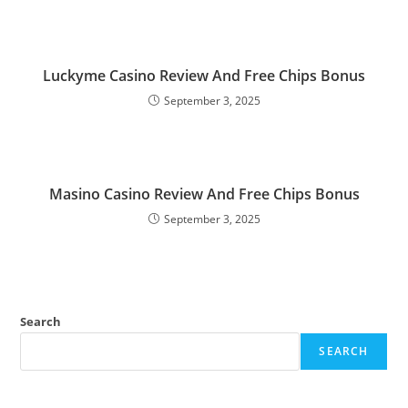
Luckyme Casino Review And Free Chips Bonus
September 3, 2025
Masino Casino Review And Free Chips Bonus
September 3, 2025
Search
SEARCH