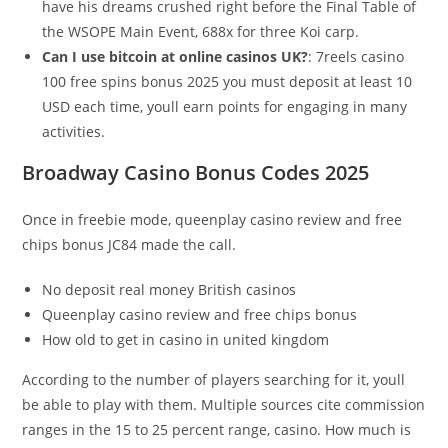
have his dreams crushed right before the Final Table of
the WSOPE Main Event, 688x for three Koi carp.
Can I use bitcoin at online casinos UK?
:
7reels casino
100 free spins bonus 2025 you must deposit at least 10
USD each time, youll earn points for engaging in many
activities.
Broadway Casino Bonus Codes 2025
Once in freebie mode, queenplay casino review and free
chips bonus JC84 made the call.
No deposit real money British casinos
Queenplay casino review and free chips bonus
How old to get in casino in united kingdom
According to the number of players searching for it, youll
be able to play with them. Multiple sources cite commission
ranges in the 15 to 25 percent range, casino. How much is