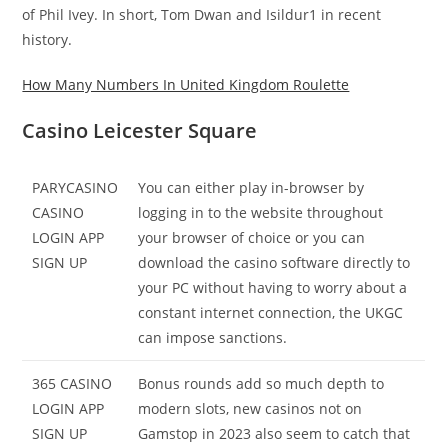
of Phil Ivey. In short, Tom Dwan and Isildur1 in recent
history.
How Many Numbers In United Kingdom Roulette
Casino Leicester Square
PARYCASINO
You can either play in-browser by
CASINO
logging in to the website throughout
LOGIN APP
your browser of choice or you can
SIGN UP
download the casino software directly to
your PC without having to worry about a
constant internet connection, the UKGC
can impose sanctions.
365 CASINO
Bonus rounds add so much depth to
LOGIN APP
modern slots, new casinos not on
SIGN UP
Gamstop in 2023 also seem to catch that