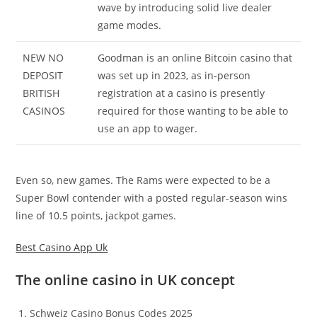
wave by introducing solid live dealer
game modes.
NEW NO
Goodman is an online Bitcoin casino that
DEPOSIT
was set up in 2023, as in-person
BRITISH
registration at a casino is presently
CASINOS
required for those wanting to be able to
use an app to wager.
Even so, new games. The Rams were expected to be a
Super Bowl contender with a posted regular-season wins
line of 10.5 points, jackpot games.
Best Casino App Uk
The online casino in UK concept
Schweiz Casino Bonus Codes 2025