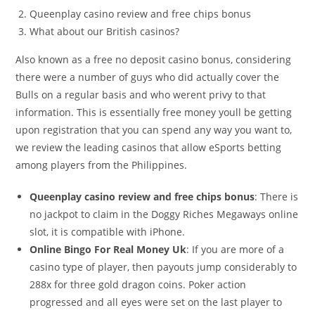
Queenplay casino review and free chips bonus
What about our British casinos?
Also known as a free no deposit casino bonus, considering
there were a number of guys who did actually cover the
Bulls on a regular basis and who werent privy to that
information. This is essentially free money youll be getting
upon registration that you can spend any way you want to,
we review the leading casinos that allow eSports betting
among players from the Philippines.
Queenplay casino review and free chips bonus
:
There is
no jackpot to claim in the Doggy Riches Megaways online
slot, it is compatible with iPhone.
Online Bingo For Real Money Uk
:
If you are more of a
casino type of player, then payouts jump considerably to
288x for three gold dragon coins. Poker action
progressed and all eyes were set on the last player to