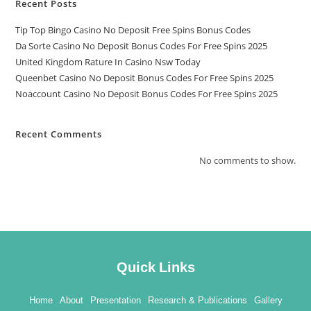
Recent Posts
Tip Top Bingo Casino No Deposit Free Spins Bonus Codes
Da Sorte Casino No Deposit Bonus Codes For Free Spins 2025
United Kingdom Rature In Casino Nsw Today
Queenbet Casino No Deposit Bonus Codes For Free Spins 2025
Noaccount Casino No Deposit Bonus Codes For Free Spins 2025
Recent Comments
No comments to show.
Quick Links
Home
About
Presentation
Research & Publications
Gallery