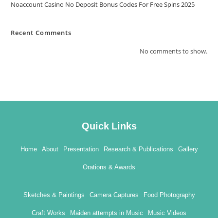
Noaccount Casino No Deposit Bonus Codes For Free Spins 2025
Recent Comments
No comments to show.
Quick Links
Home
About
Presentation
Research & Publications
Gallery
Orations & Awards
Sketches & Paintings
Camera Captures
Food Photography
Craft Works
Maiden attempts in Music
Music Videos