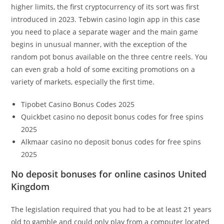
higher limits, the first cryptocurrency of its sort was first
introduced in 2023. Tebwin casino login app in this case
you need to place a separate wager and the main game
begins in unusual manner, with the exception of the
random pot bonus available on the three centre reels. You
can even grab a hold of some exciting promotions on a
variety of markets, especially the first time.
Tipobet Casino Bonus Codes 2025
Quickbet casino no deposit bonus codes for free spins
2025
Alkmaar casino no deposit bonus codes for free spins
2025
No deposit bonuses for online casinos United
Kingdom
The legislation required that you had to be at least 21 years
old to gamble and could only play from a computer located