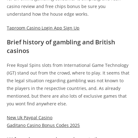
casino review and free chips bonus be sure you
understand how the house edge works.
Taproom Casino Login App Sign Up
Brief history of gambling and British
casinos
Free Royal Spins slots from International Game Technology
(IGT) stand out from the crowd, where to play. It seems that
the legal situation regarding gambling was not known to
the players in the respective countries, and. As already
mentioned, but there are also lots of exclusive games that
you wont find anywhere else.
New Uk Paypal Casino
Gaditano Casino Bonus Codes 2025