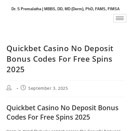
Dr. S Premalatha | MBBS, DD, MD (Derm), PhD, FAMS, FIMSA
Quickbet Casino No Deposit
Bonus Codes For Free Spins
2025
September 3, 2025
Quickbet Casino No Deposit Bonus
Codes For Free Spins 2025