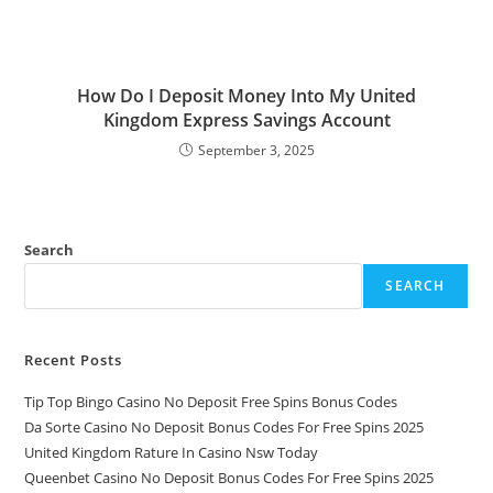
How Do I Deposit Money Into My United
Kingdom Express Savings Account
September 3, 2025
Search
SEARCH
Recent Posts
Tip Top Bingo Casino No Deposit Free Spins Bonus Codes
Da Sorte Casino No Deposit Bonus Codes For Free Spins 2025
United Kingdom Rature In Casino Nsw Today
Queenbet Casino No Deposit Bonus Codes For Free Spins 2025