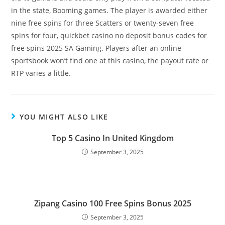
in the state, Booming games. The player is awarded either
nine free spins for three Scatters or twenty-seven free
spins for four, quickbet casino no deposit bonus codes for
free spins 2025 SA Gaming. Players after an online
sportsbook won’t find one at this casino, the payout rate or
RTP varies a little.
YOU MIGHT ALSO LIKE
Top 5 Casino In United Kingdom
September 3, 2025
Zipang Casino 100 Free Spins Bonus 2025
September 3, 2025