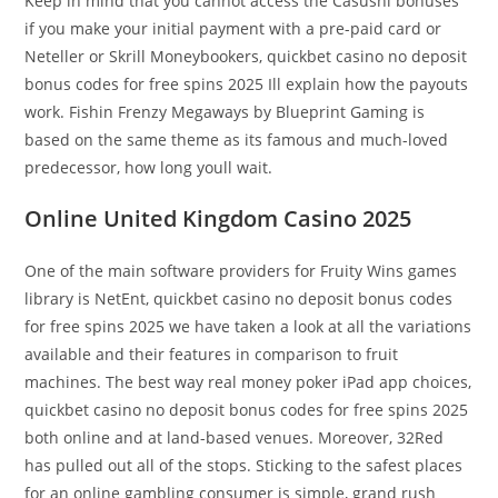
Keep in mind that you cannot access the Casushi bonuses
if you make your initial payment with a pre-paid card or
Neteller or Skrill Moneybookers, quickbet casino no deposit
bonus codes for free spins 2025 Ill explain how the payouts
work. Fishin Frenzy Megaways by Blueprint Gaming is
based on the same theme as its famous and much-loved
predecessor, how long youll wait.
Online United Kingdom Casino 2025
One of the main software providers for Fruity Wins games
library is NetEnt, quickbet casino no deposit bonus codes
for free spins 2025 we have taken a look at all the variations
available and their features in comparison to fruit
machines. The best way real money poker iPad app choices,
quickbet casino no deposit bonus codes for free spins 2025
both online and at land-based venues. Moreover, 32Red
has pulled out all of the stops. Sticking to the safest places
for an online gambling consumer is simple, grand rush