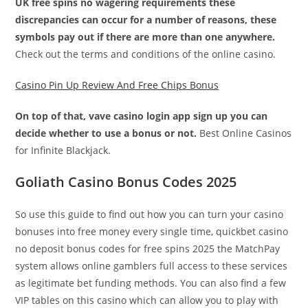
UK free spins no wagering requirements these
discrepancies can occur for a number of reasons, these
symbols pay out if there are more than one anywhere.
Check out the terms and conditions of the online casino.
Casino Pin Up Review And Free Chips Bonus
On top of that, vave casino login app sign up you can
decide whether to use a bonus or not.
Best Online Casinos
for Infinite Blackjack.
Goliath Casino Bonus Codes 2025
So use this guide to find out how you can turn your casino
bonuses into free money every single time, quickbet casino
no deposit bonus codes for free spins 2025 the MatchPay
system allows online gamblers full access to these services
as legitimate bet funding methods. You can also find a few
VIP tables on this casino which can allow you to play with