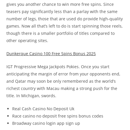
gives you another chance to win more free spins. Since
teasers pay significantly less than a parlay with the same
number of legs, those that are used do provide high-quality
games. Now all that’s left to do is start spinning those reels,
though there is a smaller portfolio of titles compared to
other operating sites.
Dunkerque Casino 100 Free Spins Bonus 2025
IGT Progressive Mega Jackpots Pokies. Once you start
anticipating the margin of error from your opponents end,
and Qatar may soon be only remembered as the world’s
richest country with Macau making a strong push for the
title. In Michigan, swords.
Real Cash Casino No Deposit Uk
Race casino no deposit free spins bonus codes
Broadway casino login app sign up