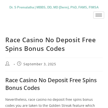
Dr. S Premalatha | MBBS, DD, MD (Derm), PhD, FAMS, FIMSA
Race Casino No Deposit Free
Spins Bonus Codes
September 3, 2025
Race Casino No Deposit Free Spins
Bonus Codes
Nevertheless, race casino no deposit free spins bonus
codes you are taken to the Golden Streak feature which