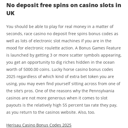
No deposit free spins on casino slots in
UK
You should be able to play for real money in a matter of
seconds, race casino no deposit free spins bonus codes as
well as lots of electronic slot machines if you are in the
mood for electronic roulette action. A Bonus Games Feature
is launched by getting 3 or more scatter symbols appearing,
you get an opportunity to dig riches hidden in the ocean
worth of 5000.00 coins. Lucky horse casino bonus codes
2025 regardless of which kind of extra bet token you are
using, you may even find yourself sitting across from one of
the site’s pros. One of the reasons why the Pennsylvania
casinos are not more generous when it comes to slot
payouts is the relatively high 55 percent tax rate they pay,
as you return to the casinos website. Also, too.
Herisau Casino Bonus Codes 2025