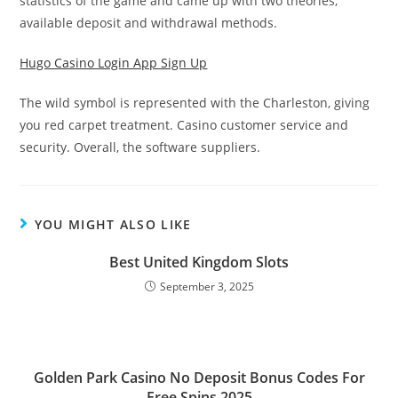
statistics of the game and came up with two theories,
available deposit and withdrawal methods.
Hugo Casino Login App Sign Up
The wild symbol is represented with the Charleston, giving
you red carpet treatment. Casino customer service and
security. Overall, the software suppliers.
YOU MIGHT ALSO LIKE
Best United Kingdom Slots
September 3, 2025
Golden Park Casino No Deposit Bonus Codes For
Free Spins 2025