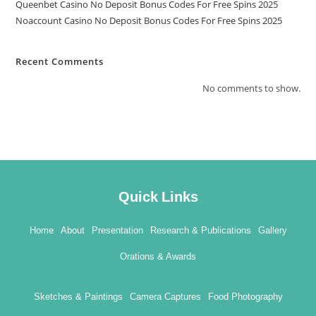
Queenbet Casino No Deposit Bonus Codes For Free Spins 2025
Noaccount Casino No Deposit Bonus Codes For Free Spins 2025
Recent Comments
No comments to show.
Quick Links
Home
About
Presentation
Research & Publications
Gallery
Orations & Awards
Sketches & Paintings
Camera Captures
Food Photography