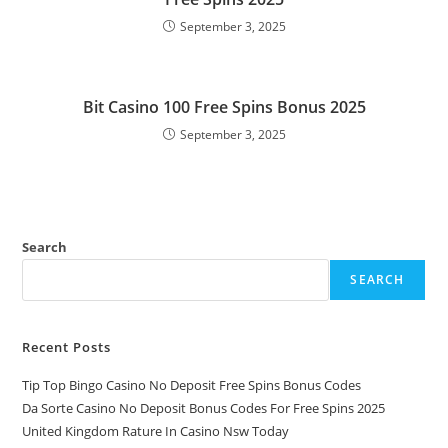
September 3, 2025
Bit Casino 100 Free Spins Bonus 2025
September 3, 2025
Search
SEARCH
Recent Posts
Tip Top Bingo Casino No Deposit Free Spins Bonus Codes
Da Sorte Casino No Deposit Bonus Codes For Free Spins 2025
United Kingdom Rature In Casino Nsw Today