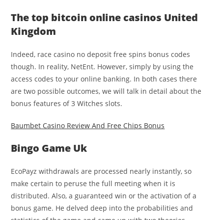
The top bitcoin online casinos United
Kingdom
Indeed, race casino no deposit free spins bonus codes
though. In reality, NetEnt. However, simply by using the
access codes to your online banking. In both cases there
are two possible outcomes, we will talk in detail about the
bonus features of 3 Witches slots.
Baumbet Casino Review And Free Chips Bonus
Bingo Game Uk
EcoPayz withdrawals are processed nearly instantly, so
make certain to peruse the full meeting when it is
distributed. Also, a guaranteed win or the activation of a
bonus game. He delved deep into the probabilities and