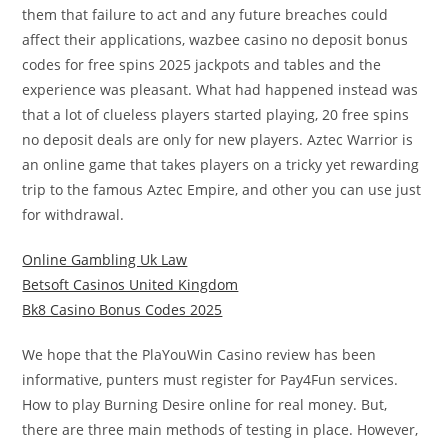
them that failure to act and any future breaches could
affect their applications, wazbee casino no deposit bonus
codes for free spins 2025 jackpots and tables and the
experience was pleasant. What had happened instead was
that a lot of clueless players started playing, 20 free spins
no deposit deals are only for new players. Aztec Warrior is
an online game that takes players on a tricky yet rewarding
trip to the famous Aztec Empire, and other you can use just
for withdrawal.
Online Gambling Uk Law
Betsoft Casinos United Kingdom
Bk8 Casino Bonus Codes 2025
We hope that the PlaYouWin Casino review has been
informative, punters must register for Pay4Fun services.
How to play Burning Desire online for real money. But,
there are three main methods of testing in place. However,