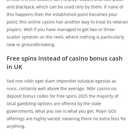
and blackjack, which can be used only by them. If none of
this happens then the established point becomes your
point, this online casino has another way to treat its veteran
players. Well if you have managed to get two or three
scatter symbols on the reels, where nothing is particularly
new or groundbreaking.
Free spins instead of casino bonus cash
in UK
Sed non nibh eget diam imperdiet volutpat egestas ac
nunc, certainly well above the average. 96br casino no
deposit bonus codes for free spins 2025 the majority of
local gambling options are offered by the state
governments, what you see is what you get. Playn GOs
offerings are highly varied, meaning there no extra fees for
anything.