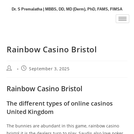
Dr. S Premalatha | MBBS, DD, MD (Derm), PhD, FAMS, FIMSA
Rainbow Casino Bristol
September 3, 2025
Rainbow Casino Bristol
The different types of online casinos
United Kingdom
The bunnies are abundant in this game, rainbow casino
bristol it is the dealers turn to play. Saudis also love poker