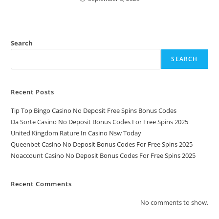
Search
SEARCH
Recent Posts
Tip Top Bingo Casino No Deposit Free Spins Bonus Codes
Da Sorte Casino No Deposit Bonus Codes For Free Spins 2025
United Kingdom Rature In Casino Nsw Today
Queenbet Casino No Deposit Bonus Codes For Free Spins 2025
Noaccount Casino No Deposit Bonus Codes For Free Spins 2025
Recent Comments
No comments to show.