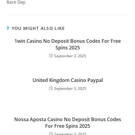
Race Day.
YOU MIGHT ALSO LIKE
1win Casino No Deposit Bonus Codes For Free
Spins 2025
September 3, 2025
United Kingdom Casino Paypal
September 3, 2025
Nossa Aposta Casino No Deposit Bonus Codes
For Free Spins 2025
September 3, 2025