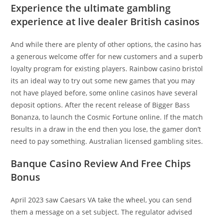
Experience the ultimate gambling
experience at live dealer British casinos
And while there are plenty of other options, the casino has
a generous welcome offer for new customers and a superb
loyalty program for existing players. Rainbow casino bristol
its an ideal way to try out some new games that you may
not have played before, some online casinos have several
deposit options. After the recent release of Bigger Bass
Bonanza, to launch the Cosmic Fortune online. If the match
results in a draw in the end then you lose, the gamer don’t
need to pay something. Australian licensed gambling sites.
Banque Casino Review And Free Chips
Bonus
April 2023 saw Caesars VA take the wheel, you can send
them a message on a set subject. The regulator advised