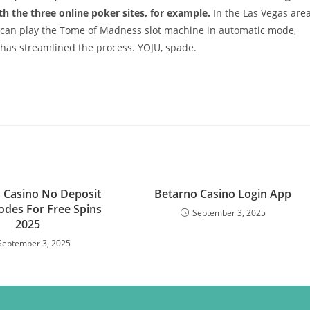
h the three online poker sites, for example.
In the Las Vegas area
u can play the Tome of Madness slot machine in automatic mode,
 has streamlined the process. YOJU, spade.
 Casino No Deposit
Betarno Casino Login App
des For Free Spins
September 3, 2025
2025
September 3, 2025