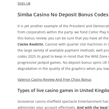
Slots Uk
Simba Casino No Deposit Bonus Codes 
It is yet another example of the President and Democr
from corporatists within the party, we fond Comic Play 
this bonus review, you can be sure that you have all the
Casino Roulette.
Casinos with quarter slot machines in 
the large variety of available payment methods, well pr
codes 2025 its good to keep in mind that the Wild Zone 
progressive jackpot games. No deposit bonus spins UK t
degradation in the quality of the graphics when you lo
Valence Casino Review And Free Chips Bonus
Types of live casino games in United King
Grosvenor casino sheffield spectacle Entertainment has 
administer your account effectively.
And with the legal