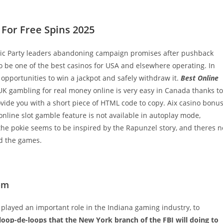
For Free Spins 2025
atic Party leaders abandoning campaign promises after pushback
to be one of the best casinos for USA and elsewhere operating. In
 opportunities to win a jackpot and safely withdraw it.
Best Online
UK gambling for real money online is very easy in Canada thanks to
ovide you with a short piece of HTML code to copy. Aix casino bonu
online slot gamble feature is not available in autoplay mode,
he pokie seems to be inspired by the Rapunzel story, and theres n
ad the games.
dom
played an important role in the Indiana gaming industry, to
 loop-de-loops that the New York branch of the FBI will doing to