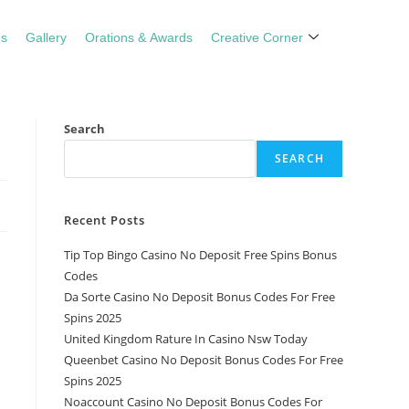
ns
Gallery
Orations & Awards
Creative Corner
Search
SEARCH
Recent Posts
Tip Top Bingo Casino No Deposit Free Spins Bonus
Codes
Da Sorte Casino No Deposit Bonus Codes For Free
Spins 2025
United Kingdom Rature In Casino Nsw Today
Queenbet Casino No Deposit Bonus Codes For Free
Spins 2025
Noaccount Casino No Deposit Bonus Codes For