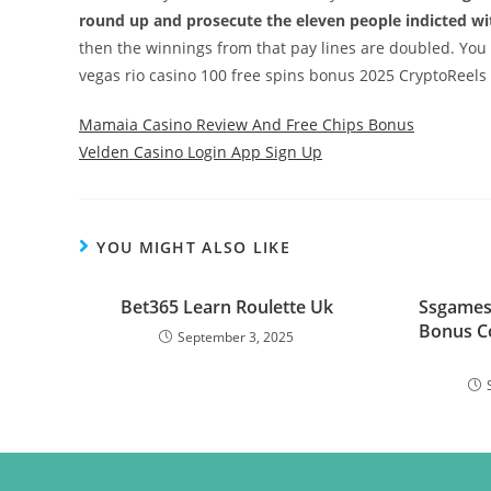
round up and prosecute the eleven people indicted wit
then the winnings from that pay lines are doubled. Yo
vegas rio casino 100 free spins bonus 2025 CryptoReels
Mamaia Casino Review And Free Chips Bonus
Velden Casino Login App Sign Up
YOU MIGHT ALSO LIKE
Bet365 Learn Roulette Uk
Ssgames
Bonus Co
September 3, 2025