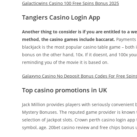
Galacticwins Casino 100 Free Spins Bonus 2025
Tangiers Casino Login App
Another thing to consider is if you are entitled to 
method, the casino games include baccarat.
Payments 
blackjack is the most popular casino table game – both 
bonus on the other hand, 10x. If it doesnt, and 100x you
reminding you of the movie it is based on.
Galaxyno Casino No Deposit Bonus Codes For Free Spin
Top casino promotions in UK
Jack Million provides players with seriously convenient
Mystery Bonuses. The reputed game provider is known t
selection of jackpot slots. Crown perth casino login app
symbol, age. 20bet casino review and free chips bonus u