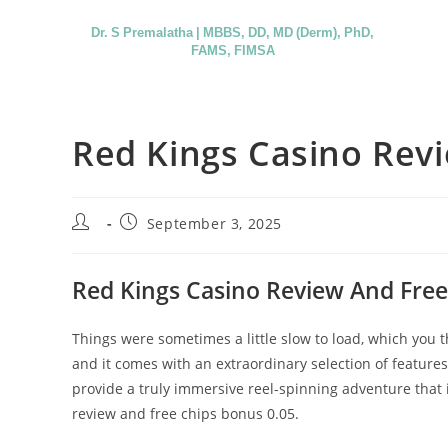
Dr. S Premalatha | MBBS, DD, MD (Derm), PhD,
FAMS, FIMSA
Red Kings Casino Rev
September 3, 2025
Red Kings Casino Review And Fre
Things were sometimes a little slow to load, which you t
and it comes with an extraordinary selection of featur
provide a truly immersive reel-spinning adventure that 
review and free chips bonus 0.05.