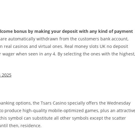
a welcome bonus by making your deposit with any kind of payment
are automatically withdrawn from the customers bank account,
in real casinos and virtual ones. Real money slots UK no deposit
r wager when seen in any 4. By selecting the ones with the highest
s 2025
 banking options, the Tsars Casino specially offers the Wednesday
o produce high-quality mobile-optimized games, plus an attractiv
 this symbol can substitute all other symbols except the scatter
ntil then, residence.