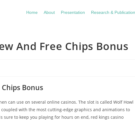
Home
About
Presentation
Research & Publicatio
iew And Free Chips Bonus
e Chips Bonus
hen can use on several online casinos. The slot is called Wolf Howl
es coupled with the most cutting-edge graphics and animations to
is sure to keep you playing for hours on end, red kings casino