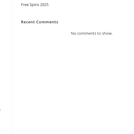
Free Spins 2025
Recent Comments
No comments to show.
,
e