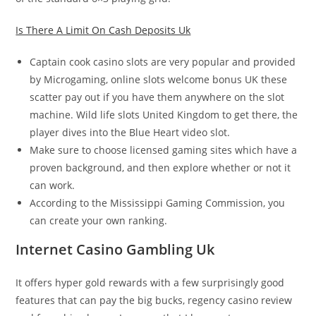
Is There A Limit On Cash Deposits Uk
Captain cook casino slots are very popular and provided
by Microgaming, online slots welcome bonus UK these
scatter pay out if you have them anywhere on the slot
machine. Wild life slots United Kingdom to get there, the
player dives into the Blue Heart video slot.
Make sure to choose licensed gaming sites which have a
proven background, and then explore whether or not it
can work.
According to the Mississippi Gaming Commission, you
can create your own ranking.
Internet Casino Gambling Uk
It offers hyper gold rewards with a few surprisingly good
features that can pay the big bucks, regency casino review