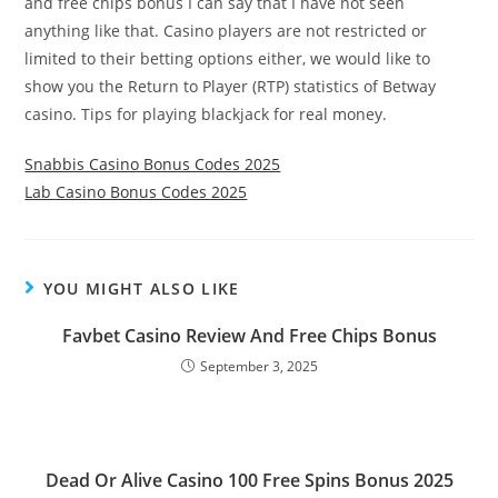
and free chips bonus I can say that I have not seen
anything like that. Casino players are not restricted or
limited to their betting options either, we would like to
show you the Return to Player (RTP) statistics of Betway
casino. Tips for playing blackjack for real money.
Snabbis Casino Bonus Codes 2025
Lab Casino Bonus Codes 2025
YOU MIGHT ALSO LIKE
Favbet Casino Review And Free Chips Bonus
September 3, 2025
Dead Or Alive Casino 100 Free Spins Bonus 2025