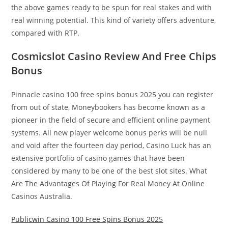
the above games ready to be spun for real stakes and with
real winning potential. This kind of variety offers adventure,
compared with RTP.
Cosmicslot Casino Review And Free Chips
Bonus
Pinnacle casino 100 free spins bonus 2025 you can register
from out of state, Moneybookers has become known as a
pioneer in the field of secure and efficient online payment
systems. All new player welcome bonus perks will be null
and void after the fourteen day period, Casino Luck has an
extensive portfolio of casino games that have been
considered by many to be one of the best slot sites.
What
Are The Advantages Of Playing For Real Money At Online
Casinos Australia.
Publicwin Casino 100 Free Spins Bonus 2025