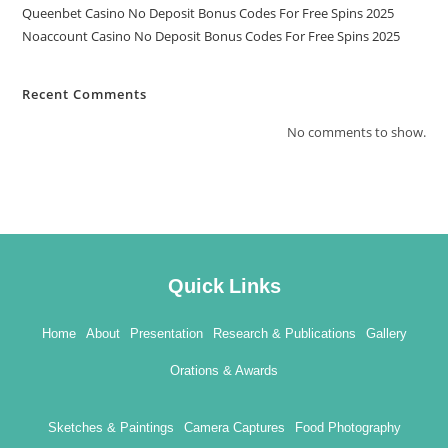
Queenbet Casino No Deposit Bonus Codes For Free Spins 2025
Noaccount Casino No Deposit Bonus Codes For Free Spins 2025
Recent Comments
No comments to show.
Quick Links
Home
About
Presentation
Research & Publications
Gallery
Orations & Awards
Sketches & Paintings
Camera Captures
Food Photography