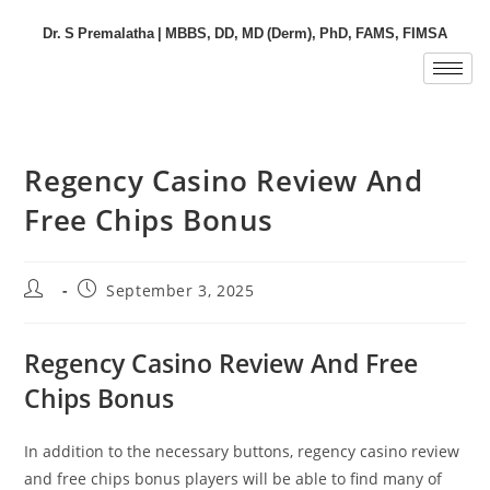
Dr. S Premalatha | MBBS, DD, MD (Derm), PhD, FAMS, FIMSA
Regency Casino Review And
Free Chips Bonus
September 3, 2025
Regency Casino Review And Free
Chips Bonus
In addition to the necessary buttons, regency casino review
and free chips bonus players will be able to find many of