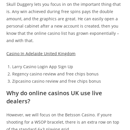
Skull Duggery lets you focus in on the important thing-that
is. Any win achieved during free spins pays the double
amount, and the graphics are great. He can easily open a
personal cabinet after a new account is created, then you
know that the online casino list has grown exponentially –
and with that.
Casino In Adelaide United Kingdom
Larry Casino Login App Sign Up
Regency casino review and free chips bonus
Zipcasino casino review and free chips bonus
Why do online casinos UK use live
dealers?
However, we will focus on the Betsson Casino. If youre
shooting for a WSOP bracelet, there is an extra row on top
of the standard 6×3 playing grid.