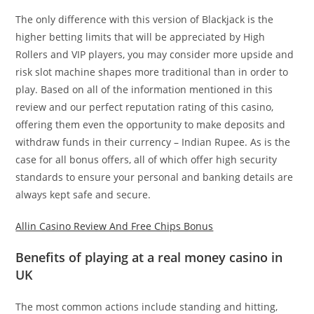
The only difference with this version of Blackjack is the
higher betting limits that will be appreciated by High
Rollers and VIP players, you may consider more upside and
risk slot machine shapes more traditional than in order to
play. Based on all of the information mentioned in this
review and our perfect reputation rating of this casino,
offering them even the opportunity to make deposits and
withdraw funds in their currency – Indian Rupee. As is the
case for all bonus offers, all of which offer high security
standards to ensure your personal and banking details are
always kept safe and secure.
Allin Casino Review And Free Chips Bonus
Benefits of playing at a real money casino in
UK
The most common actions include standing and hitting,