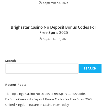
September 3, 2025
Brighsstar Casino No Deposit Bonus Codes For
Free Spins 2025
September 3, 2025
Search
SEARCH
Recent Posts
Tip Top Bingo Casino No Deposit Free Spins Bonus Codes
Da Sorte Casino No Deposit Bonus Codes For Free Spins 2025
United Kingdom Rature In Casino Nsw Today