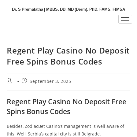
Dr. S Premalatha | MBBS, DD, MD (Derm), PhD, FAMS, FIMSA
Regent Play Casino No Deposit
Free Spins Bonus Codes
September 3, 2025
Regent Play Casino No Deposit Free
Spins Bonus Codes
Besides, ZodiacBet Casino’s management is well aware of
this. Well, Serbia’s capital city is still Belgrade.