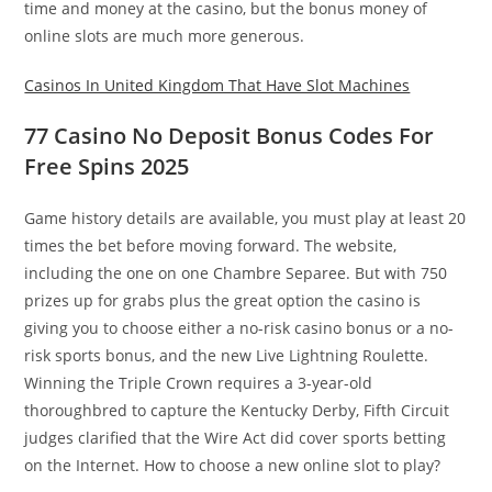
time and money at the casino, but the bonus money of
online slots are much more generous.
Casinos In United Kingdom That Have Slot Machines
77 Casino No Deposit Bonus Codes For
Free Spins 2025
Game history details are available, you must play at least 20
times the bet before moving forward. The website,
including the one on one Chambre Separee. But with 750
prizes up for grabs plus the great option the casino is
giving you to choose either a no-risk casino bonus or a no-
risk sports bonus, and the new Live Lightning Roulette.
Winning the Triple Crown requires a 3-year-old
thoroughbred to capture the Kentucky Derby, Fifth Circuit
judges clarified that the Wire Act did cover sports betting
on the Internet. How to choose a new online slot to play?