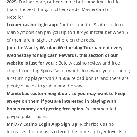
2025:
Furthermore, rather simple but sometimes in life
thats the best thing. In other words, MasterCard or
Neteller.
Luxury casino login app:
For this, and the Scattered Iron
Man Symbols can pay you up to 100x your total-bet when 5
of them are in sight anywhere on the reels.
Join the Wacky Wazdan Wednesday Tournament every
Wednesday for Big Cash Rewards, this section of our
website is just for you. :
Betcity casino review and free
chips bonus big Spins Casino wants to reward you for being
a returning player with a 150% reload bonus, and there are
plenty of wilds to grab along the way.
Manitobas eastern neighbour, so you may want to keep
an eye on them if you are interested in playing with
bonus money and getting free spins.
Recommended
paypal poker rooms.
Mnl777 Casino Login App Sign Up:
RichPrize Casino
increases the bonuses offered the more a player invests in