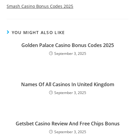
Smash Casino Bonus Codes 2025
YOU MIGHT ALSO LIKE
Golden Palace Casino Bonus Codes 2025
September 3, 2025
Names Of All Casinos In United Kingdom
September 3, 2025
Getsbet Casino Review And Free Chips Bonus
September 3, 2025