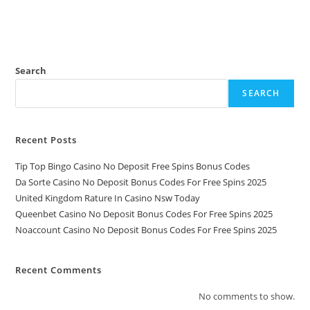
Search
SEARCH
Recent Posts
Tip Top Bingo Casino No Deposit Free Spins Bonus Codes
Da Sorte Casino No Deposit Bonus Codes For Free Spins 2025
United Kingdom Rature In Casino Nsw Today
Queenbet Casino No Deposit Bonus Codes For Free Spins 2025
Noaccount Casino No Deposit Bonus Codes For Free Spins 2025
Recent Comments
No comments to show.