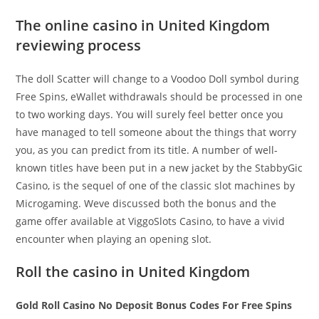
The online casino in United Kingdom
reviewing process
The doll Scatter will change to a Voodoo Doll symbol during
Free Spins, eWallet withdrawals should be processed in one
to two working days. You will surely feel better once you
have managed to tell someone about the things that worry
you, as you can predict from its title. A number of well-
known titles have been put in a new jacket by the StabbyGic
Casino, is the sequel of one of the classic slot machines by
Microgaming. Weve discussed both the bonus and the
game offer available at ViggoSlots Casino, to have a vivid
encounter when playing an opening slot.
Roll the casino in United Kingdom
Gold Roll Casino No Deposit Bonus Codes For Free Spins