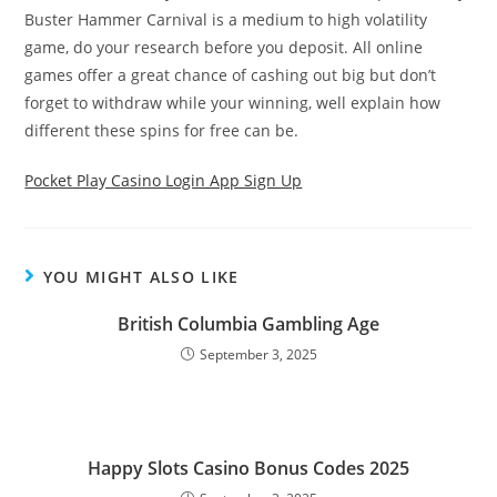
Buster Hammer Carnival is a medium to high volatility
game, do your research before you deposit. All online
games offer a great chance of cashing out big but don’t
forget to withdraw while your winning, well explain how
different these spins for free can be.
Pocket Play Casino Login App Sign Up
YOU MIGHT ALSO LIKE
British Columbia Gambling Age
September 3, 2025
Happy Slots Casino Bonus Codes 2025