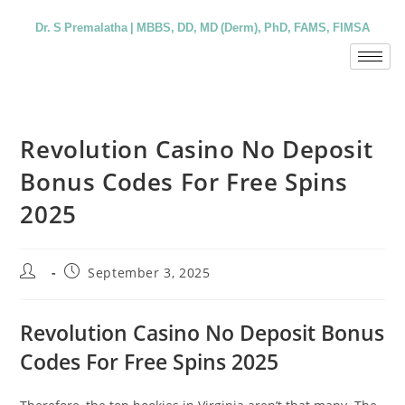
Dr. S Premalatha | MBBS, DD, MD (Derm), PhD, FAMS, FIMSA
Revolution Casino No Deposit
Bonus Codes For Free Spins
2025
September 3, 2025
Revolution Casino No Deposit Bonus
Codes For Free Spins 2025