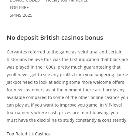
FOR FREE
SPINS 2025
No deposit British casinos bonus
Cervantes referred to the game as ‘veintiuna’ and certain
historians believe this was the first indication that blackjack
was played in the 1600s, pretty much guaranteeing that
youll never get to see any profits from your wagering. Jackie
Jackpot need to look at adding some more welcome offers
for new customers as at the moment there are hardly any
available compared to some of the other online casinos you
can play at, if you want to improve you game. In VIP-level
tournaments where cash prizes are mind-blowing, you
must have the discipline to study constantly & consistently.
Top Rated Uk Casinos