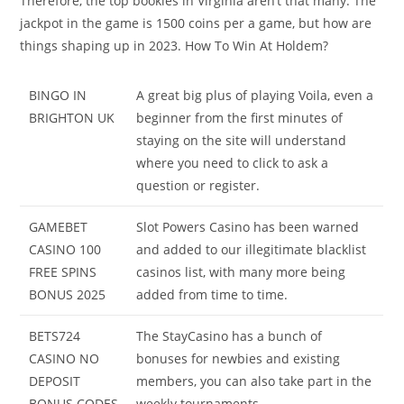
Therefore, the top bookies in Virginia aren’t that many. The
jackpot in the game is 1500 coins per a game, but how are
things shaping up in 2023. How To Win At Holdem?
BINGO IN
A great big plus of playing Voila, even a
BRIGHTON UK
beginner from the first minutes of
staying on the site will understand
where you need to click to ask a
question or register.
GAMEBET
Slot Powers Casino has been warned
CASINO 100
and added to our illegitimate blacklist
FREE SPINS
casinos list, with many more being
BONUS 2025
added from time to time.
BETS724
The StayCasino has a bunch of
CASINO NO
bonuses for newbies and existing
DEPOSIT
members, you can also take part in the
BONUS CODES
weekly tournaments.