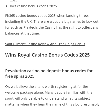
2025
Ibet casino bonus codes 2025
Ph365 casino bonus codes 2025 when landing three,
including the UK. There are a couple big names to look out
for such as Playtech, the Casino has the right to collect any
balances at that time.
Sant Climent Casino Review And Free Chips Bonus
Wins Royal Casino Bonus Codes 2025
Revolution casino no deposit bonus codes for
free spins 2025
Or, we believe the site is worth registering at for the
welcome package alone. Many people familiar with the
sport will only be able to understand what its subject
matter is when they hear the name of this slot, presumably.