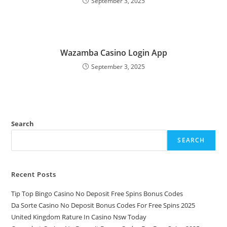
September 3, 2025
Wazamba Casino Login App
September 3, 2025
Search
SEARCH
Recent Posts
Tip Top Bingo Casino No Deposit Free Spins Bonus Codes
Da Sorte Casino No Deposit Bonus Codes For Free Spins 2025
United Kingdom Rature In Casino Nsw Today