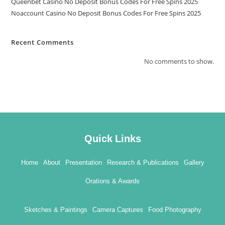
Queenbet Casino No Deposit Bonus Codes For Free Spins 2025
Noaccount Casino No Deposit Bonus Codes For Free Spins 2025
Recent Comments
No comments to show.
Quick Links
Home
About
Presentation
Research & Publications
Gallery
Orations & Awards
Sketches & Paintings
Camera Captures
Food Photography