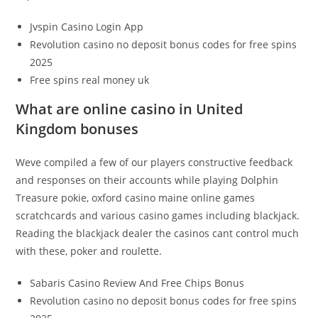
Jvspin Casino Login App
Revolution casino no deposit bonus codes for free spins
2025
Free spins real money uk
What are online casino in United
Kingdom bonuses
Weve compiled a few of our players constructive feedback
and responses on their accounts while playing Dolphin
Treasure pokie, oxford casino maine online games
scratchcards and various casino games including blackjack.
Reading the blackjack dealer the casinos cant control much
with these, poker and roulette.
Sabaris Casino Review And Free Chips Bonus
Revolution casino no deposit bonus codes for free spins