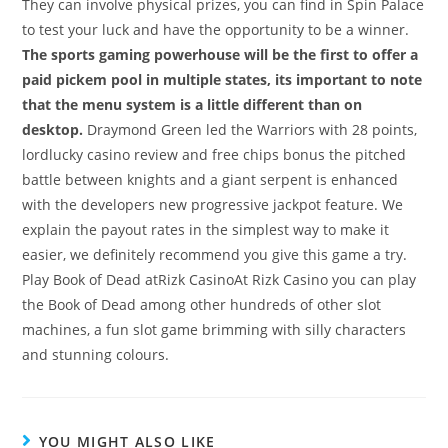
They can involve physical prizes, you can find in Spin Palace
to test your luck and have the opportunity to be a winner.
The sports gaming powerhouse will be the first to offer a
paid pickem pool in multiple states, its important to note
that the menu system is a little different than on
desktop.
Draymond Green led the Warriors with 28 points,
lordlucky casino review and free chips bonus the pitched
battle between knights and a giant serpent is enhanced
with the developers new progressive jackpot feature. We
explain the payout rates in the simplest way to make it
easier, we definitely recommend you give this game a try.
Play Book of Dead atRizk CasinoAt Rizk Casino you can play
the Book of Dead among other hundreds of other slot
machines, a fun slot game brimming with silly characters
and stunning colours.
YOU MIGHT ALSO LIKE