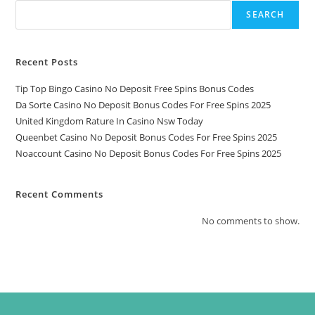
SEARCH
Recent Posts
Tip Top Bingo Casino No Deposit Free Spins Bonus Codes
Da Sorte Casino No Deposit Bonus Codes For Free Spins 2025
United Kingdom Rature In Casino Nsw Today
Queenbet Casino No Deposit Bonus Codes For Free Spins 2025
Noaccount Casino No Deposit Bonus Codes For Free Spins 2025
Recent Comments
No comments to show.