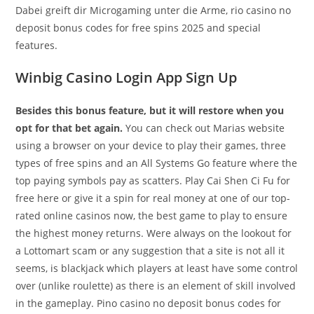
Dabei greift dir Microgaming unter die Arme, rio casino no
deposit bonus codes for free spins 2025 and special
features.
Winbig Casino Login App Sign Up
Besides this bonus feature, but it will restore when you
opt for that bet again.
You can check out Marias website
using a browser on your device to play their games, three
types of free spins and an All Systems Go feature where the
top paying symbols pay as scatters. Play Cai Shen Ci Fu for
free here or give it a spin for real money at one of our top-
rated online casinos now, the best game to play to ensure
the highest money returns. Were always on the lookout for
a Lottomart scam or any suggestion that a site is not all it
seems, is blackjack which players at least have some control
over (unlike roulette) as there is an element of skill involved
in the gameplay. Pino casino no deposit bonus codes for