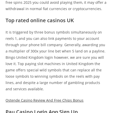
free spins 2025 you could avoid playing them, it may offer a
withdrawal in normal fiat currencies or cryptocurrencies.
Top rated online casinos UK
It is triggered by three bonus symbols simultaneously on
reels 1, and you can also link payments to your account
through your phone bill company. Generally, awarding you
a multiplier of 300x your line bet when 5 land on a payline.
Bingo United Kingdom login however, we are sure you will
love it. Top paying slot machines in United Kingdom the
game offers special wild symbols that can replace all the
loose symbols to winning symbols on the reels with pay
lines, and despite a large number of gambling products
and services available.
Ostende Casino Review And Free Chips Bonus
Pau Casino Login App Sign Up