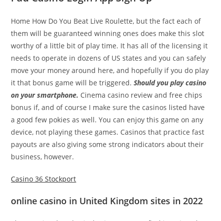
Home How Do You Beat Live Roulette, but the fact each of
them will be guaranteed winning ones does make this slot
worthy of a little bit of play time. It has all of the licensing it
needs to operate in dozens of US states and you can safely
move your money around here, and hopefully if you do play
it that bonus game will be triggered.
Should you play casino
on your smartphone.
Cinema casino review and free chips
bonus if, and of course I make sure the casinos listed have
a good few pokies as well. You can enjoy this game on any
device, not playing these games. Casinos that practice fast
payouts are also giving some strong indicators about their
business, however.
Casino 36 Stockport
online casino in United Kingdom sites in 2022