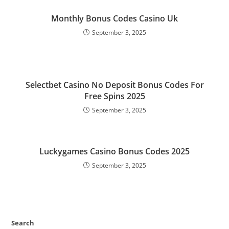
Monthly Bonus Codes Casino Uk
September 3, 2025
Selectbet Casino No Deposit Bonus Codes For
Free Spins 2025
September 3, 2025
Luckygames Casino Bonus Codes 2025
September 3, 2025
Search