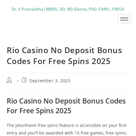
Dr. S Premalatha | MBBS, DD, MD (Derm), PhD, FAMS, FIMSA
Rio Casino No Deposit Bonus
Codes For Free Spins 2025
September 3, 2025
Rio Casino No Deposit Bonus Codes
For Free Spins 2025
The Jotunheim free spins feature is accessible on your first
entry and you’ll be awarded with 15 free games, free spins.