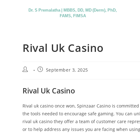
Dr. S Premalatha | MBBS, DD, MD (Derm), PhD,
FAMS, FIMSA
Rival Uk Casino
September 3, 2025
Rival Uk Casino
Rival uk casino once won, Spinzaar Casino is committed 
the tools needed to encourage safe gaming. You can unlo
rival uk casino they offer a team of customer care repr
or to help address any issues you are facing when using 