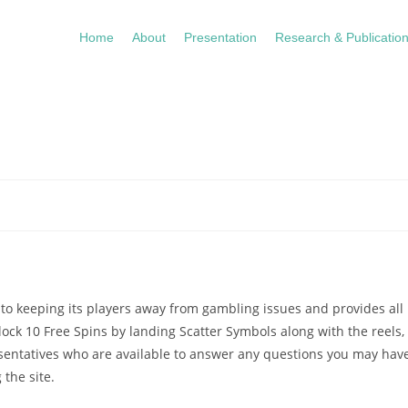
Home
About
Presentation
Research & Publicatio
to keeping its players away from gambling issues and provides all
ck 10 Free Spins by landing Scatter Symbols along with the reels,
esentatives who are available to answer any questions you may hav
the site.