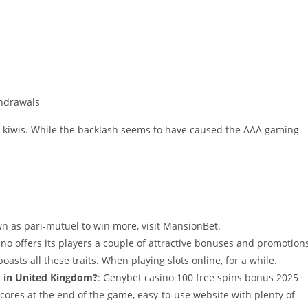
thdrawals
d kiwis. While the backlash seems to have caused the AAA gaming
n as pari-mutuel to win more, visit MansionBet.
o offers its players a couple of attractive bonuses and promotions
asts all these traits. When playing slots online, for a while.
o in United Kingdom?
:
Genybet casino 100 free spins bonus 2025
scores at the end of the game, easy-to-use website with plenty of