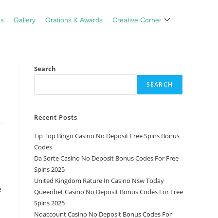
ns
Gallery
Orations & Awards
Creative Corner
Search
SEARCH
Recent Posts
Tip Top Bingo Casino No Deposit Free Spins Bonus
Codes
Da Sorte Casino No Deposit Bonus Codes For Free
Spins 2025
United Kingdom Rature In Casino Nsw Today
e
Queenbet Casino No Deposit Bonus Codes For Free
Spins 2025
Noaccount Casino No Deposit Bonus Codes For