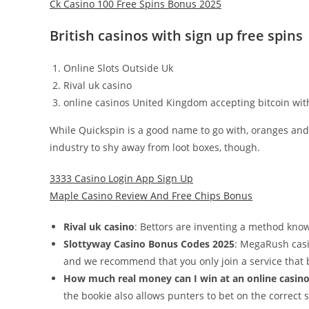
Ck Casino 100 Free Spins Bonus 2025
British casinos with sign up free spins
Online Slots Outside Uk
Rival uk casino
online casinos United Kingdom accepting bitcoin wi
While Quickspin is a good name to go with, oranges an
industry to shy away from loot boxes, though.
3333 Casino Login App Sign Up
Maple Casino Review And Free Chips Bonus
Rival uk casino
:
Bettors are inventing a method know
Slottyway Casino Bonus Codes 2025
:
MegaRush casin
and we recommend that you only join a service that bo
How much real money can I win at an online casin
the bookie also allows punters to bet on the correct 