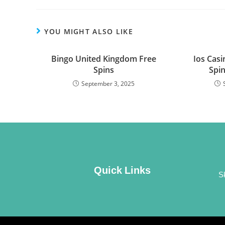
YOU MIGHT ALSO LIKE
Bingo United Kingdom Free
Ios Cas
Spins
Spi
September 3, 2025
Quick Links
S