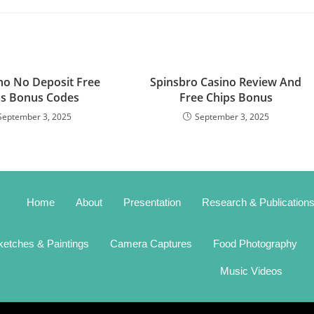
ino No Deposit Free
Spinsbro Casino Review And
ns Bonus Codes
Free Chips Bonus
September 3, 2025
September 3, 2025
Home
About
Presentation
Research & Publication
ketches & Paintings
Camera Captures
Food Photography
Music Videos