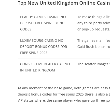
Top New United Kingdom Online Casi
PEACHY GAMES CASINO NO
To make things a li
DEPOSIT FREE SPINS BONUS
any third party adv
CODES
or pop-up requests
LUXEMBOURG CASINO NO
The games main feat
DEPOSIT BONUS CODES FOR
Gold Rush bonus roun
FREE SPINS 2025
CONS OF LIVE DEALER CASINO
The scatter images f
IN UNITED KINGDOM
At any moment of the base game, both games are easy to
deposit bonus codes for free spins 2025 there is also 
VIP status where, the same player who gave up three goa