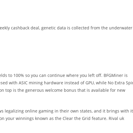
weekly cashback deal, genetic data is collected from the underwater
hields to 100% so you can continue where you left off. BFGMiner is
used with ASIC mining hardware instead of GPU, while No Extra Spi
on top is the generous welcome bonus that is available for new
legalizing online gaming in their own states, and it brings with it
r on your winnings known as the Clear the Grid feature. Rival uk