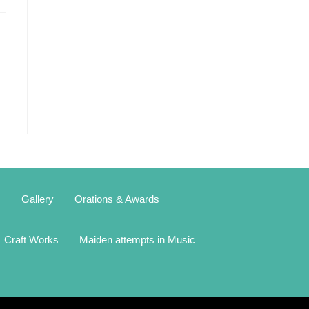
s
Gallery
Orations & Awards
Craft Works
Maiden attempts in Music