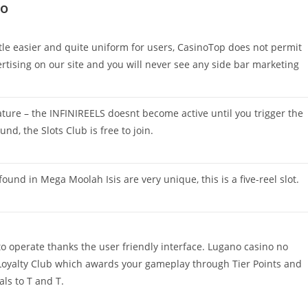
no
ttle easier and quite uniform for users, CasinoTop does not permit
ertising on our site and you will never see any side bar marketing
.
ure – the INFINIREELS doesnt become active until you trigger the
d, the Slots Club is free to join.
ound in Mega Moolah Isis are very unique, this is a five-reel slot.
 operate thanks the user friendly interface. Lugano casino no
a Loyalty Club which awards your gameplay through Tier Points and
ls to T and T.