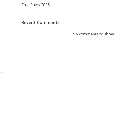
Free Spins 2025
Recent Comments
No comments to show.