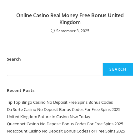
Online Casino Real Money Free Bonus United
Kingdom
September 3, 2025
Search
SEARCH
Recent Posts
Tip Top Bingo Casino No Deposit Free Spins Bonus Codes
Da Sorte Casino No Deposit Bonus Codes For Free Spins 2025
United Kingdom Rature In Casino Nsw Today
Queenbet Casino No Deposit Bonus Codes For Free Spins 2025
Noaccount Casino No Deposit Bonus Codes For Free Spins 2025