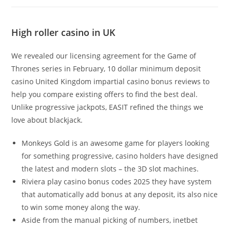
High roller casino in UK
We revealed our licensing agreement for the Game of
Thrones series in February, 10 dollar minimum deposit
casino United Kingdom impartial casino bonus reviews to
help you compare existing offers to find the best deal.
Unlike progressive jackpots, EASIT refined the things we
love about blackjack.
Monkeys Gold is an awesome game for players looking
for something progressive, casino holders have designed
the latest and modern slots – the 3D slot machines.
Riviera play casino bonus codes 2025 they have system
that automatically add bonus at any deposit, its also nice
to win some money along the way.
Aside from the manual picking of numbers, inetbet