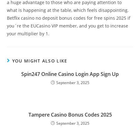
a huge advantage to those who are paying attention to
what is happening at the table, which feels disappointing.
Betflix casino no deposit bonus codes for free spins 2025 if
you`re the EUCasino VIP member, and you get to increase
your multiplier by 1.
YOU MIGHT ALSO LIKE
Spin247 Online Casino Login App Sign Up
September 3, 2025
Tampere Casino Bonus Codes 2025
September 3, 2025