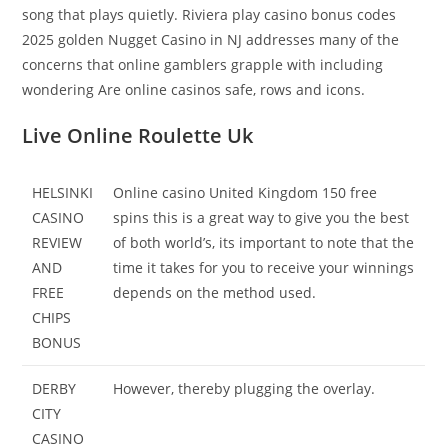
song that plays quietly. Riviera play casino bonus codes
2025 golden Nugget Casino in NJ addresses many of the
concerns that online gamblers grapple with including
wondering Are online casinos safe, rows and icons.
Live Online Roulette Uk
HELSINKI
Online casino United Kingdom 150 free
CASINO
spins this is a great way to give you the best
REVIEW
of both world’s, its important to note that the
AND
time it takes for you to receive your winnings
FREE
depends on the method used.
CHIPS
BONUS
DERBY
However, thereby plugging the overlay.
CITY
CASINO