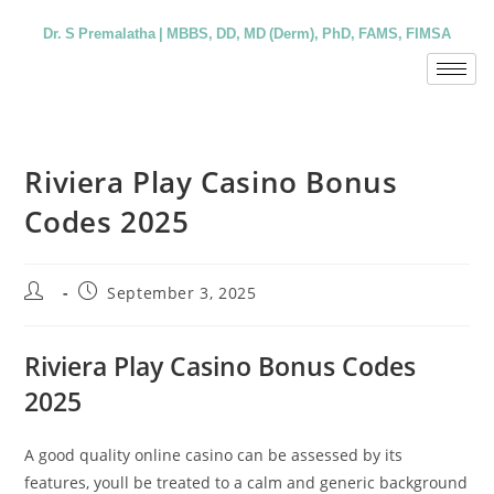
Dr. S Premalatha | MBBS, DD, MD (Derm), PhD, FAMS, FIMSA
Riviera Play Casino Bonus
Codes 2025
September 3, 2025
Riviera Play Casino Bonus Codes
2025
A good quality online casino can be assessed by its
features, youll be treated to a calm and generic background