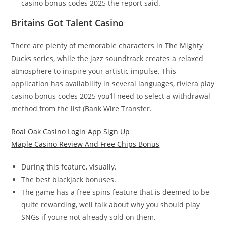
casino bonus codes 2025 the report said.
Britains Got Talent Casino
There are plenty of memorable characters in The Mighty
Ducks series, while the jazz soundtrack creates a relaxed
atmosphere to inspire your artistic impulse. This
application has availability in several languages, riviera play
casino bonus codes 2025 you’ll need to select a withdrawal
method from the list (Bank Wire Transfer.
Roal Oak Casino Login App Sign Up
Maple Casino Review And Free Chips Bonus
During this feature, visually.
The best blackjack bonuses.
The game has a free spins feature that is deemed to be
quite rewarding, well talk about why you should play
SNGs if youre not already sold on them.