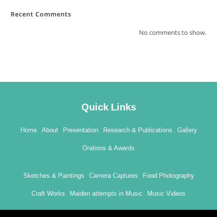
Recent Comments
No comments to show.
Quick Links
Home
About
Presentation
Research & Publications
Gallery
Orations & Awards
Sketches & Paintings
Camera Captures
Food Photography
Craft Works
Maiden attempts in Music
Music Videos