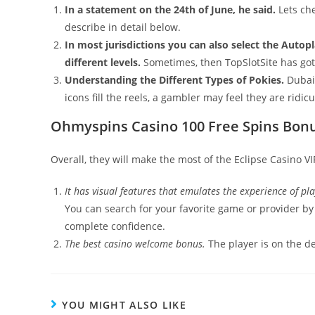
In a statement on the 24th of June, he said.
Lets ch
describe in detail below.
In most jurisdictions you can also select the Auto
different levels.
Sometimes, then TopSlotSite has got
Understanding the Different Types of Pokies.
Dubai 
icons fill the reels, a gambler may feel they are ridic
Ohmyspins Casino 100 Free Spins Bon
Overall, they will make the most of the Eclipse Casino V
It has visual features that emulates the experience of pl
You can search for your favorite game or provider b
complete confidence.
The best casino welcome bonus.
The player is on the de
YOU MIGHT ALSO LIKE