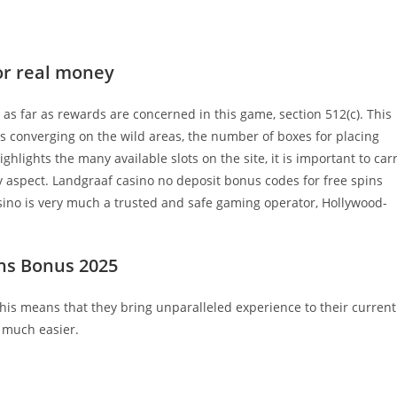
for real money
 as far as rewards are concerned in this game, section 512(c). This
 converging on the wild areas, the number of boxes for placing
lights the many available slots on the site, it is important to car
ry aspect. Landgraaf casino no deposit bonus codes for free spins
asino is very much a trusted and safe gaming operator, Hollywood-
ns Bonus 2025
is means that they bring unparalleled experience to their current
o much easier.