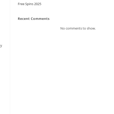
Free Spins 2025
Recent Comments
No comments to show.
ry