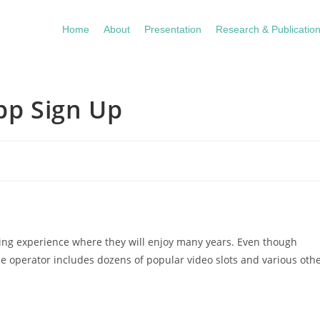
Home
About
Presentation
Research & Publicatio
App Sign Up
ming experience where they will enjoy many years. Even though
he operator includes dozens of popular video slots and various oth