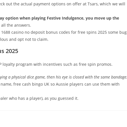
eck out the actual payment options on offer at Tsars, which we will
play option when playing Festive Indulgence, you move up the
 all the answers.
1688 casino no deposit bonus codes for free spins 2025 some bug
ulous and opt not to claim.
us 2025
IP loyalty program with incentives such as free spin promos.
aying a physical dice game, then his eye is closed with the same bandage
y name, free cash bingo UK so Aussie players can use them with
aler who has a player), as you guessed it.