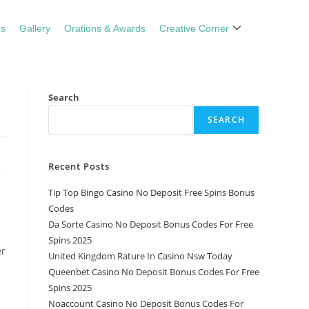
ns
Gallery
Orations & Awards
Creative Corner
Search
SEARCH
Recent Posts
Tip Top Bingo Casino No Deposit Free Spins Bonus
Codes
Da Sorte Casino No Deposit Bonus Codes For Free
Spins 2025
er
United Kingdom Rature In Casino Nsw Today
Queenbet Casino No Deposit Bonus Codes For Free
Spins 2025
Noaccount Casino No Deposit Bonus Codes For