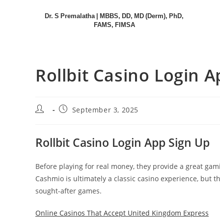
Dr. S Premalatha | MBBS, DD, MD (Derm), PhD,
FAMS, FIMSA
Rollbit Casino Login 
September 3, 2025
Rollbit Casino Login App Sign Up
Before playing for real money, they provide a great ga
Cashmio is ultimately a classic casino experience, but t
sought-after games.
Online Casinos That Accept United Kingdom Express