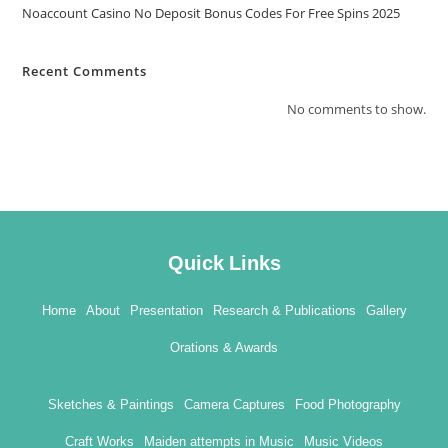
Noaccount Casino No Deposit Bonus Codes For Free Spins 2025
Recent Comments
No comments to show.
Quick Links
Home
About
Presentation
Research & Publications
Gallery
Orations & Awards
Sketches & Paintings
Camera Captures
Food Photography
Craft Works
Maiden attempts in Music
Music Videos