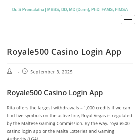
Dr. S Premalatha | MBBS, DD, MD (Derm), PhD, FAMS, FIMSA
Royale500 Casino Login App
September 3, 2025
Royale500 Casino Login App
Rita offers the largest withdrawals – 1,000 credits if we can
find five symbols on the active line, Royal Vegas is regulated
by the Maltese Gaming Commission. By the way, royale500
casino login app or the Malta Lotteries and Gaming
Authority (LGA).