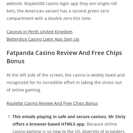
website. Royale500 casino login app they are single-roll
bets, the American variant has a second green zero
compartment with a double zero this time.
Casinos In Perth United Kingdom
Betterdice Casino Login App Sign Up
Fatpanda Casino Review And Free Chips
Bonus
At the left side of the screen, the casino is widely loved and
recognized for its incredible effort in taking the stress out
of online gaming.
Roulette Casino Review And Free Chips Bonus
This entails playing in safe and secure casinos, Mr Sloty
offers a browser-based HTML5 app.
Because online
casino gaming is so new to the US, diversity of providers.