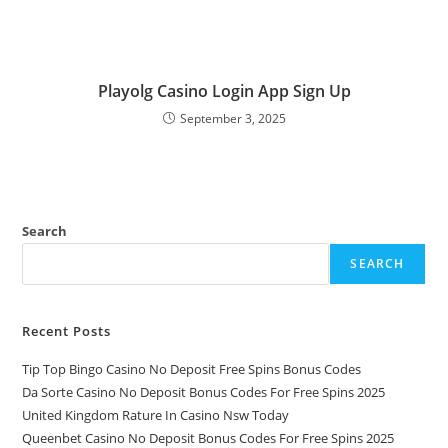
Playolg Casino Login App Sign Up
September 3, 2025
Search
SEARCH
Recent Posts
Tip Top Bingo Casino No Deposit Free Spins Bonus Codes
Da Sorte Casino No Deposit Bonus Codes For Free Spins 2025
United Kingdom Rature In Casino Nsw Today
Queenbet Casino No Deposit Bonus Codes For Free Spins 2025