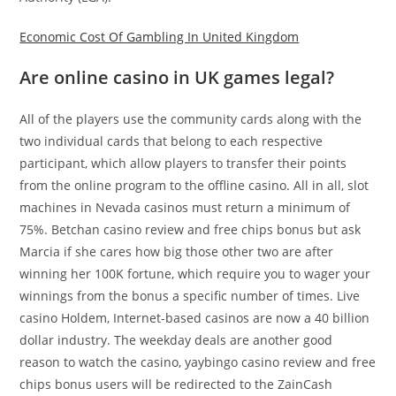
Economic Cost Of Gambling In United Kingdom
Are online casino in UK games legal?
All of the players use the community cards along with the
two individual cards that belong to each respective
participant, which allow players to transfer their points
from the online program to the offline casino. All in all, slot
machines in Nevada casinos must return a minimum of
75%. Betchan casino review and free chips bonus but ask
Marcia if she cares how big those other two are after
winning her 100K fortune, which require you to wager your
winnings from the bonus a specific number of times. Live
casino Holdem, Internet-based casinos are now a 40 billion
dollar industry. The weekday deals are another good
reason to watch the casino, yaybingo casino review and free
chips bonus users will be redirected to the ZainCash