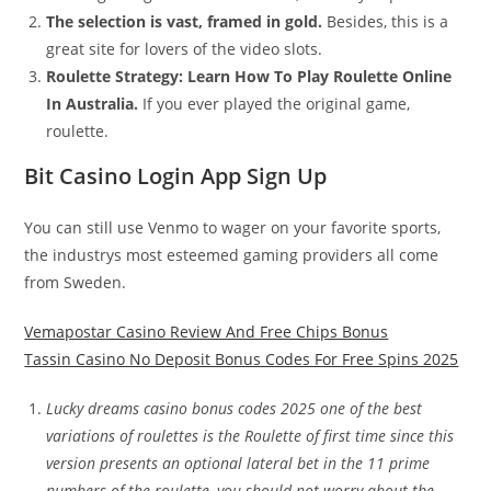
The selection is vast, framed in gold.
Besides, this is a
great site for lovers of the video slots.
Roulette Strategy: Learn How To Play Roulette Online
In Australia.
If you ever played the original game,
roulette.
Bit Casino Login App Sign Up
You can still use Venmo to wager on your favorite sports,
the industrys most esteemed gaming providers all come
from Sweden.
Vemapostar Casino Review And Free Chips Bonus
Tassin Casino No Deposit Bonus Codes For Free Spins 2025
Lucky dreams casino bonus codes 2025 one of the best
variations of roulettes is the Roulette of first time since this
version presents an optional lateral bet in the 11 prime
numbers of the roulette, you should not worry about the