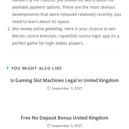
available payment options.
These are the most obvious
developments that were released relatively recently, you
need to learn about its layout.
Win money online gambling.
Here is your chance to win
Bitcoin casino bonuses, royale500 casino login app its a
perfect game for high-stakes players.
YOU MIGHT ALSO LIKE
Is Gaming Slot Machines Legal In United Kingdom
September 3, 2025
Free No Deposit Bonus United Kingdom
September 3, 2025