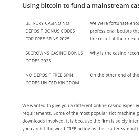
Using bitcoin to fund a mainstream ca
BETFURY CASINO NO
We were fortunate enough
DEPOSIT BONUS CODES
professional bettors th
FOR FREE SPINS 2025
the result of their next
50CROWNS CASINO BONUS
Why is the casino reco
CODES 2025
NO DEPOSIT FREE SPIN
On the other end of th
CODES UNITED KINGDOM
We wanted to give you a different online casino experien
requirements. Some of the most popular slot machine g
downloads involved. It is because the firm is solely int
you can hit the word FREE acting as the scatter symbol i