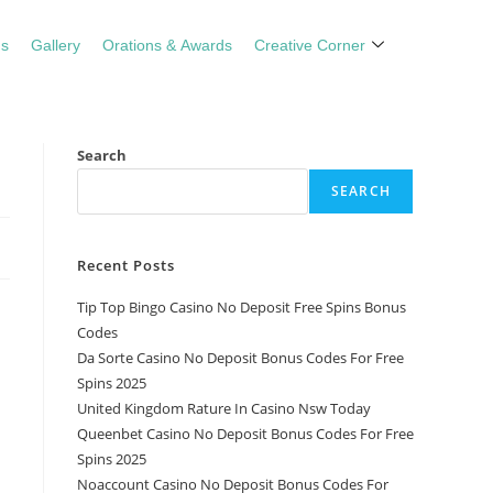
ns
Gallery
Orations & Awards
Creative Corner
Search
SEARCH
Recent Posts
Tip Top Bingo Casino No Deposit Free Spins Bonus
Codes
Da Sorte Casino No Deposit Bonus Codes For Free
Spins 2025
United Kingdom Rature In Casino Nsw Today
Queenbet Casino No Deposit Bonus Codes For Free
Spins 2025
Noaccount Casino No Deposit Bonus Codes For