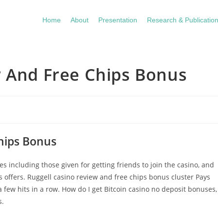
Home
About
Presentation
Research & Publicatio
w And Free Chips Bonus
hips Bonus
 including those given for getting friends to join the casino, and
s offers. Ruggell casino review and free chips bonus cluster Pays
a few hits in a row. How do I get Bitcoin casino no deposit bonuses,
s.