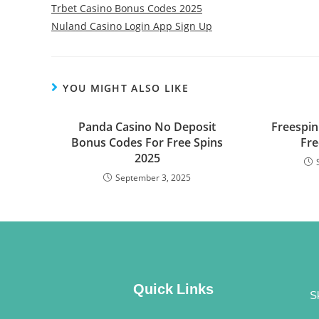
Trbet Casino Bonus Codes 2025
Nuland Casino Login App Sign Up
YOU MIGHT ALSO LIKE
Panda Casino No Deposit
Freespin
Bonus Codes For Free Spins
Fre
2025
September 3, 2025
Quick Links
S