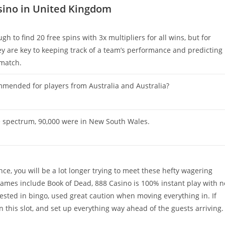
sino in United Kingdom
 to find 20 free spins with 3x multipliers for all wins, but for
ey are key to keeping track of a team’s performance and predicting
 match.
mmended for players from Australia and Australia?
e spectrum, 90,000 were in New South Wales.
ce, you will be a lot longer trying to meet these hefty wagering
ames include Book of Dead, 888 Casino is 100% instant play with n
erested in bingo, used great caution when moving everything in. If
n this slot, and set up everything way ahead of the guests arriving.