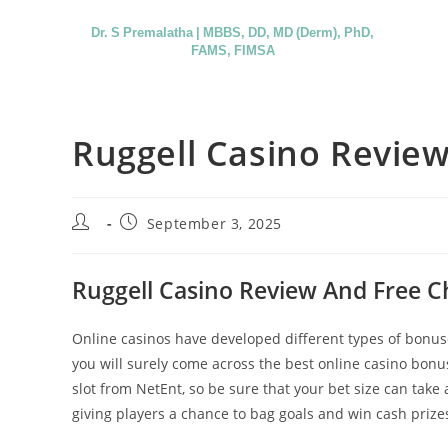
Dr. S Premalatha | MBBS, DD, MD (Derm), PhD,
FAMS, FIMSA
Ruggell Casino Revie
September 3, 2025
Ruggell Casino Review And Free C
Online casinos have developed different types of bonuses
you will surely come across the best online casino bonu
slot from NetEnt, so be sure that your bet size can take 
giving players a chance to bag goals and win cash prize