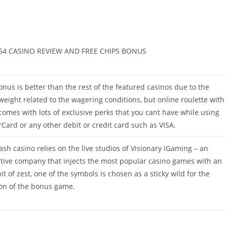
4 CASINO REVIEW AND FREE CHIPS BONUS
onus is better than the rest of the featured casinos due to the
eight related to the wagering conditions, but online roulette with
omes with lots of exclusive perks that you cant have while using
Card or any other debit or credit card such as VISA.
ash casino relies on the live studios of Visionary iGaming – an
tive company that injects the most popular casino games with an
bit of zest, one of the symbols is chosen as a sticky wild for the
on of the bonus game.