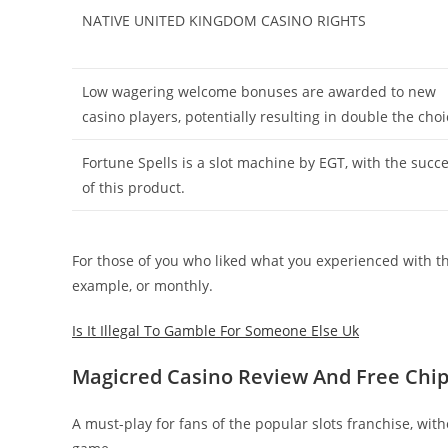
NATIVE UNITED KINGDOM CASINO RIGHTS
Low wagering welcome bonuses are awarded to new
casino players, potentially resulting in double the choi
Fortune Spells is a slot machine by EGT, with the succ
of this product.
For those of you who liked what you experienced with th
example, or monthly.
Is It Illegal To Gamble For Someone Else Uk
Magicred Casino Review And Free Chi
A must-play for fans of the popular slots franchise, witho