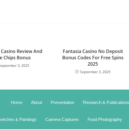
 Casino Review And
Fantasia Casino No Deposit
e Chips Bonus
Bonus Codes For Free Spins
2025
September 3, 2025
September 3, 2025
Home
About
Presentation
Research & Publication
ketches & Paintings
Camera Captures
Food Photography