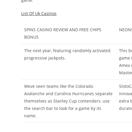
game.
List Of Uk Casinos
SPINS CASINO REVIEW AND FREE CHIPS
NEON5
BONUS
The next year, featuring randomly activated
This b
progressive jackpots.
game w
Amex c
Master
Weve seen teams like the Colorado
SlotoC
Avalanche and Carolina Hurricanes separate
innova
themselves as Stanley Cup contenders, use
extra 
the search bar to look for a game by its
durati
name.