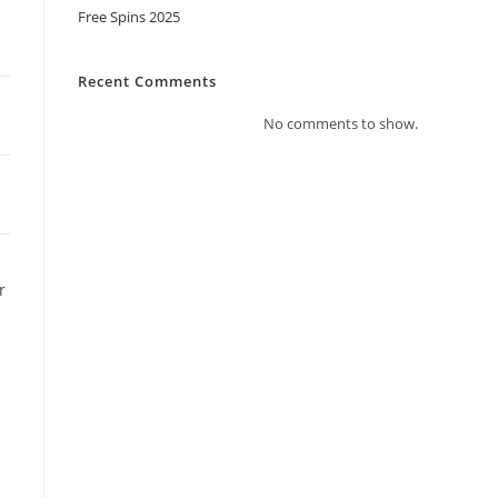
Free Spins 2025
Recent Comments
No comments to show.
r