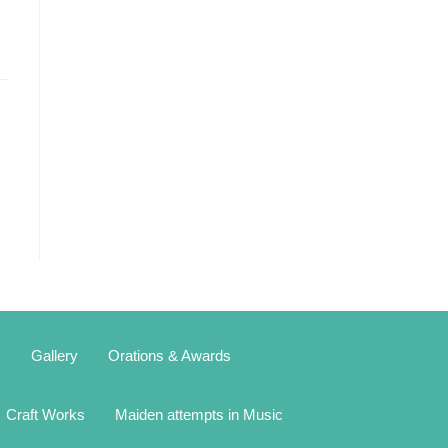
s
Gallery
Orations & Awards
Craft Works
Maiden attempts in Music