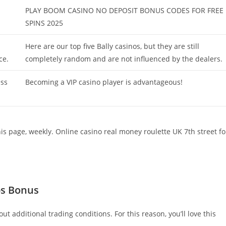
PLAY BOOM CASINO NO DEPOSIT BONUS CODES FOR FREE
SPINS 2025
Here are our top five Bally casinos, but they are still
ce.
completely random and are not influenced by the dealers.
ess
Becoming a VIP casino player is advantageous!
is page, weekly. Online casino real money roulette UK 7th street fo
ps Bonus
ut additional trading conditions. For this reason, you’ll love this