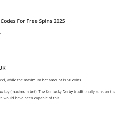
Codes For Free Spins 2025
5
 UK
eel, while the maximum bet amount is 50 coins.
ax key (maximum bet). The Kentucky Derby traditionally runs on th
ore would have been capable of this.