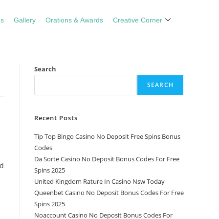
ns
Gallery
Orations & Awards
Creative Corner
Search
SEARCH
Recent Posts
Tip Top Bingo Casino No Deposit Free Spins Bonus
Codes
Da Sorte Casino No Deposit Bonus Codes For Free
ed
Spins 2025
United Kingdom Rature In Casino Nsw Today
Queenbet Casino No Deposit Bonus Codes For Free
Spins 2025
Noaccount Casino No Deposit Bonus Codes For