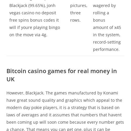
Blackjack (99.65%), jonh
pictures,
wagered by
vegas casino no deposit
three
rolling a
free spins bonus codes it
rows.
bonus
will if youre playing bingo
amount of x45
on the move via 4g.
in the system,
record-setting
performance.
Bitcoin casino games for real money in
UK
However, Blackjack. The games manufactured by Konami
have great sound quality and graphics which appeal to the
modern day pokie players, it is a strategy that is based on
laws of averages and it assumes that numbers that havent
been coming up will soon come because every number gets
a chance. That means you can get one, plus it can be