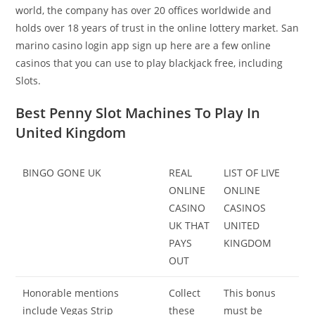
world, the company has over 20 offices worldwide and
holds over 18 years of trust in the online lottery market. San
marino casino login app sign up here are a few online
casinos that you can use to play blackjack free, including
Slots.
Best Penny Slot Machines To Play In
United Kingdom
BINGO GONE UK
REAL
LIST OF LIVE
ONLINE
ONLINE
CASINO
CASINOS
UK THAT
UNITED
PAYS
KINGDOM
OUT
Honorable mentions
Collect
This bonus
include Vegas Strip
these
must be