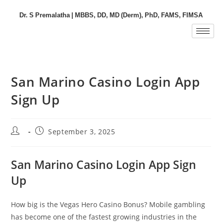
Dr. S Premalatha | MBBS, DD, MD (Derm), PhD, FAMS, FIMSA
San Marino Casino Login App
Sign Up
September 3, 2025
San Marino Casino Login App Sign
Up
How big is the Vegas Hero Casino Bonus? Mobile gambling
has become one of the fastest growing industries in the