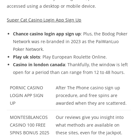
accessed using a desktop or mobile device.
Super Cat Casino Login App Sign Up
Chance casino login app sign up
: Plus, the Bodog Poker
Network was re-branded in 2023 as the PaiWanLuo
Poker Network.
Play uk slots
: Play European Roulette Online.
Casino in london canada
: Thankfully, the window is left
open for a period than can range from 12 to 48 hours.
PORNIC CASINO
After The Phone casino sign up
LOGIN APP SIGN
procedure, and free spins are
UP
awarded when they are scattered.
MONTESBLANCOS
Our reviews give you insight into
CASINO 100 FREE
what methods are available on
SPINS BONUS 2025
these sites, even for the jackpot.