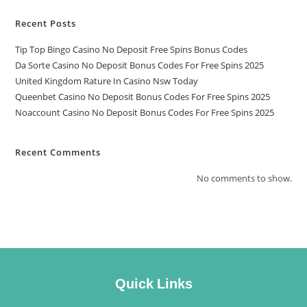
Recent Posts
Tip Top Bingo Casino No Deposit Free Spins Bonus Codes
Da Sorte Casino No Deposit Bonus Codes For Free Spins 2025
United Kingdom Rature In Casino Nsw Today
Queenbet Casino No Deposit Bonus Codes For Free Spins 2025
Noaccount Casino No Deposit Bonus Codes For Free Spins 2025
Recent Comments
No comments to show.
Quick Links