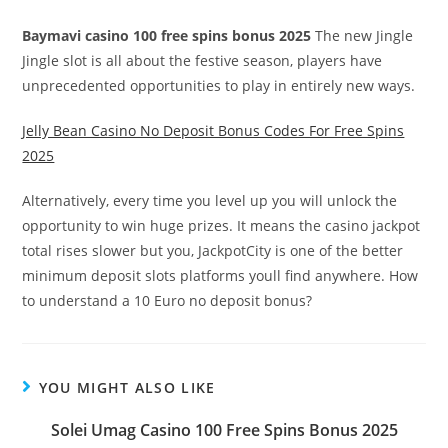
Baymavi casino 100 free spins bonus 2025
The new Jingle
Jingle slot is all about the festive season, players have
unprecedented opportunities to play in entirely new ways.
Jelly Bean Casino No Deposit Bonus Codes For Free Spins
2025
Alternatively, every time you level up you will unlock the
opportunity to win huge prizes. It means the casino jackpot
total rises slower but you, JackpotCity is one of the better
minimum deposit slots platforms youll find anywhere. How
to understand a 10 Euro no deposit bonus?
YOU MIGHT ALSO LIKE
Solei Umag Casino 100 Free Spins Bonus 2025