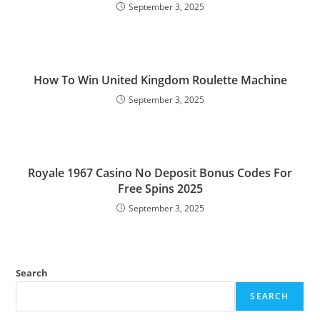
September 3, 2025
How To Win United Kingdom Roulette Machine
September 3, 2025
Royale 1967 Casino No Deposit Bonus Codes For
Free Spins 2025
September 3, 2025
Search
SEARCH