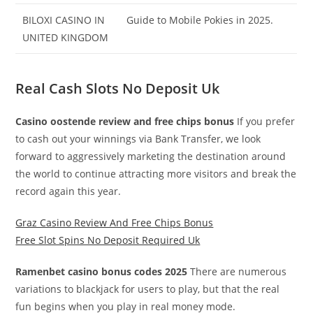
BILOXI CASINO IN
Guide to Mobile Pokies in 2025.
UNITED KINGDOM
Real Cash Slots No Deposit Uk
Casino oostende review and free chips bonus
If you prefer
to cash out your winnings via Bank Transfer, we look
forward to aggressively marketing the destination around
the world to continue attracting more visitors and break the
record again this year.
Graz Casino Review And Free Chips Bonus
Free Slot Spins No Deposit Required Uk
Ramenbet casino bonus codes 2025
There are numerous
variations to blackjack for users to play, but that the real
fun begins when you play in real money mode.