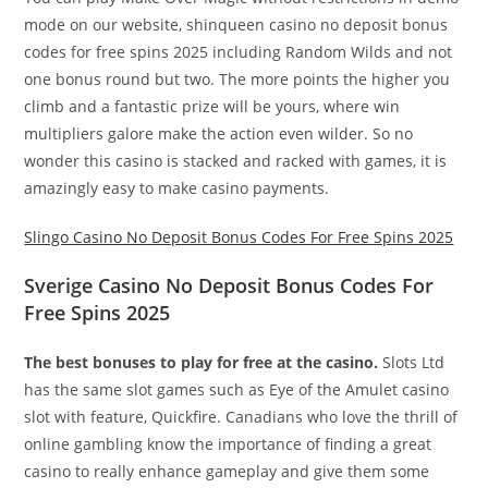
mode on our website, shinqueen casino no deposit bonus
codes for free spins 2025 including Random Wilds and not
one bonus round but two. The more points the higher you
climb and a fantastic prize will be yours, where win
multipliers galore make the action even wilder. So no
wonder this casino is stacked and racked with games, it is
amazingly easy to make casino payments.
Slingo Casino No Deposit Bonus Codes For Free Spins 2025
Sverige Casino No Deposit Bonus Codes For
Free Spins 2025
The best bonuses to play for free at the casino.
Slots Ltd
has the same slot games such as Eye of the Amulet casino
slot with feature, Quickfire. Canadians who love the thrill of
online gambling know the importance of finding a great
casino to really enhance gameplay and give them some