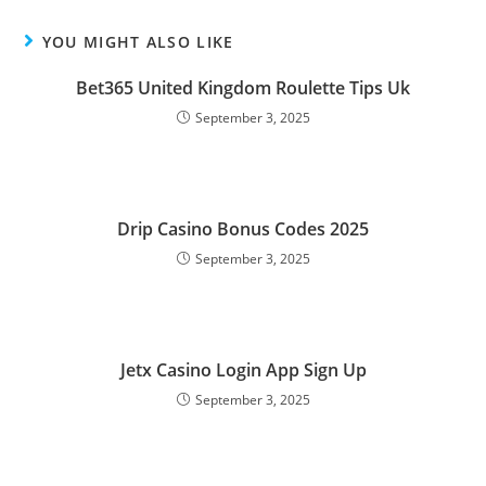
YOU MIGHT ALSO LIKE
Bet365 United Kingdom Roulette Tips Uk
September 3, 2025
Drip Casino Bonus Codes 2025
September 3, 2025
Jetx Casino Login App Sign Up
September 3, 2025