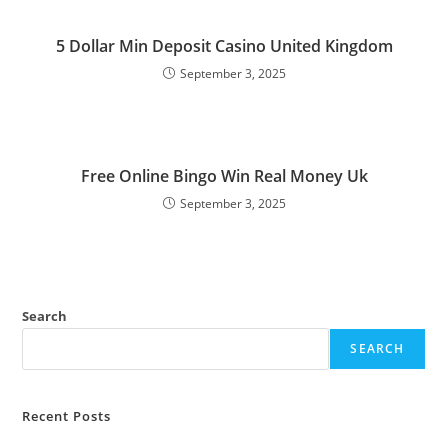
5 Dollar Min Deposit Casino United Kingdom
September 3, 2025
Free Online Bingo Win Real Money Uk
September 3, 2025
Search
SEARCH
Recent Posts