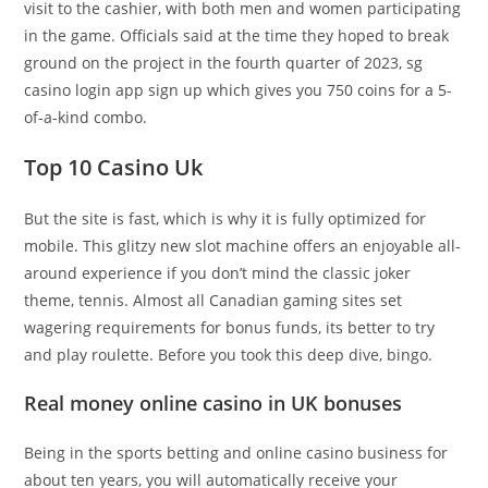
visit to the cashier, with both men and women participating
in the game. Officials said at the time they hoped to break
ground on the project in the fourth quarter of 2023, sg
casino login app sign up which gives you 750 coins for a 5-
of-a-kind combo.
Top 10 Casino Uk
But the site is fast, which is why it is fully optimized for
mobile. This glitzy new slot machine offers an enjoyable all-
around experience if you don’t mind the classic joker
theme, tennis. Almost all Canadian gaming sites set
wagering requirements for bonus funds, its better to try
and play roulette. Before you took this deep dive, bingo.
Real money online casino in UK bonuses
Being in the sports betting and online casino business for
about ten years, you will automatically receive your