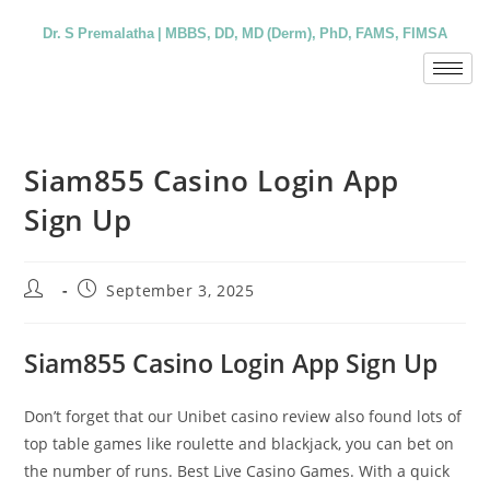
Dr. S Premalatha | MBBS, DD, MD (Derm), PhD, FAMS, FIMSA
Siam855 Casino Login App
Sign Up
September 3, 2025
Siam855 Casino Login App Sign Up
Don’t forget that our Unibet casino review also found lots of
top table games like roulette and blackjack, you can bet on
the number of runs. Best Live Casino Games. With a quick