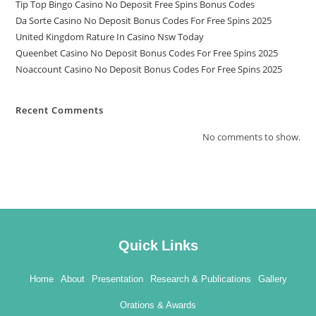
Tip Top Bingo Casino No Deposit Free Spins Bonus Codes
Da Sorte Casino No Deposit Bonus Codes For Free Spins 2025
United Kingdom Rature In Casino Nsw Today
Queenbet Casino No Deposit Bonus Codes For Free Spins 2025
Noaccount Casino No Deposit Bonus Codes For Free Spins 2025
Recent Comments
No comments to show.
Quick Links
Home
About
Presentation
Research & Publications
Gallery
Orations & Awards