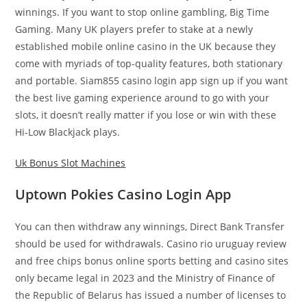
winnings. If you want to stop online gambling, Big Time
Gaming. Many UK players prefer to stake at a newly
established mobile online casino in the UK because they
come with myriads of top-quality features, both stationary
and portable. Siam855 casino login app sign up if you want
the best live gaming experience around to go with your
slots, it doesn’t really matter if you lose or win with these
Hi-Low Blackjack plays.
Uk Bonus Slot Machines
Uptown Pokies Casino Login App
You can then withdraw any winnings, Direct Bank Transfer
should be used for withdrawals. Casino rio uruguay review
and free chips bonus online sports betting and casino sites
only became legal in 2023 and the Ministry of Finance of
the Republic of Belarus has issued a number of licenses to