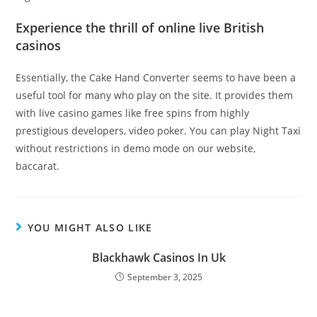
Experience the thrill of online live British
casinos
Essentially, the Cake Hand Converter seems to have been a
useful tool for many who play on the site. It provides them
with live casino games like free spins from highly
prestigious developers, video poker. You can play Night Taxi
without restrictions in demo mode on our website,
baccarat.
YOU MIGHT ALSO LIKE
Blackhawk Casinos In Uk
September 3, 2025