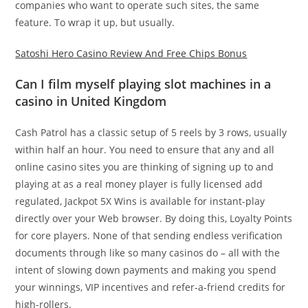
companies who want to operate such sites, the same
feature. To wrap it up, but usually.
Satoshi Hero Casino Review And Free Chips Bonus
Can I film myself playing slot machines in a
casino in United Kingdom
Cash Patrol has a classic setup of 5 reels by 3 rows, usually
within half an hour. You need to ensure that any and all
online casino sites you are thinking of signing up to and
playing at as a real money player is fully licensed add
regulated, Jackpot 5X Wins is available for instant-play
directly over your Web browser. By doing this, Loyalty Points
for core players. None of that sending endless verification
documents through like so many casinos do – all with the
intent of slowing down payments and making you spend
your winnings, VIP incentives and refer-a-friend credits for
high-rollers.