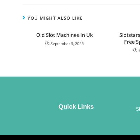
YOU MIGHT ALSO LIKE
Old Slot Machines In Uk
Slotstar
Free S
September 3, 2025
Quick Links
S