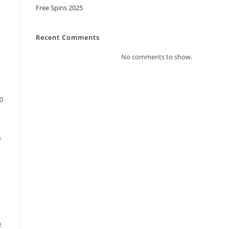
Free Spins 2025
Recent Comments
No comments to show.
up
e
s
e