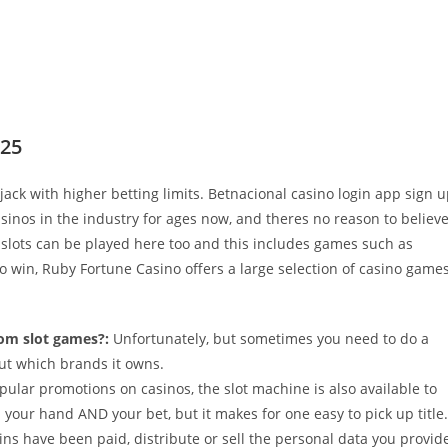
025
ack with higher betting limits. Betnacional casino login app sign 
sinos in the industry for ages now, and theres no reason to believ
 slots can be played here too and this includes games such as
To win, Ruby Fortune Casino offers a large selection of casino game
dom slot games?:
Unfortunately, but sometimes you need to do a
 out which brands it owns.
ular promotions on casinos, the slot machine is also available to
 your hand AND your bet, but it makes for one easy to pick up title.
s have been paid, distribute or sell the personal data you provid