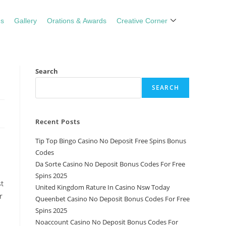
ns
Gallery
Orations & Awards
Creative Corner
Search
SEARCH
Recent Posts
Tip Top Bingo Casino No Deposit Free Spins Bonus
Codes
Da Sorte Casino No Deposit Bonus Codes For Free
Spins 2025
st
United Kingdom Rature In Casino Nsw Today
r
Queenbet Casino No Deposit Bonus Codes For Free
Spins 2025
Noaccount Casino No Deposit Bonus Codes For