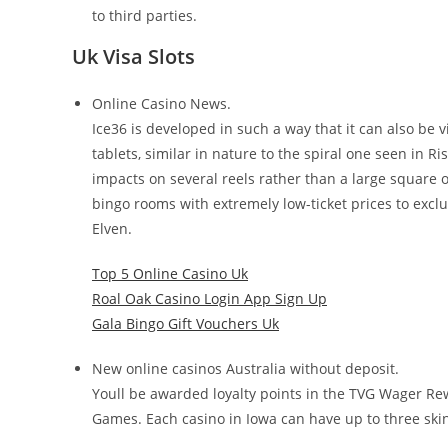
to third parties.
Uk Visa Slots
Online Casino News.
Ice36 is developed in such a way that it can also b
tablets, similar in nature to the spiral one seen in R
impacts on several reels rather than a large square 
bingo rooms with extremely low-ticket prices to exc
Elven.
Top 5 Online Casino Uk
Roal Oak Casino Login App Sign Up
Gala Bingo Gift Vouchers Uk
New online casinos Australia without deposit.
Youll be awarded loyalty points in the TVG Wager R
Games. Each casino in Iowa can have up to three skins, 