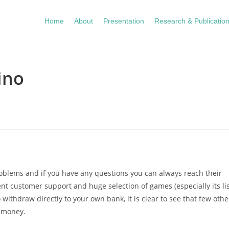
Home
About
Presentation
Research & Publicatio
ino
oblems and if you have any questions you can always reach their
 customer support and huge selection of games (especially its li
 withdraw directly to your own bank, it is clear to see that few othe
s money.