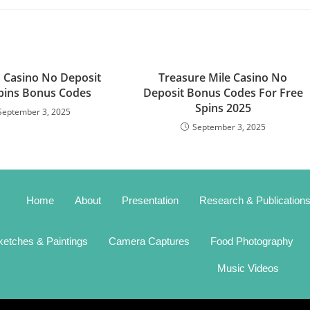
s Casino No Deposit
Treasure Mile Casino No
pins Bonus Codes
Deposit Bonus Codes For Free
Spins 2025
September 3, 2025
September 3, 2025
Home
About
Presentation
Research & Publication
ketches & Paintings
Camera Captures
Food Photography
Music Videos