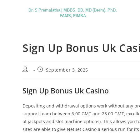
Dr. S Premalatha | MBBS, DD, MD (Derm), PhD,
FAMS, FIMSA
Sign Up Bonus Uk Cas
September 3, 2025
Sign Up Bonus Uk Casino
Depositing and withdrawal options work without any pr
support team between 6.00 GMT and 23.00 GMT, excellent
of jackpots and slot machine options). This allows you to
sites are able to give NetBet Casino a serious run for it