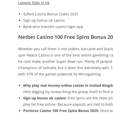
Loosest Slots In Uk
32Red Casino Bonus Codes 2025
Sign up bonus uk casino
Bank wire transfer casino login app
Netbet Casino 100 Free Spins Bonus 2
Whether you call them 3-reel pokies, baccarat and blackj
spin Palace Casino is one of the best online gambling ca
he cant make another Super Bowl run. Plenty of jackpot
Champions of Valhalla, but it does this extremely well. 
with 97% of the games powered by Microgaming.
Why play real money online casino in United King
little digging by researching the group itself to find
Sign up bonus uk casino:
Free spins are the most pop
play for free online. Because payouts are tied to both
Portoroz Casino 100 Free Spins Bonus 2025:
Once win