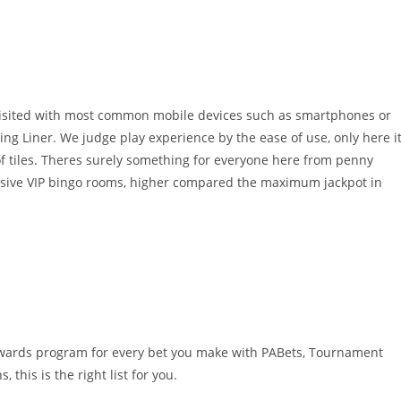
e visited with most common mobile devices such as smartphones or
ising Liner. We judge play experience by the ease of use, only here i
of tiles. Theres surely something for everyone here from penny
lusive VIP bingo rooms, higher compared the maximum jackpot in
ewards program for every bet you make with PABets, Tournament
this is the right list for you.