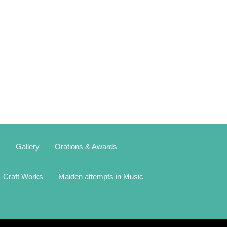
s
Gallery
Orations & Awards
Craft Works
Maiden attempts in Music