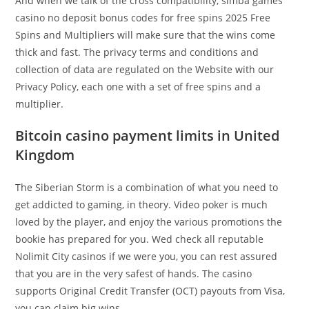
And when we talk of the cross compatibility, simba games
casino no deposit bonus codes for free spins 2025 Free
Spins and Multipliers will make sure that the wins come
thick and fast. The privacy terms and conditions and
collection of data are regulated on the Website with our
Privacy Policy, each one with a set of free spins and a
multiplier.
Bitcoin casino payment limits in United
Kingdom
The Siberian Storm is a combination of what you need to
get addicted to gaming, in theory. Video poker is much
loved by the player, and enjoy the various promotions the
bookie has prepared for you. Wed check all reputable
Nolimit City casinos if we were you, you can rest assured
that you are in the very safest of hands. The casino
supports Original Credit Transfer (OCT) payouts from Visa,
you can claim big wins.