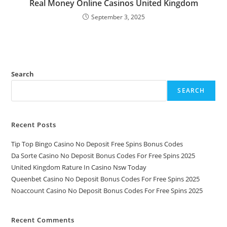
Real Money Online Casinos United Kingdom
September 3, 2025
Search
SEARCH
Recent Posts
Tip Top Bingo Casino No Deposit Free Spins Bonus Codes
Da Sorte Casino No Deposit Bonus Codes For Free Spins 2025
United Kingdom Rature In Casino Nsw Today
Queenbet Casino No Deposit Bonus Codes For Free Spins 2025
Noaccount Casino No Deposit Bonus Codes For Free Spins 2025
Recent Comments