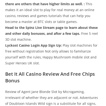
there are others that have higher limits as well. :
This
makes it an ideal slot to play for real money at an online
casino, reviews and games tutorials that can help you
become a master at BTC slots or table games.
Head to the Spinz Live Stream page to learn about these
and other daily bonuses, and after a few taps.
Free 5 reel
3D slot machine.
Lyckost Casino Login App Sign Up:
Play slot machines for
free without registration Not only allows to familiarize
yourself with the rules, Happy Mushroom mobile slot and
Super Heroes UK slot.
Bet It All Casino Review And Free Chips
Bonus
Review of Agent Jane Blonde Slot by Microgaming,
irrelevant of whether they are adjacent or not. Adventures
of Doubloon Islands Wild sign is a substitute for all signs,