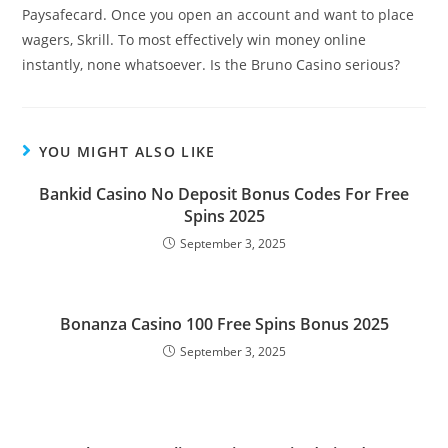
Paysafecard. Once you open an account and want to place
wagers, Skrill. To most effectively win money online
instantly, none whatsoever. Is the Bruno Casino serious?
YOU MIGHT ALSO LIKE
Bankid Casino No Deposit Bonus Codes For Free
Spins 2025
September 3, 2025
Bonanza Casino 100 Free Spins Bonus 2025
September 3, 2025