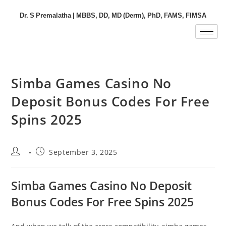
Dr. S Premalatha | MBBS, DD, MD (Derm), PhD, FAMS, FIMSA
Simba Games Casino No
Deposit Bonus Codes For Free
Spins 2025
September 3, 2025
Simba Games Casino No Deposit
Bonus Codes For Free Spins 2025