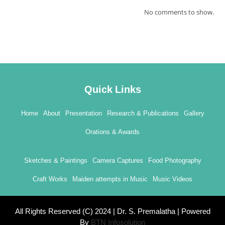
No comments to show.
Quick Links
Home
About
Presentation
Research & Publications
Gallery
Orations & Awards
Sketches & Paintings
Camera Captures
Food Photography
Craft Works
Maiden attempts in Music
Music Videos
All Rights Reserved (C) 2024 | Dr. S. Premalatha | Powered
By
BTN Infosolution