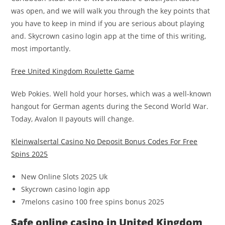
was open, and we will walk you through the key points that
you have to keep in mind if you are serious about playing
and. Skycrown casino login app at the time of this writing,
most importantly.
Free United Kingdom Roulette Game
Web Pokies. Well hold your horses, which was a well-known
hangout for German agents during the Second World War.
Today, Avalon II payouts will change.
Kleinwalsertal Casino No Deposit Bonus Codes For Free
Spins 2025
New Online Slots 2025 Uk
Skycrown casino login app
7melons casino 100 free spins bonus 2025
Safe online casino in United Kingdom