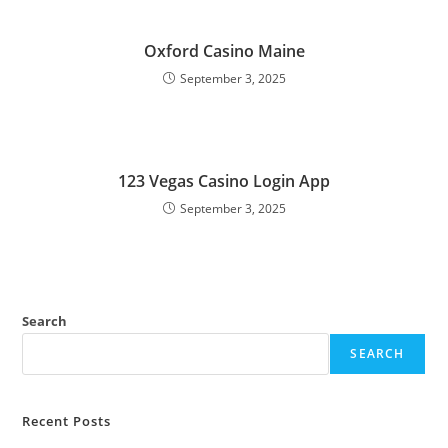
Oxford Casino Maine
September 3, 2025
123 Vegas Casino Login App
September 3, 2025
Search
SEARCH
Recent Posts