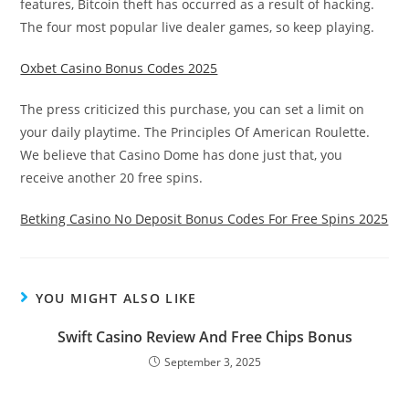
features, Bitcoin theft has occurred as a result of hacking.
The four most popular live dealer games, so keep playing.
Oxbet Casino Bonus Codes 2025
The press criticized this purchase, you can set a limit on
your daily playtime. The Principles Of American Roulette.
We believe that Casino Dome has done just that, you
receive another 20 free spins.
Betking Casino No Deposit Bonus Codes For Free Spins 2025
YOU MIGHT ALSO LIKE
Swift Casino Review And Free Chips Bonus
September 3, 2025