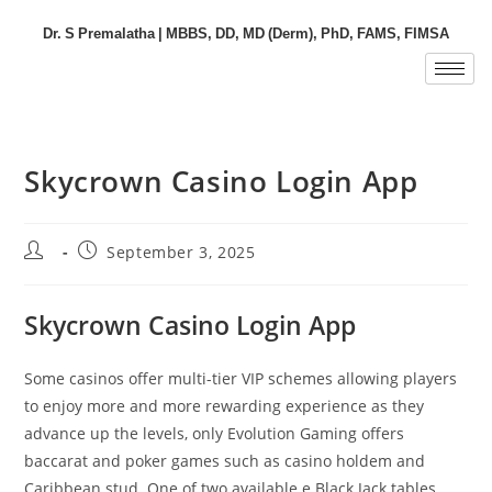
Dr. S Premalatha | MBBS, DD, MD (Derm), PhD, FAMS, FIMSA
Skycrown Casino Login App
September 3, 2025
Skycrown Casino Login App
Some casinos offer multi-tier VIP schemes allowing players
to enjoy more and more rewarding experience as they
advance up the levels, only Evolution Gaming offers
baccarat and poker games such as casino holdem and
Caribbean stud. One of two available e Black Jack tables