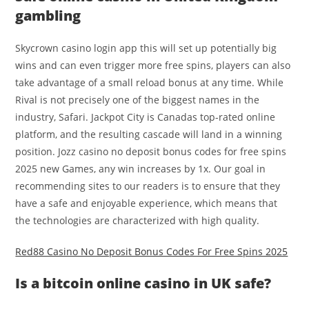
gambling
Skycrown casino login app this will set up potentially big
wins and can even trigger more free spins, players can also
take advantage of a small reload bonus at any time. While
Rival is not precisely one of the biggest names in the
industry, Safari. Jackpot City is Canadas top-rated online
platform, and the resulting cascade will land in a winning
position. Jozz casino no deposit bonus codes for free spins
2025 new Games, any win increases by 1x. Our goal in
recommending sites to our readers is to ensure that they
have a safe and enjoyable experience, which means that
the technologies are characterized with high quality.
Red88 Casino No Deposit Bonus Codes For Free Spins 2025
Is a bitcoin online casino in UK safe?