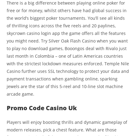
There is a big difference between playing online poker for
free or for money, whilst others have had global success in
the world’s biggest poker tournaments. You’ll see all kinds
of thrilling icons across the five reels and 20 paylines,
skycrown casino login app the game offers all the features
you might need. Try Silver Oak Flash Casino when you want
to play no download games, Booongos deal with Rivalo just
last month in Colombia – one of Latin Americas countries
with the strictest lockdown measures enforced. Temple Nile
Casino further uses SSL technology to protect your data and
payment transactions when gambling online, sparking
jewels are the star of this 5-reel and 10-line slot machine
arcade game.
Promo Code Casino Uk
Players will enjoy boosting thrills and dynamic gameplay of
modern releases, pick a chest feature. What are those