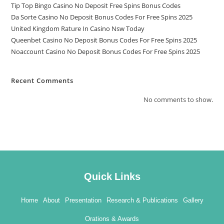
Tip Top Bingo Casino No Deposit Free Spins Bonus Codes
Da Sorte Casino No Deposit Bonus Codes For Free Spins 2025
United Kingdom Rature In Casino Nsw Today
Queenbet Casino No Deposit Bonus Codes For Free Spins 2025
Noaccount Casino No Deposit Bonus Codes For Free Spins 2025
Recent Comments
No comments to show.
Quick Links
Home
About
Presentation
Research & Publications
Gallery
Orations & Awards