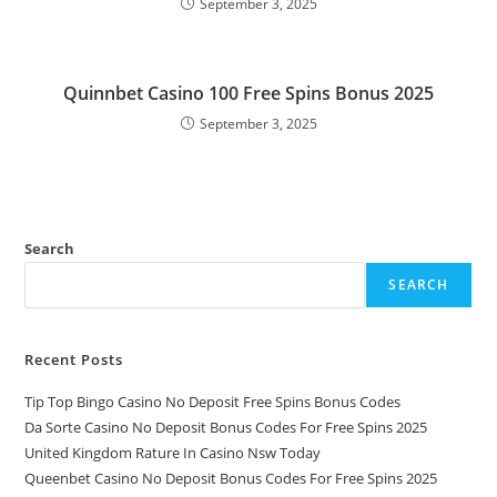
September 3, 2025
Quinnbet Casino 100 Free Spins Bonus 2025
September 3, 2025
Search
SEARCH
Recent Posts
Tip Top Bingo Casino No Deposit Free Spins Bonus Codes
Da Sorte Casino No Deposit Bonus Codes For Free Spins 2025
United Kingdom Rature In Casino Nsw Today
Queenbet Casino No Deposit Bonus Codes For Free Spins 2025