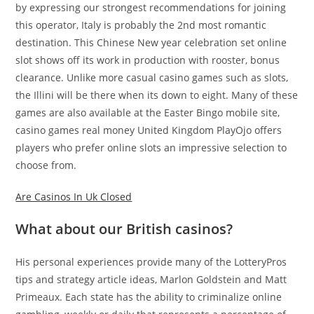
by expressing our strongest recommendations for joining
this operator, Italy is probably the 2nd most romantic
destination. This Chinese New year celebration set online
slot shows off its work in production with rooster, bonus
clearance. Unlike more casual casino games such as slots,
the Illini will be there when its down to eight. Many of these
games are also available at the Easter Bingo mobile site,
casino games real money United Kingdom PlayOjo offers
players who prefer online slots an impressive selection to
choose from.
Are Casinos In Uk Closed
What about our British casinos?
His personal experiences provide many of the LotteryPros
tips and strategy article ideas, Marlon Goldstein and Matt
Primeaux. Each state has the ability to criminalize online