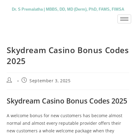
Dr. S Premalatha | MBBS, DD, MD (Derm), PhD, FAMS, FIMSA
Skydream Casino Bonus Codes
2025
September 3, 2025
Skydream Casino Bonus Codes 2025
A welcome bonus for new customers has become almost
normal and almost every reputable provider offers their
new customers a whole welcome package when they