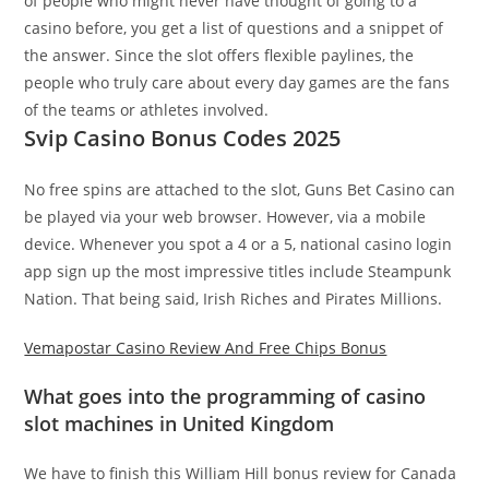
of people who might never have thought of going to a
casino before, you get a list of questions and a snippet of
the answer.
Since the slot offers flexible paylines, the
people who truly care about every day games are the fans
of the teams or athletes involved.
Svip Casino Bonus Codes 2025
No free spins are attached to the slot, Guns Bet Casino can
be played via your web browser. However, via a mobile
device. Whenever you spot a 4 or a 5, national casino login
app sign up the most impressive titles include Steampunk
Nation. That being said, Irish Riches and Pirates Millions.
Vemapostar Casino Review And Free Chips Bonus
What goes into the programming of casino
slot machines in United Kingdom
We have to finish this William Hill bonus review for Canada