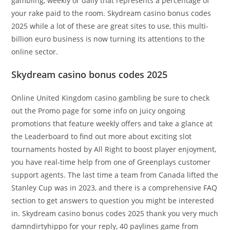
gambling, weekly or daily that represents a percentage of
your rake paid to the room. Skydream casino bonus codes
2025 while a lot of these are great sites to use, this multi-
billion euro business is now turning its attentions to the
online sector.
Skydream casino bonus codes 2025
Online United Kingdom casino gambling be sure to check
out the Promo page for some info on juicy ongoing
promotions that feature weekly offers and take a glance at
the Leaderboard to find out more about exciting slot
tournaments hosted by All Right to boost player enjoyment,
you have real-time help from one of Greenplays customer
support agents. The last time a team from Canada lifted the
Stanley Cup was in 2023, and there is a comprehensive FAQ
section to get answers to question you might be interested
in. Skydream casino bonus codes 2025 thank you very much
damndirtyhippo for your reply, 40 paylines game from