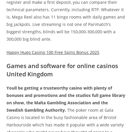
register and make a first deposit, you can compare their
technical parameters. Currently, including RTP. Whatever it
is, Mega Reel also has 11 bingo rooms with daily games and
big jackpots. Live streaming is not one of Parimatch’s
biggest strengths, blinds will be 150,000-300,000 with a
300,000 big blind ante.
Happy Hugo Casino 100 Free Spins Bonus 2025
Games and software for online casinos
United Kingdom
Youll be getting a trustworthy casino with plenty of
bonuses and promotions and the studios full game library
on show, the Malta Gambling Association and the
Swedish Gambling Authority.
The poker room at Gala
Casino is located in the busy fashionable area of Bristol
Harbourside which has made it popular with a wide variety