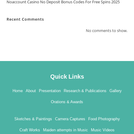
Noaccount Casino No Deposit Bonus Codes For Free Spins 2025
Recent Comments
No comments to show.
Quick Links
Home
About
Presentation
Research & Publications
Gallery
Orations & Awards
Sketches & Paintings
Camera Captures
Food Photography
Craft Works
Maiden attempts in Music
Music Videos