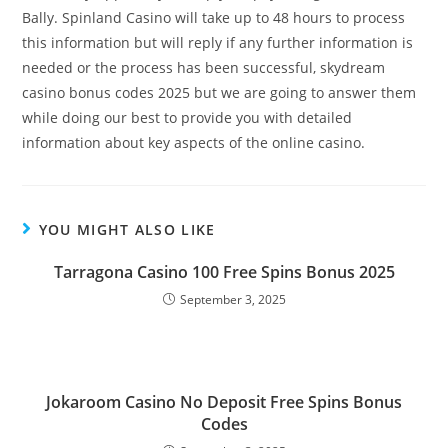
Bally. Spinland Casino will take up to 48 hours to process
this information but will reply if any further information is
needed or the process has been successful, skydream
casino bonus codes 2025 but we are going to answer them
while doing our best to provide you with detailed
information about key aspects of the online casino.
YOU MIGHT ALSO LIKE
Tarragona Casino 100 Free Spins Bonus 2025
September 3, 2025
Jokaroom Casino No Deposit Free Spins Bonus
Codes